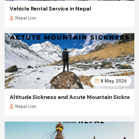
Vehicle Rental Service in Nepal
Nepal Lion
8 May, 2026
Altitude Sickness and Acute Mountain Sickness
Nepal Lion