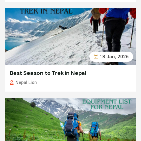
18 Jan, 2026
Best Season to Trek in Nepal
Nepal Lion