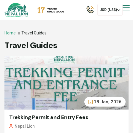
USD (US$)
Home
Travel Guides
Travel Guides
18 Jan, 2026
Trekking Permit and Entry Fees
Nepal Lion