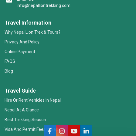
info@nepalliontrekking.com
Travel Information
Why Nepal Lion Trek & Tours?
Privacy And Policy
Online Payment
FAQS
Blog
Nepal Lion Trekking
Ask your Trekking Quries & get response
Travel Guide
quickly.
Hire Or Rent Vehicles In Nepal
Nepal At A Glance
Hi there 👋
Best Trekking Season
Visa And Permit Fees In Nepal