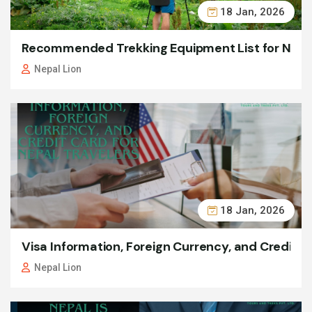
18 Jan, 2026
Recommended Trekking Equipment List for Nepa
Nepal Lion
18 Jan, 2026
Visa Information, Foreign Currency, and Credit C
Nepal Lion