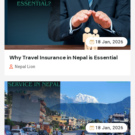
18 Jan, 2026
Why Travel Insurance in Nepal is Essential
Nepal Lion
18 Jan, 2026