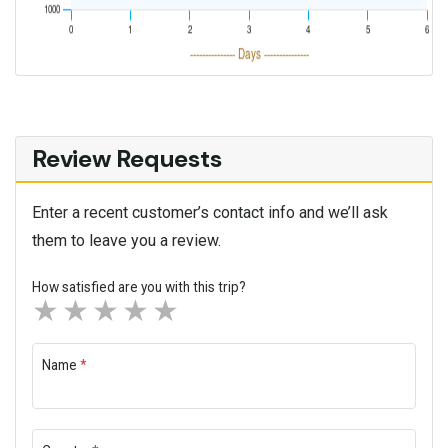
Review Requests
Enter a recent customer’s contact info and we’ll ask
them to leave you a review.
How satisfied are you with this trip?
1 star
2 stars
3 stars
4 stars
5 stars
Name
*