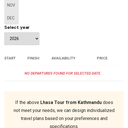
NOV
DEC
Select year
START
FINISH
AVAILABILITY
PRICE
NO DEPARTURES FOUND FOR SELECTED DATE.
If the above
Lhasa Tour from Kathmandu
does
not meet your needs, we can design individualized
travel plans based on your preferences and
specifications.