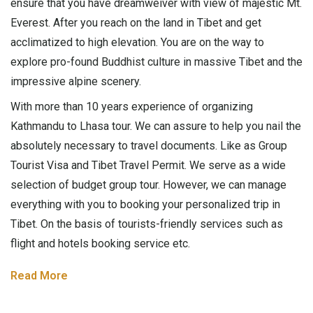
ensure that you have dreamweiver with view of majestic Mt.
Everest. After you reach on the land in Tibet and get
acclimatized to high elevation. You are on the way to
explore pro-found Buddhist culture in massive Tibet and the
impressive alpine scenery.
With more than 10 years experience of organizing
Kathmandu to Lhasa tour. We can assure to help you nail the
absolutely necessary to travel documents. Like as Group
Tourist Visa and Tibet Travel Permit. We serve as a wide
selection of budget group tour. However, we can manage
everything with you to booking your personalized trip in
Tibet. On the basis of tourists-friendly services such as
flight and hotels booking service etc.
Read More