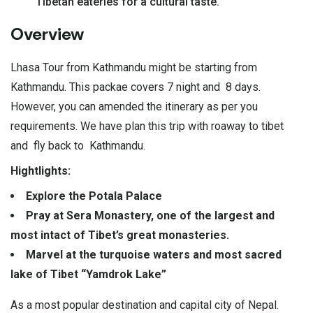
Tibetan eateries for a cultural taste.
Overview
Lhasa Tour from Kathmandu might be starting from
Kathmandu. This packae covers 7 night and 8 days.
However, you can amended the itinerary as per you
requirements. We have plan this trip with roaway to tibet
and fly back to Kathmandu.
Hightlights:
Explore the Potala Palace
Pray at Sera Monastery, one of the largest and
most intact of Tibet’s great monasteries.
Marvel at the turquoise waters and most sacred
lake of Tibet “Yamdrok Lake”
As a most popular destination and capital city of Nepal.