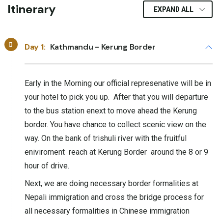
Itinerary
EXPAND ALL
Day 1:
Kathmandu - Kerung Border
Early in the Morning our official represenative will be in
your hotel to pick you up. After that you will departure
to the bus station enext to move ahead the Kerung
border. You have chance to collect scenic view on the
way. On the bank of trishuli river with the fruitful
eniviroment reach at Kerung Border around the 8 or 9
hour of drive.
Next, we are doing necessary border formalities at
Nepali immigration and cross the bridge process for
all necessary formalities in Chinese immigration