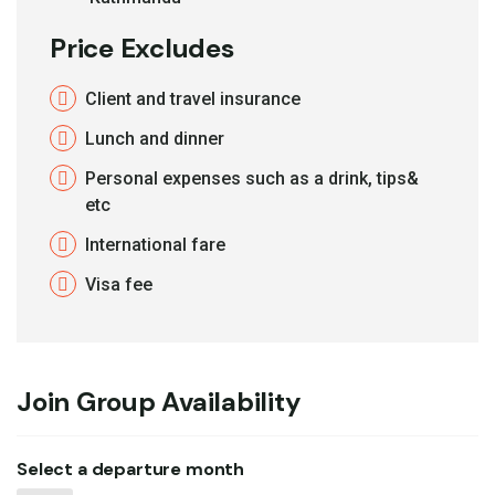
Price Excludes
Client and travel insurance
Lunch and dinner
Personal expenses such as a drink, tips&
etc
International fare
Visa fee
Join Group Availability
Select a departure month