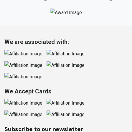
We are associated with:
We Accept Cards
Subscribe to our newsletter