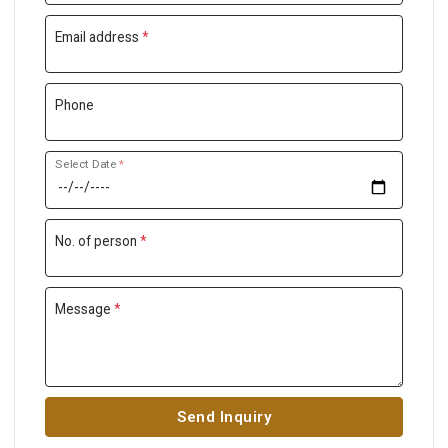
Email address
*
Phone
Select Date
*
No. of person
*
Message
*
Send Inquiry