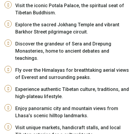
Visit the iconic Potala Palace, the spiritual seat of
Tibetan Buddhism.
Explore the sacred Jokhang Temple and vibrant
Barkhor Street pilgrimage circuit.
Discover the grandeur of Sera and Drepung
Monasteries, home to ancient debates and
teachings.
Fly over the Himalayas for breathtaking aerial views
of Everest and surrounding peaks.
Experience authentic Tibetan culture, traditions, and
high-plateau lifestyle.
Enjoy panoramic city and mountain views from
Lhasa’s scenic hilltop landmarks.
Visit unique markets, handicraft stalls, and local