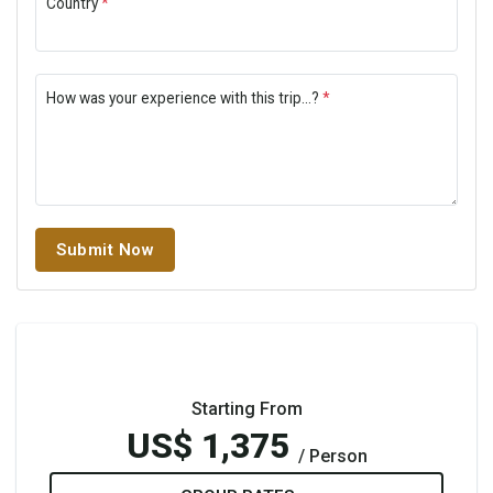
Country
*
How was your experience with this trip...?
*
Submit Now
Starting From
US$ 1,375
/ Person