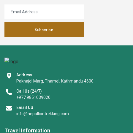
Subscribe
Address
Paknajol Marg, Thamel, Kathmandu 4600
Call Us (24/7)
+977 9851039020
Email US
info@nepalliontrekking.com
Travel Information