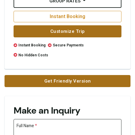
GROUP RATES
Instant Booking
Customize Trip
Instant Booking
Secure Payments
No Hidden Costs
Get Friendly Version
Make an Inquiry
Full Name
*