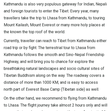
Kathmandu is also very populous gateway for Indian, Nepali
and foreign tourists to enter the Tibet. Every year, many
travellers take the trip to Lhasa from Kathmandu, to touring
Mount Kailash, Mount Everest or many more holy places at
the known the top roof of the world.
Currently, traveller can reach to Tibet from Kathmandu either
road trip or by fight. The terrestrial tour to Lhasa from
Kathmandu follows the smooth and Sino-Nepal Friendship
Highway, and will bring you to chance for explore the
breathtaking natural landscapes and socio cultural sites of
Tibetan Buddhism along on the way. The roadway covers a
distance of more than 1000 KM, and is easy to access
north part of Everest Base Camp (Tibetan side) as well.
On the other hand, we recommend to flying from Kathmandu
to Lhasa. The flight journey take almost 2 hours only and will