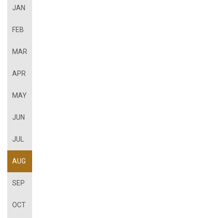
JAN
FEB
MAR
APR
MAY
JUN
JUL
AUG
SEP
OCT