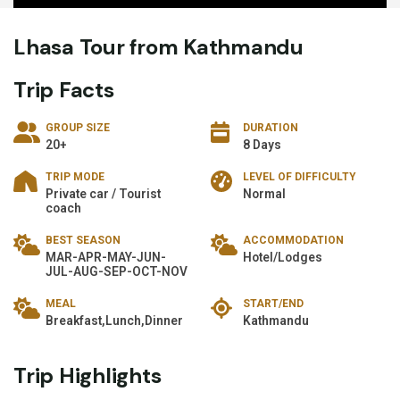
Lhasa Tour from Kathmandu
Trip Facts
GROUP SIZE
DURATION
20+
8 Days
TRIP MODE
LEVEL OF DIFFICULTY
Private car / Tourist
Normal
coach
BEST SEASON
ACCOMMODATION
MAR-APR-MAY-JUN-
Hotel/Lodges
JUL-AUG-SEP-OCT-NOV
MEAL
START/END
Breakfast,Lunch,Dinner
Kathmandu
Trip Highlights