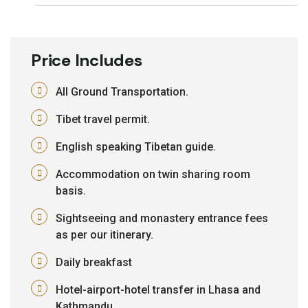
Price Includes
All Ground Transportation.
Tibet travel permit.
English speaking Tibetan guide.
Accommodation on twin sharing room
basis.
Sightseeing and monastery entrance fees
as per our itinerary.
Daily breakfast
Hotel-airport-hotel transfer in Lhasa and
Kathmandu