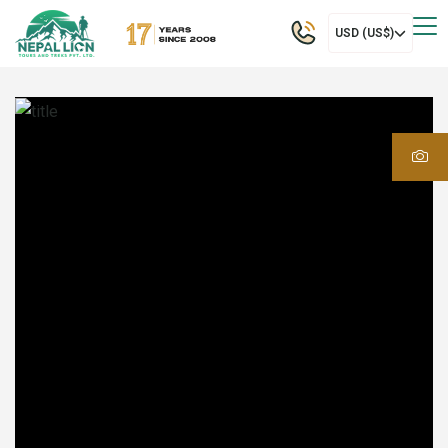
USD (US$)