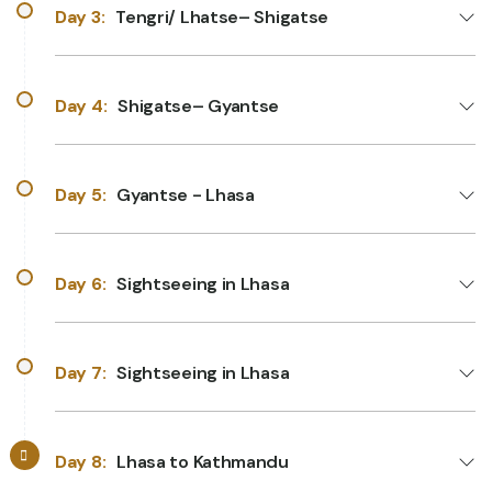
Day 3:
Tengri/ Lhatse– Shigatse
Day 4:
Shigatse– Gyantse
Day 5:
Gyantse - Lhasa
Day 6:
Sightseeing in Lhasa
Day 7:
Sightseeing in Lhasa
Day 8:
Lhasa to Kathmandu