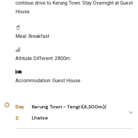
continue drive to Kerung Town. Stay Overnight at Guest
House.
Meal:
Breakfast
Altitude Different:
2800m
Accommodation:
Guest House
Day
Kerung Town - Tengri(4,300m)/
2:
Lhatse