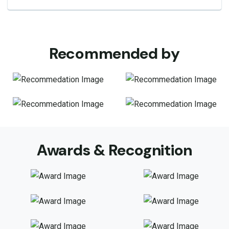
Recommended by
Awards & Recognition