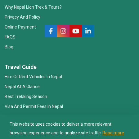
Why Nepal Lion Trek & Tours?
Privacy And Policy
Online Payment
FAQS
Blog
Nepal Lion Trekking
Ask your Trekking Quries & get response
Travel Guide
quickly.
Hire Or Rent Vehicles In Nepal
Nepal At A Glance
Hi there 👋
Best Trekking Season
Visa And Permit Fees In Nepal
Essential Gear Checklist
This website uses cookies to deliver a more relevant
Travel Insurance
browsing experience and to analyze site traffic.
Read more