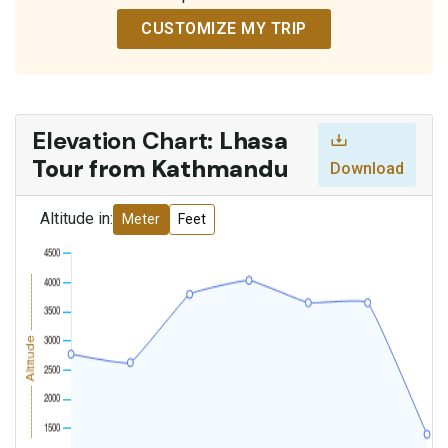
CUSTOMIZE MY TRIP
Elevation Chart:
Lhasa
Tour from Kathmandu
Download
Altitude in:
Meter
Feet