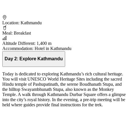
Location:
Kathmandu
Meal:
Breakfast
Altitude Different:
1,400 m
Accommodation:
Hotel in Kathmandu
Day 2:
Explore Kathmandu
Today is dedicated to exploring Kathmandu’s rich cultural heritage.
You will visit UNESCO World Heritage Sites including the sacred
Hindu temple of Pashupatinath, the serene Boudhanath Stupa, and
the hilltop Swayambhunath Stupa, also known as the Monkey
Temple. A walk through Kathmandu Durbar Square offers a glimpse
into the city’s royal history. In the evening, a pre-trip meeting will be
held where guides provide final instructions for the trek.