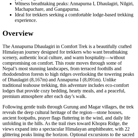
Witness breathtaking peaks: Annapurna I, Dhaulagiri, Nilgiri,
Machapuchare, and Gangapurna.
Ideal for trekkers seeking a comfortable lodge-based trekking
experience.
Overview
The Annapurna Dhaulagiri in Comfort Trek is a beautifully crafted
Himalayan journey designed for trekkers who want breathtaking
scenery, authentic local culture, and warm hospitality—without
compromising on comfort. This route moves through some of
Nepal’s most stunning landscapes, from terraced foothills and
rhododendron forests to high ridges overlooking the towering peaks
of Dhaulagiri (8,167m) and Annapurna I (8,091m). Unlike
traditional teahouse trekking, this adventure includes eco-comfort
lodges that provide cozy bedding, hearty meals, and a peaceful,
premium atmosphere after each day’s walk.
Following gentle trails through Gurung and Magar villages, the trek
reveals the deep cultural heritage of the region—stone houses,
ancient footpaths, prayer flags fluttering in the wind, and daily life
unfolding in the hills. As the trail rises toward Khopra Ridge, the
views expand into a spectacular Himalayan amphitheater, with 22
glittering peaks lining the horizon. Optional excursions to the sacred