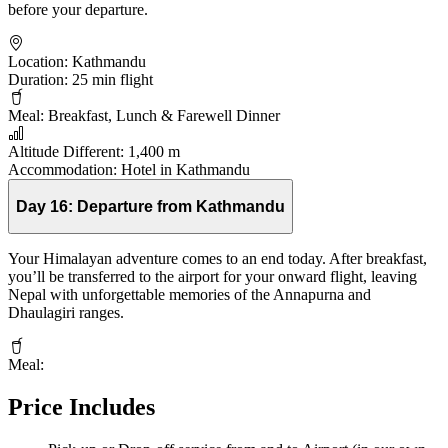
before your departure.
Location:
Kathmandu
Duration:
25 min flight
Meal:
Breakfast, Lunch & Farewell Dinner
Altitude Different:
1,400 m
Accommodation:
Hotel in Kathmandu
Day 16:
Departure from Kathmandu
Your Himalayan adventure comes to an end today. After breakfast,
you’ll be transferred to the airport for your onward flight, leaving
Nepal with unforgettable memories of the Annapurna and
Dhaulagiri ranges.
Meal:
Price Includes