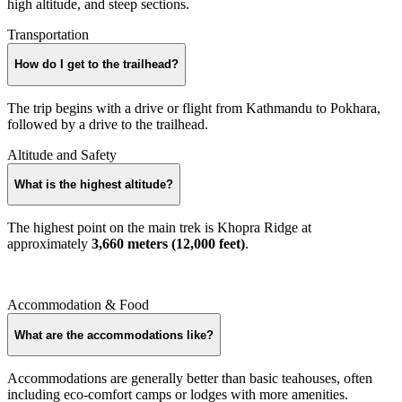
high altitude, and steep sections.
Transportation
How do I get to the trailhead?
The trip begins with a drive or flight from Kathmandu to Pokhara,
followed by a drive to the trailhead.
Altitude and Safety
What is the highest altitude?
The highest point on the main trek is Khopra Ridge at
approximately
3,660 meters (12,000 feet)
.
Accommodation & Food
What are the accommodations like?
Accommodations are generally better than basic teahouses, often
including eco-comfort camps or lodges with more amenities.