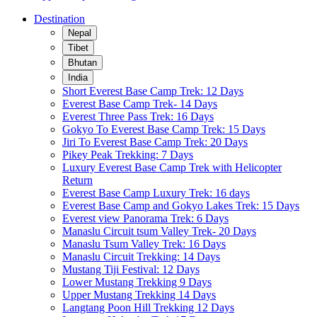
Destination
Nepal
Tibet
Bhutan
India
Short Everest Base Camp Trek: 12 Days
Everest Base Camp Trek- 14 Days
Everest Three Pass Trek: 16 Days
Gokyo To Everest Base Camp Trek: 15 Days
Jiri To Everest Base Camp Trek: 20 Days
Pikey Peak Trekking: 7 Days
Luxury Everest Base Camp Trek with Helicopter
Return
Everest Base Camp Luxury Trek: 16 days
Everest Base Camp and Gokyo Lakes Trek: 15 Days
Everest view Panorama Trek: 6 Days
Manaslu Circuit tsum Valley Trek- 20 Days
Manaslu Tsum Valley Trek: 16 Days
Manaslu Circuit Trekking: 14 Days
Mustang Tiji Festival: 12 Days
Lower Mustang Trekking 9 Days
Upper Mustang Trekking 14 Days
Langtang Poon Hill Trekking 12 Days