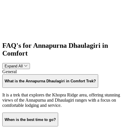
FAQ's for Annapurna Dhaulagiri in
Comfort
Expand All
General
What is the Annapurna Dhaulagiri in Comfort Trek?
It is a trek that explores the Khopra Ridge area, offering stunning
views of the Annapurna and Dhaulagiri ranges with a focus on
comfortable lodging and service.
When is the best time to go?