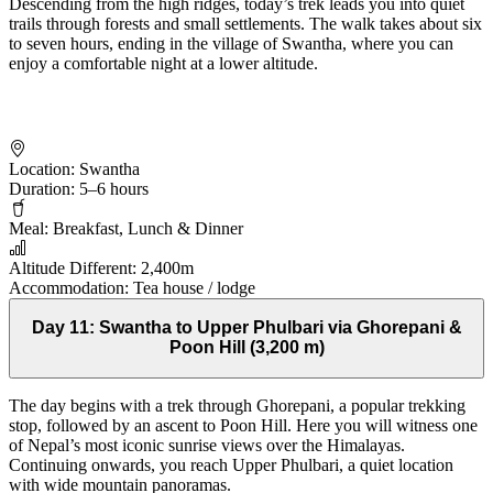
Descending from the high ridges, today’s trek leads you into quiet
trails through forests and small settlements. The walk takes about six
to seven hours, ending in the village of Swantha, where you can
enjoy a comfortable night at a lower altitude.
Location:
Swantha
Duration:
5–6 hours
Meal:
Breakfast, Lunch & Dinner
Altitude Different:
2,400m
Accommodation:
Tea house / lodge
Day 11:
Swantha to Upper Phulbari via Ghorepani &
Poon Hill (3,200 m)
The day begins with a trek through Ghorepani, a popular trekking
stop, followed by an ascent to Poon Hill. Here you will witness one
of Nepal’s most iconic sunrise views over the Himalayas.
Continuing onwards, you reach Upper Phulbari, a quiet location
with wide mountain panoramas.