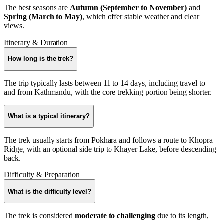
The best seasons are
Autumn (September to November)
and
Spring (March to May)
, which offer stable weather and clear
views.
Itinerary & Duration
How long is the trek?
The trip typically lasts between 11 to 14 days, including travel to
and from Kathmandu, with the core trekking portion being shorter.
What is a typical itinerary?
The trek usually starts from Pokhara and follows a route to Khopra
Ridge, with an optional side trip to Khayer Lake, before descending
back.
Difficulty & Preparation
What is the difficulty level?
The trek is considered
moderate to challenging
due to its length,