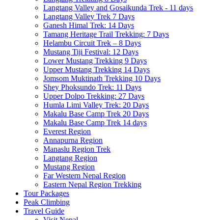
Langtang Valley and Gosaikunda Trek - 11 days
Langtang Valley Trek 7 Days
Ganesh Himal Trek: 14 Days
Tamang Heritage Trail Trekking: 7 Days
Helambu Circuit Trek – 8 Days
Mustang Tiji Festival: 12 Days
Lower Mustang Trekking 9 Days
Upper Mustang Trekking 14 Days
Jomsom Muktinath Trekking 10 Days
Shey Phoksundo Trek: 11 Days
Upper Dolpo Trekking: 27 Days
Humla Limi Valley Trek: 20 Days
Makalu Base Camp Trek 20 Days
Makalu Base Camp Trek 14 days
Everest Region
Annapurna Region
Manaslu Region Trek
Langtang Region
Mustang Region
Far Western Nepal Region
Eastern Nepal Region Trekking
Tour Packages
Peak Climbing
Travel Guide
Visit Nepal