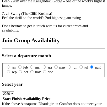
Leap 228m over the Kaligandaki Gorge – one of the world’s highest
jumps.
7. 🎢 Swing (The Cliff, Kushma)
Feel the thrill on the world’s 2nd highest giant swing.
Don't hesitate to get in touch with us for current rates and
availability.
Join Group Availability
Select a departure month
jan
feb
mar
apr
may
jun
jul
aug
sep
oct
nov
dec
Select year
Start
Finish
Availability
Price
If the above
Annapurna Dhaulagiri in Comfort
does not meet your