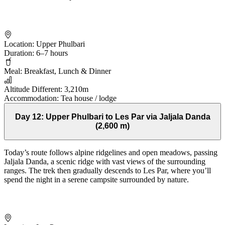
Location:
Upper Phulbari
Duration:
6–7 hours
Meal:
Breakfast, Lunch & Dinner
Altitude Different:
3,210m
Accommodation:
Tea house / lodge
Day 12:
Upper Phulbari to Les Par via Jaljala Danda
(2,600 m)
Today’s route follows alpine ridgelines and open meadows, passing
Jaljala Danda, a scenic ridge with vast views of the surrounding
ranges. The trek then gradually descends to Les Par, where you’ll
spend the night in a serene campsite surrounded by nature.