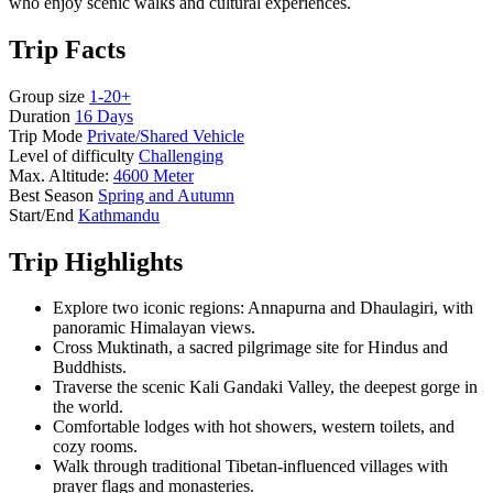
who enjoy scenic walks and cultural experiences.
Trip Facts
Group size
1-20+
Duration
16 Days
Trip Mode
Private/Shared Vehicle
Level of difficulty
Challenging
Max. Altitude:
4600 Meter
Best Season
Spring and Autumn
Start/End
Kathmandu
Trip Highlights
Explore two iconic regions: Annapurna and Dhaulagiri, with
panoramic Himalayan views.
Cross Muktinath, a sacred pilgrimage site for Hindus and
Buddhists.
Traverse the scenic Kali Gandaki Valley, the deepest gorge in
the world.
Comfortable lodges with hot showers, western toilets, and
cozy rooms.
Walk through traditional Tibetan-influenced villages with
prayer flags and monasteries.