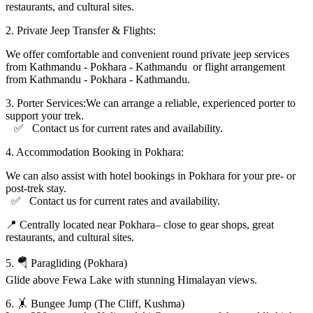
restaurants, and cultural sites.
2.⁠ ⁠Private Jeep Transfer & Flights:
We offer comfortable and convenient round private jeep services
from Kathmandu - Pokhara - Kathmandu or flight arrangement
from Kathmandu - Pokhara - Kathmandu.
3.⁠ ⁠Porter Services:We can arrange a reliable, experienced porter to
support your trek.
✅ Contact us for current rates and availability.
4.⁠ ⁠Accommodation Booking in Pokhara:
We can also assist with hotel bookings in Pokhara for your pre- or
post-trek stay.
✅ Contact us for current rates and availability.
📍 Centrally located near Pokhara– close to gear shops, great
restaurants, and cultural sites.
5. 🪂 Paragliding (Pokhara)
Glide above Fewa Lake with stunning Himalayan views.
6. 🤸 Bungee Jump (The Cliff, Kushma)