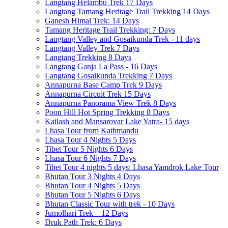
Langtang Helambu Trek 17 Days
Langtang Tamang Heritage Trail Trekking 14 Days
Ganesh Himal Trek: 14 Days
Tamang Heritage Trail Trekking: 7 Days
Langtang Valley and Gosaikunda Trek - 11 days
Langtang Valley Trek 7 Days
Langtang Trekking 8 Days
Langtang Ganja La Pass - 16 Days
Langtang Gosaikunda Trekking 7 Days
Annapurna Base Camp Trek 9 Days
Annapurna Circuit Trek 15 Days
Annapurna Panorama View Trek 8 Days
Poon Hill Hot Spring Trekking 8 Days
Kailash and Mansarovar Lake Yatra- 15 days
Lhasa Tour from Kathmandu
Lhasa Tour 4 Nights 5 Days
Tibet Tour 5 Nights 6 Days
Lhasa Tour 6 Nights 7 Days
Tibet Tour 4 nights 5 days: Lhasa Yamdrok Lake Tour
Bhutan Tour 3 Nights 4 Days
Bhutan Tour 4 Nights 5 Days
Bhutan Tour 5 Nights 6 Days
Bhutan Classic Tour with trek - 10 Days
Jumolhari Trek – 12 Days
Druk Path Trek: 6 Days