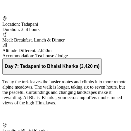
Location:
Tadapani
Duration:
3–4 hours
Meal:
Breakfast, Lunch & Dinner
Altitude Different:
2,650m
Accommodation:
Tea house / lodge
Day 7:
Tadapani to Bhaisi Kharka (3,420 m)
Today the trek leaves the busier routes and climbs into more remote
alpine meadows. The walk is longer, taking six to seven hours, but
the peaceful surroundings and changing landscapes make it
rewarding. At Bhaisi Kharka, your eco-camp offers unobstructed
views of the high Himalayas.
Location:
Bhaisi Kharka