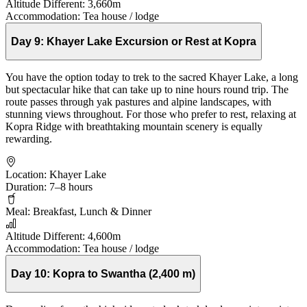
Altitude Different:
3,660m
Accommodation:
Tea house / lodge
Day 9:
Khayer Lake Excursion or Rest at Kopra
You have the option today to trek to the sacred Khayer Lake, a long
but spectacular hike that can take up to nine hours round trip. The
route passes through yak pastures and alpine landscapes, with
stunning views throughout. For those who prefer to rest, relaxing at
Kopra Ridge with breathtaking mountain scenery is equally
rewarding.
Location:
Khayer Lake
Duration:
7–8 hours
Meal:
Breakfast, Lunch & Dinner
Altitude Different:
4,600m
Accommodation:
Tea house / lodge
Day 10:
Kopra to Swantha (2,400 m)