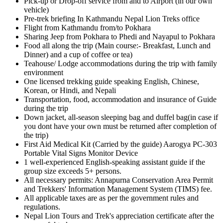
Pick-up or Drop-off service from and to Airport (in our own
vehicle)
Pre-trek briefing In Kathmandu Nepal Lion Treks office
Flight from Kathmandu from/to Pokhara
Sharing Jeep from Pokhara to Phedi and Nayapul to Pokhara
Food all along the trip (Main course:- Breakfast, Lunch and
Dinner) and a cup of coffee or tea)
Teahouse/ Lodge accommodations during the trip with family
environment
One licensed trekking guide speaking English, Chinese,
Korean, or Hindi, and Nepali
Transportation, food, accommodation and insurance of Guide
during the trip
Down jacket, all-season sleeping bag and duffel bag(in case if
you dont have your own must be returned after completion of
the trip)
First Aid Medical Kit (Carried by the guide) Aarogya PC-303
Portable Vital Signs Monitor Device
1 well-experienced English-speaking assistant guide if the
group size exceeds 5+ persons.
All necessary permits: Annapurna Conservation Area Permit
and Trekkers' Information Management System (TIMS) fee.
All applicable taxes are as per the government rules and
regulations.
Nepal Lion Tours and Trek's appreciation certificate after the