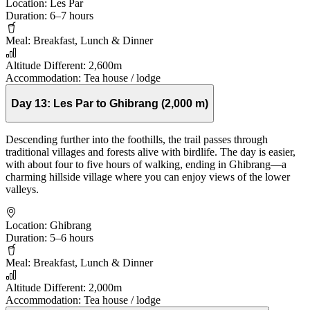
Location:
Les Par
Duration:
6–7 hours
Meal:
Breakfast, Lunch & Dinner
Altitude Different:
2,600m
Accommodation:
Tea house / lodge
Day 13:
Les Par to Ghibrang (2,000 m)
Descending further into the foothills, the trail passes through
traditional villages and forests alive with birdlife. The day is easier,
with about four to five hours of walking, ending in Ghibrang—a
charming hillside village where you can enjoy views of the lower
valleys.
Location:
Ghibrang
Duration:
5–6 hours
Meal:
Breakfast, Lunch & Dinner
Altitude Different:
2,000m
Accommodation:
Tea house / lodge