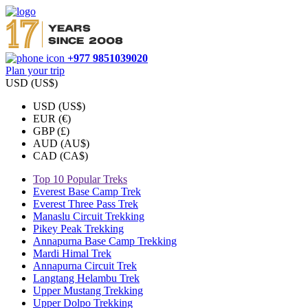
+977 9851039020
Plan your trip
USD (US$)
USD (US$)
EUR (€)
GBP (£)
AUD (AU$)
CAD (CA$)
Top 10 Popular Treks
Everest Base Camp Trek
Everest Three Pass Trek
Manaslu Circuit Trekking
Pikey Peak Trekking
Annapurna Base Camp Trekking
Mardi Himal Trek
Annapurna Circuit Trek
Langtang Helambu Trek
Upper Mustang Trekking
Upper Dolpo Trekking