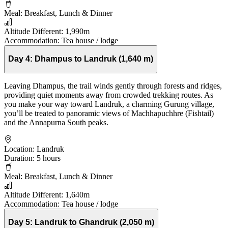
Meal:
Breakfast, Lunch & Dinner
Altitude Different:
1,990m
Accommodation:
Tea house / lodge
Day 4:
Dhampus to Landruk (1,640 m)
Leaving Dhampus, the trail winds gently through forests and ridges,
providing quiet moments away from crowded trekking routes. As
you make your way toward Landruk, a charming Gurung village,
you’ll be treated to panoramic views of Machhapuchhre (Fishtail)
and the Annapurna South peaks.
Location:
Landruk
Duration:
5 hours
Meal:
Breakfast, Lunch & Dinner
Altitude Different:
1,640m
Accommodation:
Tea house / lodge
Day 5:
Landruk to Ghandruk (2,050 m)