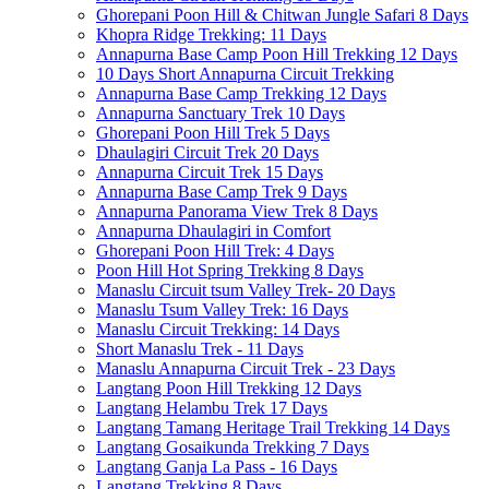
Ghorepani Poon Hill & Chitwan Jungle Safari 8 Days
Khopra Ridge Trekking: 11 Days
Annapurna Base Camp Poon Hill Trekking 12 Days
10 Days Short Annapurna Circuit Trekking
Annapurna Base Camp Trekking 12 Days
Annapurna Sanctuary Trek 10 Days
Ghorepani Poon Hill Trek 5 Days
Dhaulagiri Circuit Trek 20 Days
Annapurna Circuit Trek 15 Days
Annapurna Base Camp Trek 9 Days
Annapurna Panorama View Trek 8 Days
Annapurna Dhaulagiri in Comfort
Ghorepani Poon Hill Trek: 4 Days
Poon Hill Hot Spring Trekking 8 Days
Manaslu Circuit tsum Valley Trek- 20 Days
Manaslu Tsum Valley Trek: 16 Days
Manaslu Circuit Trekking: 14 Days
Short Manaslu Trek - 11 Days
Manaslu Annapurna Circuit Trek - 23 Days
Langtang Poon Hill Trekking 12 Days
Langtang Helambu Trek 17 Days
Langtang Tamang Heritage Trail Trekking 14 Days
Langtang Gosaikunda Trekking 7 Days
Langtang Ganja La Pass - 16 Days
Langtang Trekking 8 Days