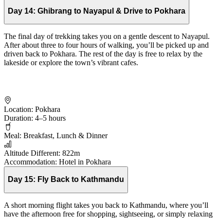
Day 14:
Ghibrang to Nayapul & Drive to Pokhara
The final day of trekking takes you on a gentle descent to Nayapul.
After about three to four hours of walking, you’ll be picked up and
driven back to Pokhara. The rest of the day is free to relax by the
lakeside or explore the town’s vibrant cafes.
Location:
Pokhara
Duration:
4–5 hours
Meal:
Breakfast, Lunch & Dinner
Altitude Different:
822m
Accommodation:
Hotel in Pokhara
Day 15:
Fly Back to Kathmandu
A short morning flight takes you back to Kathmandu, where you’ll
have the afternoon free for shopping, sightseeing, or simply relaxing