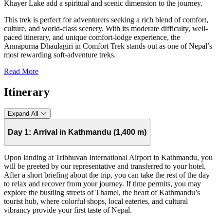
Khayer Lake add a spiritual and scenic dimension to the journey.
This trek is perfect for adventurers seeking a rich blend of comfort,
culture, and world-class scenery. With its moderate difficulty, well-
paced itinerary, and unique comfort-lodge experience, the
Annapurna Dhaulagiri in Comfort Trek stands out as one of Nepal’s
most rewarding soft-adventure treks.
Read More
Itinerary
Expand All
Day 1:
Arrival in Kathmandu (1,400 m)
Upon landing at Tribhuvan International Airport in Kathmandu, you
will be greeted by our representative and transferred to your hotel.
After a short briefing about the trip, you can take the rest of the day
to relax and recover from your journey. If time permits, you may
explore the bustling streets of Thamel, the heart of Kathmandu’s
tourist hub, where colorful shops, local eateries, and cultural
vibrancy provide your first taste of Nepal.