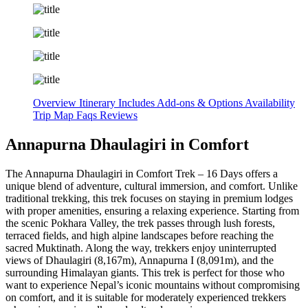
Overview
Itinerary
Includes
Add-ons & Options
Availability
Trip Map
Faqs
Reviews
Annapurna Dhaulagiri in Comfort
The Annapurna Dhaulagiri in Comfort Trek – 16 Days offers a
unique blend of adventure, cultural immersion, and comfort. Unlike
traditional trekking, this trek focuses on staying in premium lodges
with proper amenities, ensuring a relaxing experience. Starting from
the scenic Pokhara Valley, the trek passes through lush forests,
terraced fields, and high alpine landscapes before reaching the
sacred Muktinath. Along the way, trekkers enjoy uninterrupted
views of Dhaulagiri (8,167m), Annapurna I (8,091m), and the
surrounding Himalayan giants. This trek is perfect for those who
want to experience Nepal’s iconic mountains without compromising
on comfort, and it is suitable for moderately experienced trekkers