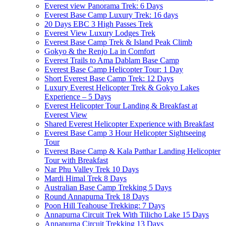
Everest view Panorama Trek: 6 Days
Everest Base Camp Luxury Trek: 16 days
20 Days EBC 3 High Passes Trek
Everest View Luxury Lodges Trek
Everest Base Camp Trek & Island Peak Climb
Gokyo & the Renjo La in Comfort
Everest Trails to Ama Dablam Base Camp
Everest Base Camp Helicopter Tour: 1 Day
Short Everest Base Camp Trek: 12 Days
Luxury Everest Helicopter Trek & Gokyo Lakes
Experience – 5 Days
Everest Helicopter Tour Landing & Breakfast at
Everest View
Shared Everest Helicopter Experience with Breakfast
Everest Base Camp 3 Hour Helicopter Sightseeing
Tour
Everest Base Camp & Kala Patthar Landing Helicopter
Tour with Breakfast
Nar Phu Valley Trek 10 Days
Mardi Himal Trek 8 Days
Australian Base Camp Trekking 5 Days
Round Annapurna Trek 18 Days
Poon Hill Teahouse Trekking: 7 Days
Annapurna Circuit Trek With Tilicho Lake 15 Days
Annapurna Circuit Trekking 13 Days