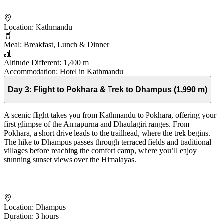
Location:
Kathmandu
Meal:
Breakfast, Lunch & Dinner
Altitude Different:
1,400 m
Accommodation:
Hotel in Kathmandu
Day 3:
Flight to Pokhara & Trek to Dhampus (1,990 m)
A scenic flight takes you from Kathmandu to Pokhara, offering your
first glimpse of the Annapurna and Dhaulagiri ranges. From
Pokhara, a short drive leads to the trailhead, where the trek begins.
The hike to Dhampus passes through terraced fields and traditional
villages before reaching the comfort camp, where you’ll enjoy
stunning sunset views over the Himalayas.
Location:
Dhampus
Duration:
3 hours