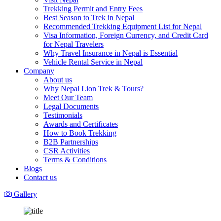
Trekking Permit and Entry Fees
Best Season to Trek in Nepal
Recommended Trekking Equipment List for Nepal
Visa Information, Foreign Currency, and Credit Card
for Nepal Travelers
Why Travel Insurance in Nepal is Essential
Vehicle Rental Service in Nepal
Company
About us
Why Nepal Lion Trek & Tours?
Meet Our Team
Legal Documents
Testimonials
Awards and Certificates
How to Book Trekking
B2B Partnerships
CSR Activities
Terms & Conditions
Blogs
Contact us
Gallery