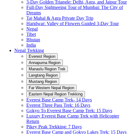
3-Day Golden Triangle: Delhi, Agra, and Jaipur Tour
Full-Day Sightseeing Tour of Mumbai: The City of
Dreams
Taj Mahal & Agra Private Day Trip
Haridwar: Valley of Flowers Guided 3-Day Tour
Nepal
Tibet
Bhutan
India
Nepal Trekking
Everest Region
Annapurna Region
Manaslu Region Trek
Langtang Region
Mustang Region
Far Western Nepal Region
Eastern Nepal Region Trekking
Everest Base Camp Trek- 14 Days
Everest Three Pass Trek: 16 Days
Gokyo To Everest Base Camp Trek: 15 Days
Luxury Everest Base Camp Trek with Helicopter
Return
Pikey Peak Trekking: 7 Days
Everest Base Camp and Gokyo Lakes Trek: 15 Days