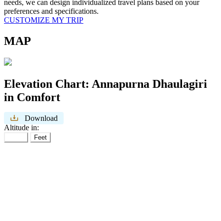
needs, we can design individualized travel plans based on your
preferences and specifications.
CUSTOMIZE MY TRIP
MAP
Elevation Chart:
Annapurna Dhaulagiri
in Comfort
Download
Altitude in:
Meter
Feet