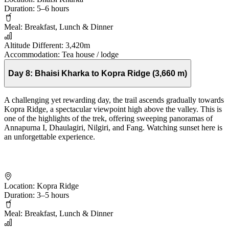
Duration:
5–6 hours
Meal:
Breakfast, Lunch & Dinner
Altitude Different:
3,420m
Accommodation:
Tea house / lodge
Day 8:
Bhaisi Kharka to Kopra Ridge (3,660 m)
A challenging yet rewarding day, the trail ascends gradually towards
Kopra Ridge, a spectacular viewpoint high above the valley. This is
one of the highlights of the trek, offering sweeping panoramas of
Annapurna I, Dhaulagiri, Nilgiri, and Fang. Watching sunset here is
an unforgettable experience.
Location:
Kopra Ridge
Duration:
3–5 hours
Meal:
Breakfast, Lunch & Dinner