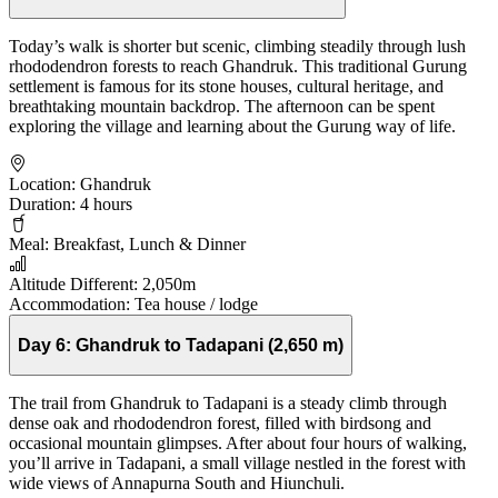
Today’s walk is shorter but scenic, climbing steadily through lush
rhododendron forests to reach Ghandruk. This traditional Gurung
settlement is famous for its stone houses, cultural heritage, and
breathtaking mountain backdrop. The afternoon can be spent
exploring the village and learning about the Gurung way of life.
Location:
Ghandruk
Duration:
4 hours
Meal:
Breakfast, Lunch & Dinner
Altitude Different:
2,050m
Accommodation:
Tea house / lodge
Day 6:
Ghandruk to Tadapani (2,650 m)
The trail from Ghandruk to Tadapani is a steady climb through
dense oak and rhododendron forest, filled with birdsong and
occasional mountain glimpses. After about four hours of walking,
you’ll arrive in Tadapani, a small village nestled in the forest with
wide views of Annapurna South and Hiunchuli.