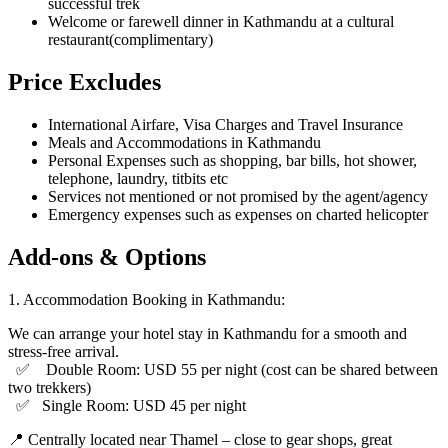
successful trek
Welcome or farewell dinner in Kathmandu at a cultural
restaurant(complimentary)
Price Excludes
International Airfare, Visa Charges and Travel Insurance
Meals and Accommodations in Kathmandu
Personal Expenses such as shopping, bar bills, hot shower,
telephone, laundry, titbits etc
Services not mentioned or not promised by the agent/agency
Emergency expenses such as expenses on charted helicopter
Add-ons & Options
1.⁠ ⁠Accommodation Booking in Kathmandu:
We can arrange your hotel stay in Kathmandu for a smooth and
stress-free arrival.
✅ Double Room: USD 55 per night (cost can be shared between
two trekkers)
✅ Single Room: USD 45 per night
📍 Centrally located near Thamel – close to gear shops, great