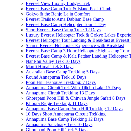
Everest View Luxury Lodges Trek
Everest Base Camp Trek & Island Peak Climb
Gokyo & the Renjo La in Comfort
Everest Trails to Ama Dablam Base Camp
Everest Base Camp Helicopter Tour: 1 Day
Short Everest Base Camp Trek: 12 Days
Luxury Everest Helicopter Trek & Gokyo Lakes Experie
Everest Helicopter Tour Landing & Breakfast at Everest
Shared Everest Helicopter Experience with Breakfast
Everest Base Camp 3 Hour Helicopter Sightseeing Tour
Everest Base Camp & Kala Patthar Landing Helicopter T
Nar Phu Valley Trek 10 Days
Mardi Himal Trek 8 Days
Australian Base Camp Trekking 5 Days
Round Annapurna Trek 18 Days
Poon Hill Teahouse Trekking: 7 Days
Annapurna Circuit Trek With Tilicho Lake 15 Days
Annapurna Circuit Trekking 13 Days
Ghorepani Poon Hill & Chitwan Jungle Safari 8 Days
Khopra Ridge Trekking: 11 Days
Annapurna Base Camp Poon Hill Trekking 12 Days
10 Days Short Annapurna Circuit Trekking
Annapurna Base Camp Trekking 12 Days
Annapurna Sanctuary Trek 10 Days
Ghorepani Poon Hill Trek 5 Days