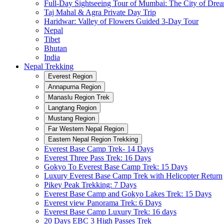
Full-Day Sightseeing Tour of Mumbai: The City of Dre
Taj Mahal & Agra Private Day Trip
Haridwar: Valley of Flowers Guided 3-Day Tour
Nepal
Tibet
Bhutan
India
Nepal Trekking
Everest Region
Annapurna Region
Manaslu Region Trek
Langtang Region
Mustang Region
Far Western Nepal Region
Eastern Nepal Region Trekking
Everest Base Camp Trek- 14 Days
Everest Three Pass Trek: 16 Days
Gokyo To Everest Base Camp Trek: 15 Days
Luxury Everest Base Camp Trek with Helicopter Return
Pikey Peak Trekking: 7 Days
Everest Base Camp and Gokyo Lakes Trek: 15 Days
Everest view Panorama Trek: 6 Days
Everest Base Camp Luxury Trek: 16 days
20 Days EBC 3 High Passes Trek