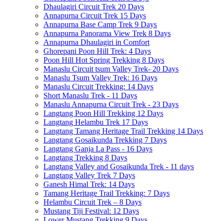
Dhaulagiri Circuit Trek 20 Days
Annapurna Circuit Trek 15 Days
Annapurna Base Camp Trek 9 Days
Annapurna Panorama View Trek 8 Days
Annapurna Dhaulagiri in Comfort
Ghorepani Poon Hill Trek: 4 Days
Poon Hill Hot Spring Trekking 8 Days
Manaslu Circuit tsum Valley Trek- 20 Days
Manaslu Tsum Valley Trek: 16 Days
Manaslu Circuit Trekking: 14 Days
Short Manaslu Trek - 11 Days
Manaslu Annapurna Circuit Trek - 23 Days
Langtang Poon Hill Trekking 12 Days
Langtang Helambu Trek 17 Days
Langtang Tamang Heritage Trail Trekking 14 Days
Langtang Gosaikunda Trekking 7 Days
Langtang Ganja La Pass - 16 Days
Langtang Trekking 8 Days
Langtang Valley and Gosaikunda Trek - 11 days
Langtang Valley Trek 7 Days
Ganesh Himal Trek: 14 Days
Tamang Heritage Trail Trekking: 7 Days
Helambu Circuit Trek – 8 Days
Mustang Tiji Festival: 12 Days
Lower Mustang Trekking 9 Days