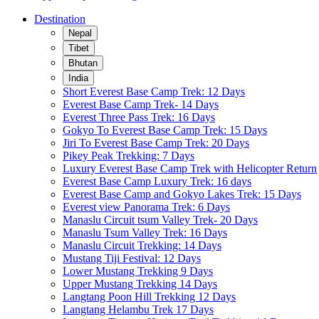
Destination
Nepal
Tibet
Bhutan
India
Short Everest Base Camp Trek: 12 Days
Everest Base Camp Trek- 14 Days
Everest Three Pass Trek: 16 Days
Gokyo To Everest Base Camp Trek: 15 Days
Jiri To Everest Base Camp Trek: 20 Days
Pikey Peak Trekking: 7 Days
Luxury Everest Base Camp Trek with Helicopter Return
Everest Base Camp Luxury Trek: 16 days
Everest Base Camp and Gokyo Lakes Trek: 15 Days
Everest view Panorama Trek: 6 Days
Manaslu Circuit tsum Valley Trek- 20 Days
Manaslu Tsum Valley Trek: 16 Days
Manaslu Circuit Trekking: 14 Days
Mustang Tiji Festival: 12 Days
Lower Mustang Trekking 9 Days
Upper Mustang Trekking 14 Days
Langtang Poon Hill Trekking 12 Days
Langtang Helambu Trek 17 Days