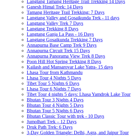
Langtang Tamang Heritage Trail Trekking 14 Days
Ganesh Himal Trek: 14 Days
Tamang Heritage Trail Trekking: 7 Days
Langtang Valley and Gosaikunda Trek - 11 days
Langtang Valley Trek 7 Days
Langtang Trekking 8 Days
Langtang Ganja La Pass - 16 Days
Langtang Gosaikunda Trekking 7 Days
Annapurna Base Camp Trek 9 Days
Annapurna Circuit Trek 15 Days
Annapurna Panorama View Trek 8 Days
Poon Hill Hot Spring Trekking 8 Days
Kailash and Mansarovar Lake Yatra- 15 days
Lhasa Tour from Kathmandu
Lhasa Tour 4 Nights 5 Days
Tibet Tour 5 Nights 6 Days
Lhasa Tour 6 Nights 7 Days
Tibet Tour 4 nights 5 days: Lhasa Yamdrok Lake Tour
Bhutan Tour 3 Nights 4 Days
Bhutan Tour 4 Nights 5 Days
Bhutan Tour 5 Nights 6 Days
Bhutan Classic Tour with trek - 10 Days
Jumolhari Trek – 12 Days
Druk Path Trek: 6 Days
3-Day Golden Triangle: Delhi, Agra, and Jaipur Tour