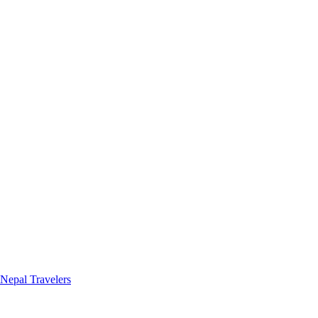
 Nepal Travelers