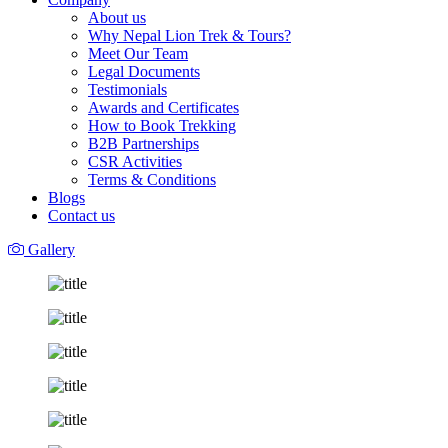
About us
Why Nepal Lion Trek & Tours?
Meet Our Team
Legal Documents
Testimonials
Awards and Certificates
How to Book Trekking
B2B Partnerships
CSR Activities
Terms & Conditions
Blogs
Contact us
Gallery