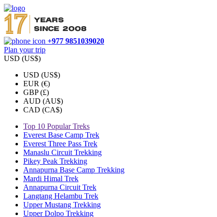
+977 9851039020
Plan your trip
USD (US$)
USD (US$)
EUR (€)
GBP (£)
AUD (AU$)
CAD (CA$)
Top 10 Popular Treks
Everest Base Camp Trek
Everest Three Pass Trek
Manaslu Circuit Trekking
Pikey Peak Trekking
Annapurna Base Camp Trekking
Mardi Himal Trek
Annapurna Circuit Trek
Langtang Helambu Trek
Upper Mustang Trekking
Upper Dolpo Trekking