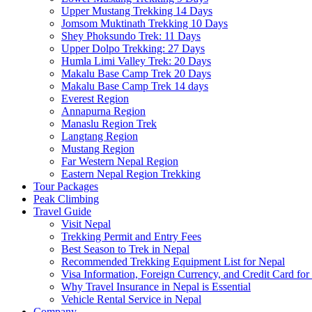
Upper Mustang Trekking 14 Days
Jomsom Muktinath Trekking 10 Days
Shey Phoksundo Trek: 11 Days
Upper Dolpo Trekking: 27 Days
Humla Limi Valley Trek: 20 Days
Makalu Base Camp Trek 20 Days
Makalu Base Camp Trek 14 days
Everest Region
Annapurna Region
Manaslu Region Trek
Langtang Region
Mustang Region
Far Western Nepal Region
Eastern Nepal Region Trekking
Tour Packages
Peak Climbing
Travel Guide
Visit Nepal
Trekking Permit and Entry Fees
Best Season to Trek in Nepal
Recommended Trekking Equipment List for Nepal
Visa Information, Foreign Currency, and Credit Card for
Why Travel Insurance in Nepal is Essential
Vehicle Rental Service in Nepal
Company