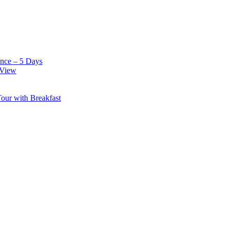
nce – 5 Days
 View
our with Breakfast