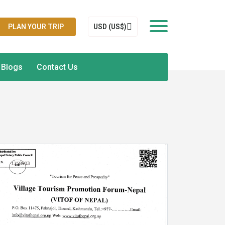
PLAN YOUR TRIP
USD (US$)
Blogs
Contact Us