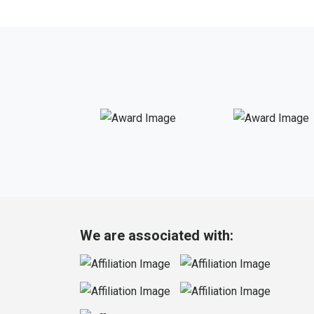
We are associated with: