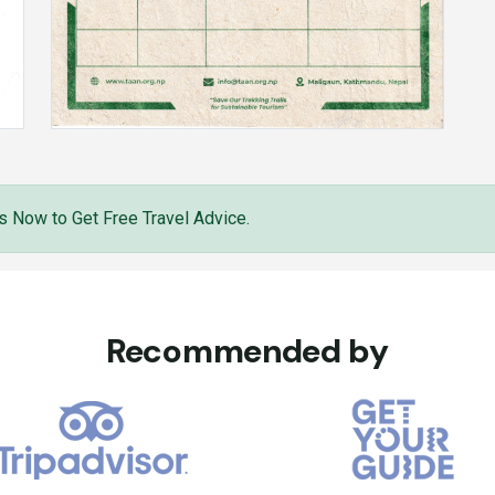
s Now to Get Free Travel Advice.
Recommended by