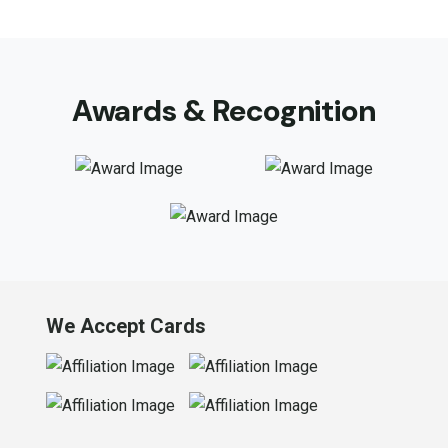
Awards & Recognition
We Accept Cards