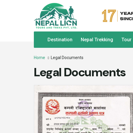
Destination
Nepal Trekking
Tour
Home
Legal Documents
Legal Documents