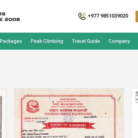
+977 9851039020
 Packages
Peak Climbing
Travel Guide
Company