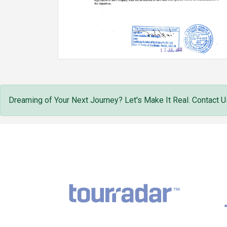
Dreaming of Your Next Journey? Let's Make It Real. Contact U