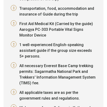
Transportation, food, accommodation and
insurance of Guide during the trip
First Aid Medical Kit (Carried by the guide)
Aarogya PC-303 Portable Vital Signs
Monitor Device
1 well-experienced English-speaking
assistant guide if the group size exceeds
5+ persons.
All necessary Everest Base Camp trekking
permits: Sagarmatha National Park and
Trekkers' Information Management System
(TIMS) fee.
All applicable taxes are as per the
government rules and regulations.