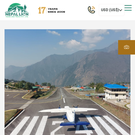
USD (US$)