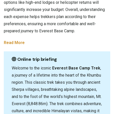
options like high-end lodges or helicopter returns will
significantly increase your budget. Overall, understanding
each expense helps trekkers plan according to their
preferences, ensuring a more comfortable and well-
prepared journey to Everest Base Camp.
Read More
Online trip briefing
Welcome to the iconic
Everest Base Camp Trek
,
a journey of a lifetime into the heart of the Khumbu
region. This classic trek takes you through ancient
Sherpa villages, breathtaking alpine landscapes,
and to the foot of the world’s highest mountain, Mt.
Everest (8,848.86m). The trek combines adventure,
culture, and incredible Himalayan vistas, making it