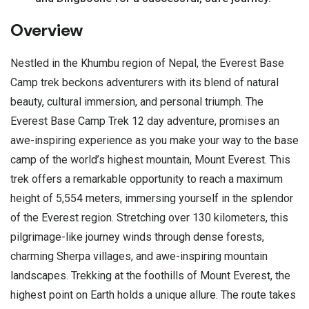
Overview
Nestled in the
Khumbu region of Nepal
, the Everest Base
Camp trek beckons adventurers with its blend of natural
beauty, cultural immersion, and personal triumph. The
Everest Base Camp Trek 12 day adventure, promises an
awe-inspiring experience as you make your way to the base
camp of the world’s highest mountain,
Mount Everest.
This
trek offers a remarkable opportunity to reach a maximum
height of 5,554 meters, immersing yourself in the splendor
of the Everest region. Stretching over 130 kilometers, this
pilgrimage-like journey winds through dense forests,
charming Sherpa villages, and awe-inspiring mountain
landscapes. Trekking at the foothills of Mount Everest, the
highest point on Earth holds a unique allure. The route takes