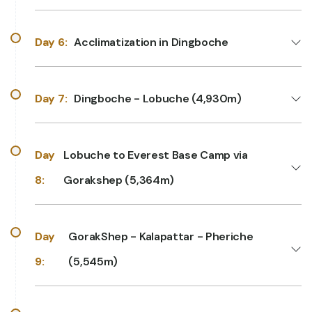
Day 6:
Acclimatization in Dingboche
Day 7:
Dingboche - Lobuche (4,930m)
Day
Lobuche to Everest Base Camp via
8:
Gorakshep (5,364m)
Day
GorakShep - Kalapattar - Pheriche
9:
(5,545m)