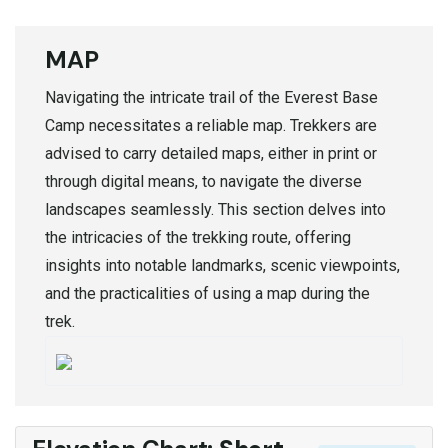
MAP
Navigating the intricate trail of the Everest Base
Camp necessitates a reliable map. Trekkers are
advised to carry detailed maps, either in print or
through digital means, to navigate the diverse
landscapes seamlessly. This section delves into
the intricacies of the trekking route, offering
insights into notable landmarks, scenic viewpoints,
and the practicalities of using a map during the
trek.