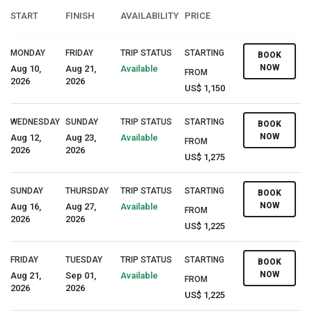
START
FINISH
AVAILABILITY
PRICE
MONDAY
FRIDAY
TRIP STATUS
STARTING
BOOK
NOW
Aug 10,
Aug 21,
Available
FROM
2026
2026
US$ 1,150
WEDNESDAY
SUNDAY
TRIP STATUS
STARTING
BOOK
NOW
Aug 12,
Aug 23,
Available
FROM
2026
2026
US$ 1,275
SUNDAY
THURSDAY
TRIP STATUS
STARTING
BOOK
NOW
Aug 16,
Aug 27,
Available
FROM
2026
2026
US$ 1,225
FRIDAY
TUESDAY
TRIP STATUS
STARTING
BOOK
NOW
Aug 21,
Sep 01,
Available
FROM
2026
2026
US$ 1,225