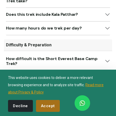
Trek take?
Does this trek include Kala Patthar?
Nepal Lion Trekking
Ask your Trekking Quries & get response
How many hours do we trek per day?
quickly.
Difficulty & Preparation
Hi there 👋
How difficult is the Short Everest Base Camp
Trek?
Do I need prior trekking experience?
This website uses cookies to deliver a more relevant
browsing experience and to analyze site traffic.
Read more
What physical preparation is recommended?
about Privacy & Policy
Decline
Accept
Transportation