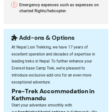
Emergency expenses such as expenses on
charted flights/helicopter.
Add-ons & Options
At Nepal Lion Trekking
, we have 17 years of
excellent operation and decades of expertise in
leading treks in Nepal. To further enhance your
Everest base Camp Trek, we’re pleased to
introduce exclusive add-ons for an even more
exceptional adventure.
Pre-Trek Accommodation in
Kathmandu
Start your adventure smoothly with