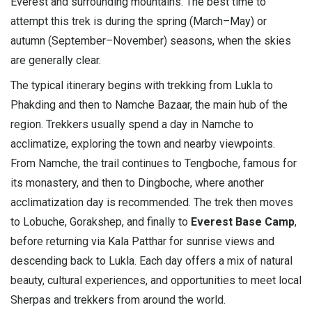
Everest and surrounding mountains. The best time to
attempt this trek is during the spring (March–May) or
autumn (September–November) seasons, when the skies
are generally clear.
The typical itinerary begins with trekking from Lukla to
Phakding and then to Namche Bazaar, the main hub of the
region. Trekkers usually spend a day in Namche to
acclimatize, exploring the town and nearby viewpoints.
From Namche, the trail continues to Tengboche, famous for
its monastery, and then to Dingboche, where another
acclimatization day is recommended. The trek then moves
to Lobuche, Gorakshep, and finally to
Everest Base Camp
,
before returning via Kala Patthar for sunrise views and
descending back to Lukla. Each day offers a mix of natural
beauty, cultural experiences, and opportunities to meet local
Sherpas and trekkers from around the world.