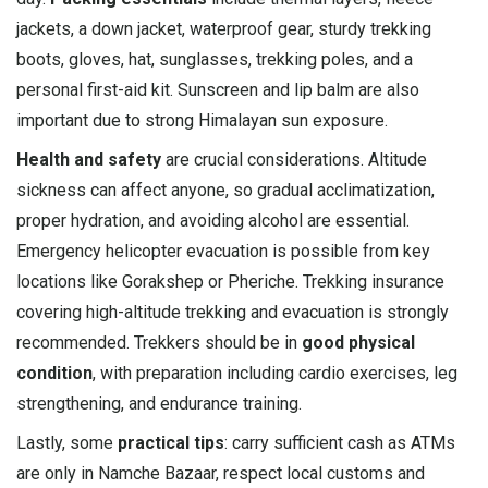
jackets, a down jacket, waterproof gear, sturdy trekking
boots, gloves, hat, sunglasses, trekking poles, and a
personal first-aid kit. Sunscreen and lip balm are also
important due to strong Himalayan sun exposure.
Health and safety
are crucial considerations. Altitude
sickness can affect anyone, so gradual acclimatization,
proper hydration, and avoiding alcohol are essential.
Emergency helicopter evacuation is possible from key
locations like Gorakshep or Pheriche. Trekking insurance
covering high-altitude trekking and evacuation is strongly
recommended. Trekkers should be in
good physical
condition
, with preparation including cardio exercises, leg
strengthening, and endurance training.
Lastly, some
practical tips
: carry sufficient cash as ATMs
are only in Namche Bazaar, respect local customs and