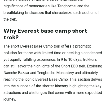
significance of monasteries like Tengboche, and the
breathtaking landscapes that characterize each section of
the trek.
Why Everest base camp short
trek?
The short Everest Base Camp tour offers a pragmatic
solution for those with limited time or seeking a condensed
yet equally fulfilling experience. In 9 to 10 days, trekkers
can still savor the highlights of the Short EBC trek. Exploring
Namche Bazaar and Tengboche Monastery and ultimately
reaching the iconic Everest Base Camp. This section delves
into the nuances of the shorter itinerary, highlighting the key
attractions and challenges that come with a more expedited
journey.