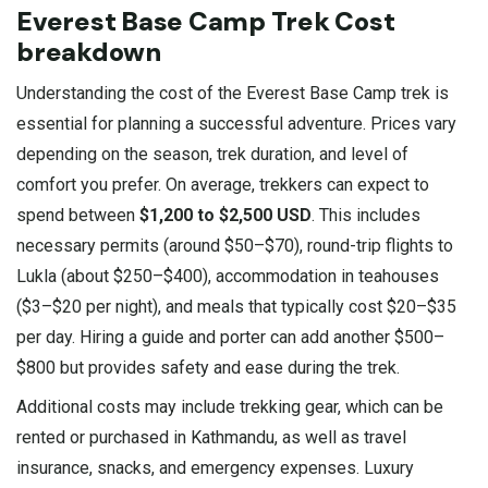
Everest Base Camp Trek Cost
breakdown
Understanding the cost of the Everest Base Camp trek is
essential for planning a successful adventure. Prices vary
depending on the season, trek duration, and level of
comfort you prefer. On average, trekkers can expect to
spend between
$1,200 to $2,500 USD
. This includes
necessary permits (around $50–$70), round-trip flights to
Lukla (about $250–$400), accommodation in teahouses
($3–$20 per night), and meals that typically cost $20–$35
per day. Hiring a guide and porter can add another $500–
$800 but provides safety and ease during the trek.
Additional costs may include trekking gear, which can be
rented or purchased in Kathmandu, as well as travel
insurance, snacks, and emergency expenses. Luxury