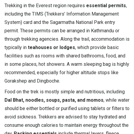
Trekking in the Everest region requires
essential permits
,
including the TIMS (Trekkers’ Information Management
System) card and the Sagarmatha National Park entry
permit. These permits can be arranged in Kathmandu or
through trekking agencies. Along the trail, accommodation is
typically in
teahouses or lodges
, which provide basic
facilities such as rooms with shared bathrooms, food, and
in some places, hot showers. A warm sleeping bag is highly
recommended, especially for higher altitude stops like
Gorakshep and Dingboche.
Food on the trek is mostly simple and nutritious, including
Dal Bhat, noodles, soups, pasta, and momos
, while water
should be either bottled or purified using tablets or filters to
avoid sickness. Trekkers are advised to stay hydrated and
consume enough calories to maintain energy throughout the
day.
Packing essentials
include thermal layers, fleece