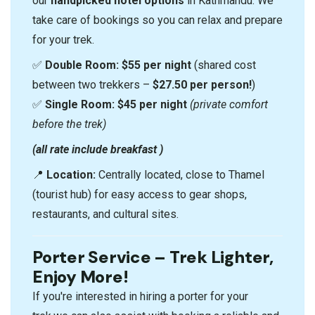
our
handpicked hotel options
in Kathmandu. We
take care of bookings so you can relax and prepare
for your trek.
✅
Double Room:
$55 per night
(shared cost
between two trekkers –
$27.50 per person!
)
✅
Single Room:
$45 per night
(private comfort
before the trek)
(all rate include breakfast )
📍
Location:
Centrally located, close to Thamel
(tourist hub) for easy access to gear shops,
restaurants, and cultural sites.
Porter Service – Trek Lighter,
Enjoy More!
If you're interested in hiring a porter for your