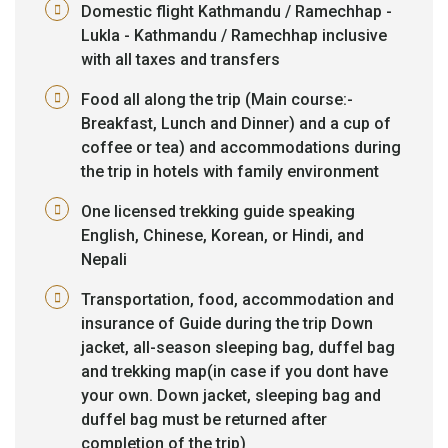
Domestic flight Kathmandu / Ramechhap -
Lukla - Kathmandu / Ramechhap inclusive
with all taxes and transfers
Food all along the trip (Main course:-
Breakfast, Lunch and Dinner) and a cup of
coffee or tea) and accommodations during
the trip in hotels with family environment
One licensed trekking guide speaking
English, Chinese, Korean, or Hindi, and
Nepali
Transportation, food, accommodation and
insurance of Guide during the trip Down
jacket, all-season sleeping bag, duffel bag
and trekking map(in case if you dont have
your own. Down jacket, sleeping bag and
duffel bag must be returned after
completion of the trip)