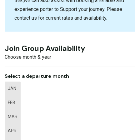
trek,we can also assist with booking a reliable and
experience porter to Support your journey. Please
contact us for current rates and availability.
Join Group Availability
Choose month & year
Select a departure month
JAN
FEB
MAR
APR