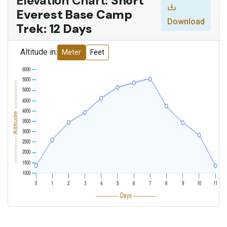
Elevation Chart:
Short
Everest Base Camp
Download
Trek: 12 Days
Altitude in:
Meter
Feet