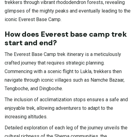
trekkers through vibrant rhododendron forests, revealing
glimpses of the mighty peaks and eventually leading to the
iconic Everest Base Camp.
How does Everest base camp trek
start and end?
The Everest Base Camp trek itinerary is a meticulously
crafted journey that requires strategic planning.
Commencing with a scenic flight to Lukla, trekkers then
navigate through iconic villages such as Namche Bazaar,
Tengboche, and Dingboche.
The inclusion of acclimatization stops ensures a safe and
enjoyable trek, allowing adventurers to adapt to the
increasing altitudes.
Detailed exploration of each leg of the journey unveils the
cultural richness of the Sherpa communities, the