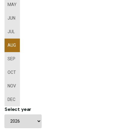
MAY
JUN
JUL
AUG
SEP
OCT
NOV
DEC
Select year