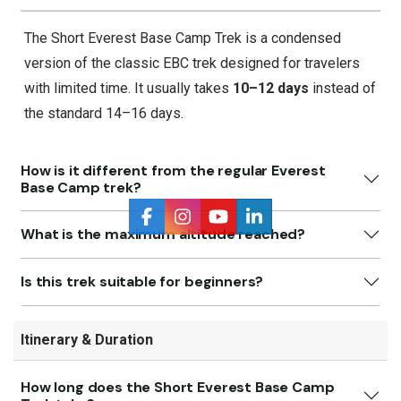
The Short Everest Base Camp Trek is a condensed
version of the classic EBC trek designed for travelers
with limited time. It usually takes
10–12 days
instead of
the standard 14–16 days.
How is it different from the regular Everest
Base Camp trek?
What is the maximum altitude reached?
Is this trek suitable for beginners?
Itinerary & Duration
How long does the Short Everest Base Camp