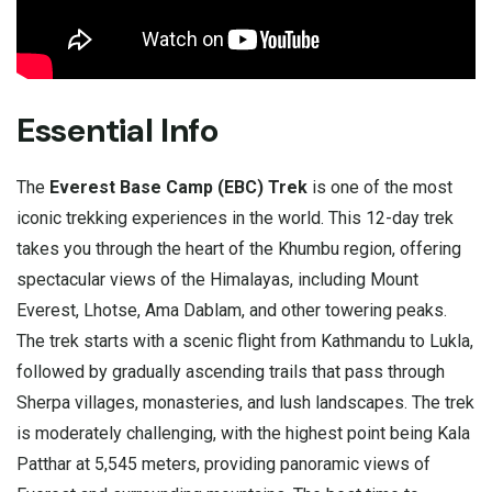
Essential Info
The
Everest Base Camp (EBC) Trek
is one of the most
iconic trekking experiences in the world. This 12-day trek
takes you through the heart of the Khumbu region, offering
spectacular views of the Himalayas, including Mount
Everest, Lhotse, Ama Dablam, and other towering peaks.
The trek starts with a scenic flight from Kathmandu to Lukla,
followed by gradually ascending trails that pass through
Sherpa villages, monasteries, and lush landscapes. The trek
is moderately challenging, with the highest point being Kala
Patthar at 5,545 meters, providing panoramic views of