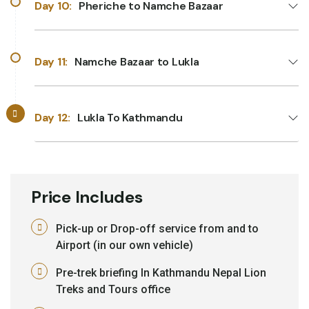
Day 10:
Pheriche to Namche Bazaar
Day 11:
Namche Bazaar to Lukla
Day 12:
Lukla To Kathmandu
Price Includes
Pick-up or Drop-off service from and to
Airport (in our own vehicle)
Pre-trek briefing In Kathmandu Nepal Lion
Treks and Tours office