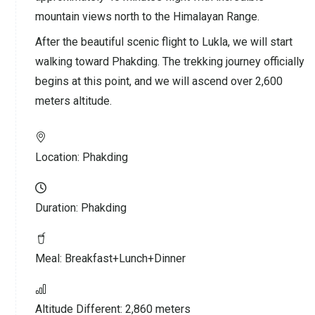
mountain views north to the Himalayan Range.
After the beautiful scenic flight to Lukla, we will start
walking toward Phakding. The trekking journey officially
begins at this point, and we will ascend over 2,600
meters altitude.
Location:
Phakding
Duration:
Phakding
Meal:
Breakfast+Lunch+Dinner
Altitude Different:
2,860 meters