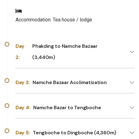
Accommodation:
Tea house / lodge
Day
Phakding to Namche Bazaar
2:
(3,440m)
Day 3:
Namche Bazaar Acclimatization
Day 4:
Namche Bazar to Tengboche
Day 5:
Tengboche to Dingboche (4,360m)