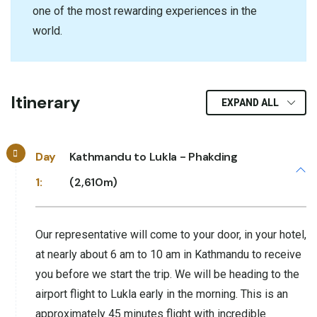
one of the most rewarding experiences in the
world.
Itinerary
EXPAND ALL
Day
Kathmandu to Lukla - Phakding
1:
(2,610m)
Our representative will come to your door, in your hotel,
at nearly about 6 am to 10 am in Kathmandu to receive
you before we start the trip. We will be heading to the
airport flight to Lukla early in the morning. This is an
approximately 45 minutes flight with incredible