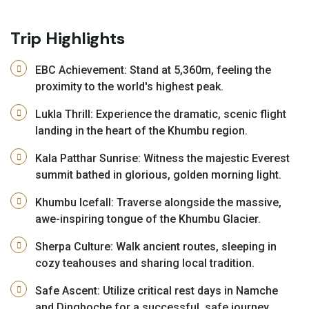
Trip Highlights
EBC Achievement: Stand at 5,360m, feeling the
proximity to the world's highest peak.
Lukla Thrill: Experience the dramatic, scenic flight
landing in the heart of the Khumbu region.
Kala Patthar Sunrise: Witness the majestic Everest
summit bathed in glorious, golden morning light.
Khumbu Icefall: Traverse alongside the massive,
awe-inspiring tongue of the Khumbu Glacier.
Sherpa Culture: Walk ancient routes, sleeping in
cozy teahouses and sharing local tradition.
Safe Ascent: Utilize critical rest days in Namche
and Dingboche for a successful, safe journey.