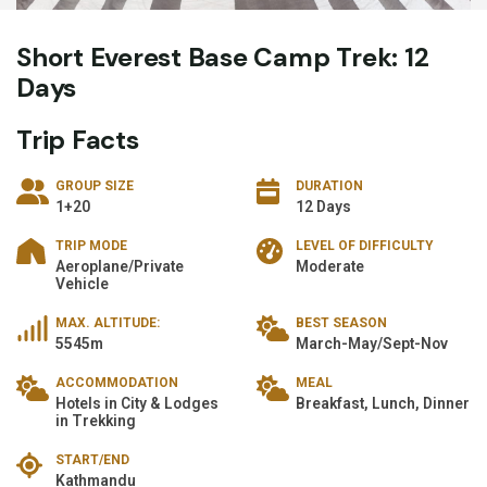
Short Everest Base Camp Trek: 12
Days
Trip Facts
GROUP SIZE
DURATION
1+20
12 Days
TRIP MODE
LEVEL OF DIFFICULTY
Aeroplane/Private
Moderate
Vehicle
MAX. ALTITUDE:
BEST SEASON
5545m
March-May/Sept-Nov
ACCOMMODATION
MEAL
Hotels in City & Lodges
Breakfast, Lunch, Dinner
in Trekking
START/END
Kathmandu