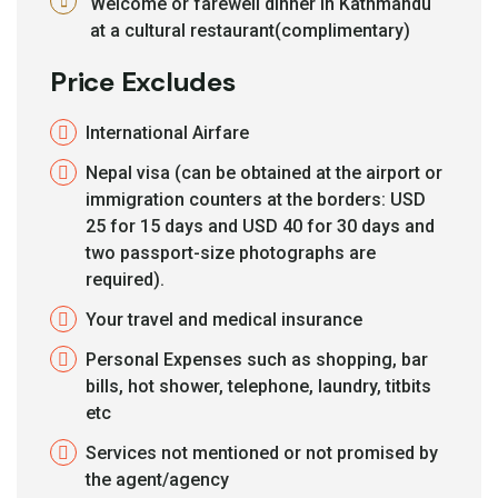
Welcome or farewell dinner in Kathmandu
at a cultural restaurant(complimentary)
Price Excludes
International Airfare
Nepal visa (can be obtained at the airport or
immigration counters at the borders: USD
25 for 15 days and USD 40 for 30 days and
two passport-size photographs are
required).
Your travel and medical insurance
Personal Expenses such as shopping, bar
bills, hot shower, telephone, laundry, titbits
etc
Services not mentioned or not promised by
the agent/agency