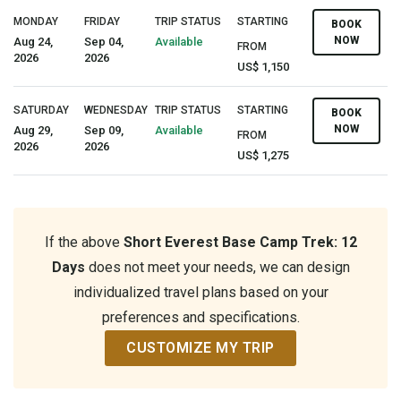
MONDAY
FRIDAY
TRIP STATUS
STARTING
BOOK
NOW
Aug 24,
Sep 04,
Available
FROM
2026
2026
US$ 1,150
SATURDAY
WEDNESDAY
TRIP STATUS
STARTING
BOOK
NOW
Aug 29,
Sep 09,
Available
FROM
2026
2026
US$ 1,275
If the above
Short Everest Base Camp Trek: 12
Days
does not meet your needs, we can design
individualized travel plans based on your
preferences and specifications.
CUSTOMIZE MY TRIP