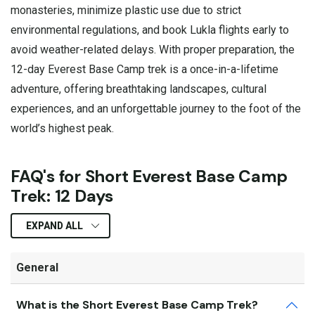
monasteries, minimize plastic use due to strict
environmental regulations, and book Lukla flights early to
avoid weather-related delays. With proper preparation, the
12-day Everest Base Camp trek is a once-in-a-lifetime
adventure, offering breathtaking landscapes, cultural
experiences, and an unforgettable journey to the foot of the
world’s highest peak.
FAQ's for Short Everest Base Camp
Trek: 12 Days
EXPAND ALL
General
What is the Short Everest Base Camp Trek?