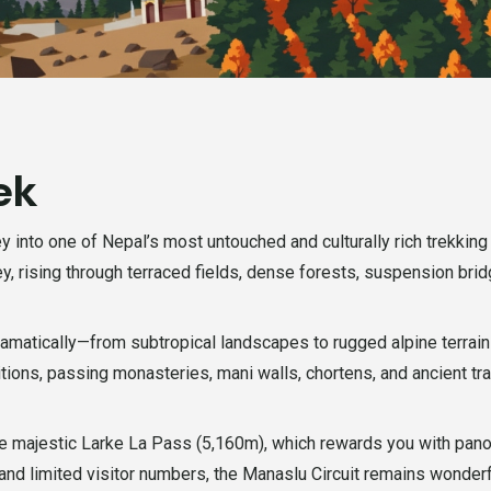
ek
y into one of Nepal’s most untouched and culturally rich trekkin
ley, rising through terraced fields, dense forests, suspension br
dramatically—from subtropical landscapes to rugged alpine terrai
tions, passing monasteries, mani walls, chortens, and ancient t
 the majestic Larke La Pass (5,160m), which rewards you with pa
 and limited visitor numbers, the Manaslu Circuit remains wonderf