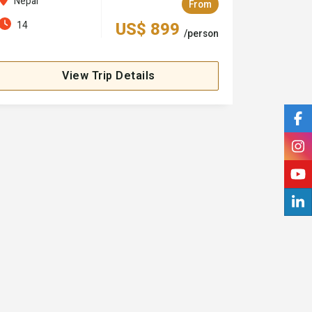
Nepal
From
14
US$ 899
/person
View Trip Details