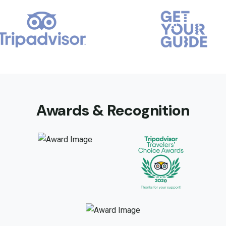
Awards & Recognition