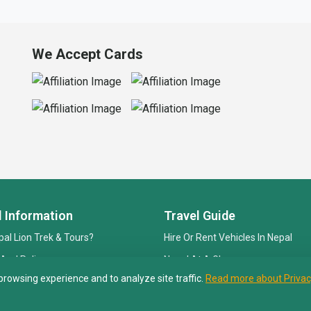
We Accept Cards
l Information
Travel Guide
al Lion Trek & Tours?
Hire Or Rent Vehicles In Nepal
 And Policy
Nepal At A Glance
browsing experience and to analyze site traffic.
Read more about Privac
 Payment
Best Trekking Season
Visa And Permit Fees In Nepal