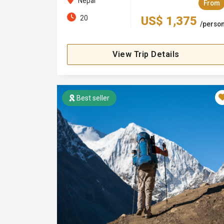
Nepal
From
20
US$ 1,375
/perso
View Trip Details
Best seller