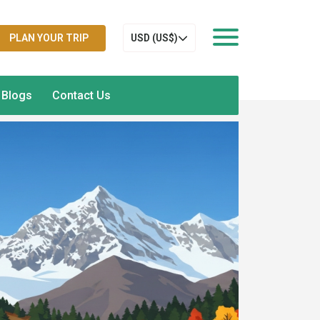
PLAN YOUR TRIP
USD (US$)
Blogs
Contact Us