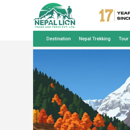
Destination
Nepal Trekking
Tour