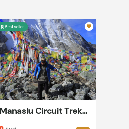
Best seller
Manaslu Circuit Trekking: 14 Days