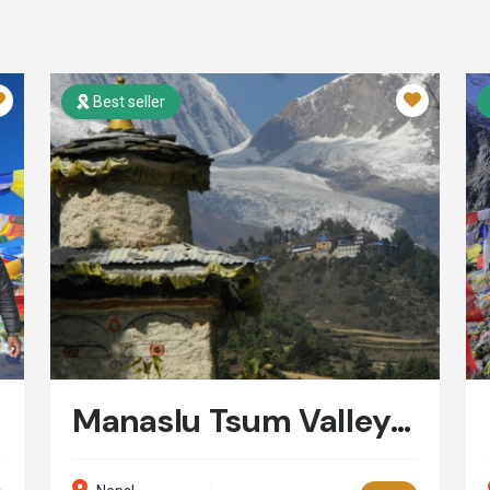
Best seller
Manaslu Tsum Valley Trek: 16 Days