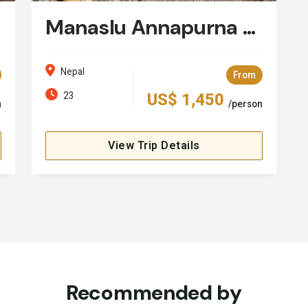
Manaslu Annapurna Circuit Trek - 23 Days
Nepal
From
23
US$ 1,450
n
/person
View Trip Details
Recommended by