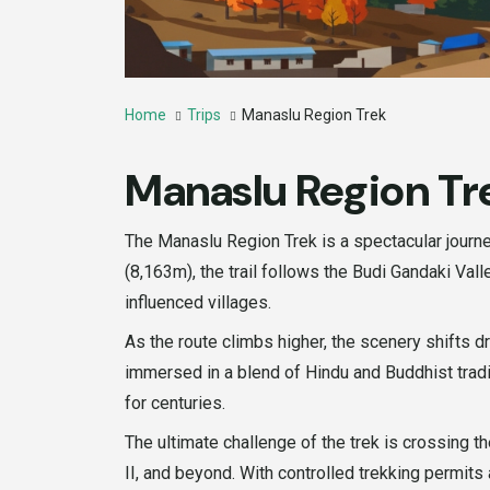
Home
Trips
Manaslu Region Trek
Manaslu Region Tr
The Manaslu Region Trek is a spectacular journe
(8,163m), the trail follows the Budi Gandaki Val
influenced villages.
As the route climbs higher, the scenery shifts 
immersed in a blend of Hindu and Buddhist tradi
for centuries.
The ultimate challenge of the trek is crossing
II, and beyond. With controlled trekking permits