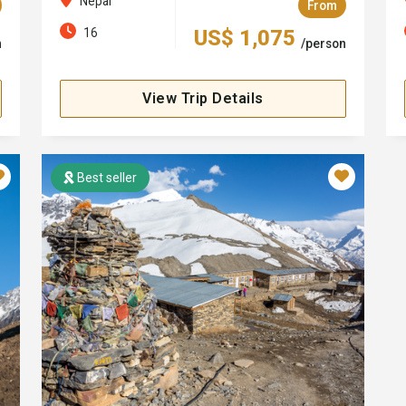
Nepal
From
16
US$ 1,075
n
/person
View Trip Details
Best seller