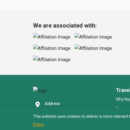
We are associated with:
Trave
Why Nep
Address
Privacy
Paknajol Marg, Thamel,
Kathmandu 4600
This website uses cookies to deliver a more relevant 
Online
Call Us (24/7)
Policy
FAQS
+977 9851039020