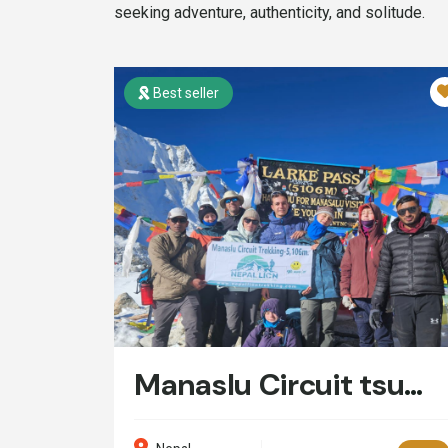
seeking adventure, authenticity, and solitude.
Best seller
Manaslu Circuit tsum Valley Trek- 20 Days