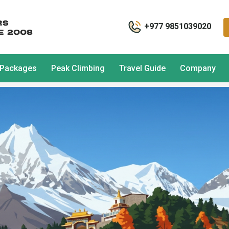
+977 9851039020
 Packages
Peak Climbing
Travel Guide
Company