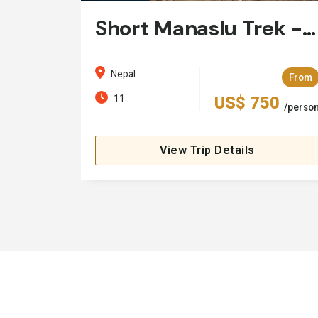
Short Manaslu Trek - 11 Days
Nepal
From
11
US$ 750
/perso
View Trip Details