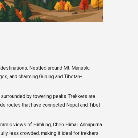
g destinations. Nestled around Mt. Manaslu
idges, and charming Gurung and Tibetan-
n surrounded by towering peaks. Trekkers are
rade routes that have connected Nepal and Tibet
noramic views of Himlung, Cheo Himal, Annapurna
ully less crowded, making it ideal for trekkers