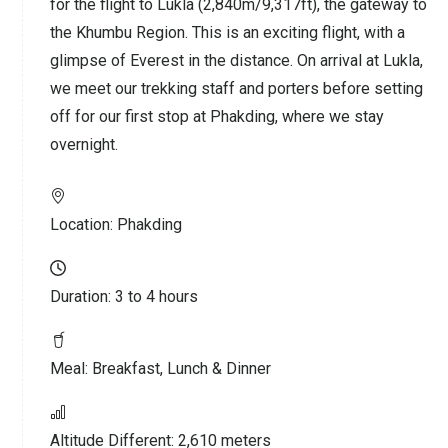
for the flight to Lukla (2,840m/9,317ft), the gateway to
the Khumbu Region. This is an exciting flight, with a
glimpse of Everest in the distance. On arrival at Lukla,
we meet our trekking staff and porters before setting
off for our first stop at Phakding, where we stay
overnight.
Location:
Phakding
Duration:
3 to 4 hours
Meal:
Breakfast, Lunch & Dinner
Altitude Different:
2,610 meters