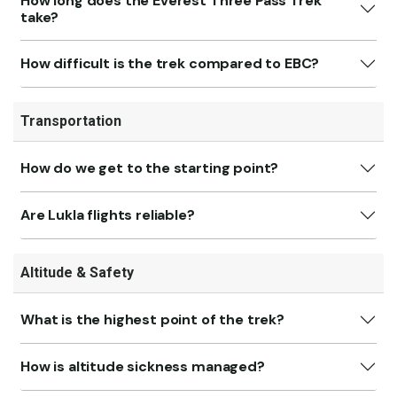
How long does the Everest Three Pass Trek
take?
How difficult is the trek compared to EBC?
Transportation
How do we get to the starting point?
Are Lukla flights reliable?
Altitude & Safety
What is the highest point of the trek?
How is altitude sickness managed?