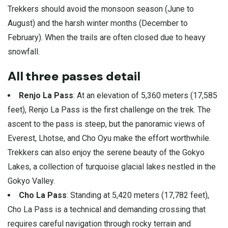
Trekkers should avoid the monsoon season (June to
August) and the harsh winter months (December to
February). When the trails are often closed due to heavy
snowfall.
All three passes detail
Renjo La Pass
: At an elevation of 5,360 meters (17,585
feet), Renjo La Pass is the first challenge on the trek. The
ascent to the pass is steep, but the panoramic views of
Everest, Lhotse, and Cho Oyu make the effort worthwhile.
Trekkers can also enjoy the serene beauty of the Gokyo
Lakes, a collection of turquoise glacial lakes nestled in the
Gokyo Valley.
Cho La Pass
: Standing at 5,420 meters (17,782 feet),
Cho La Pass is a technical and demanding crossing that
requires careful navigation through rocky terrain and