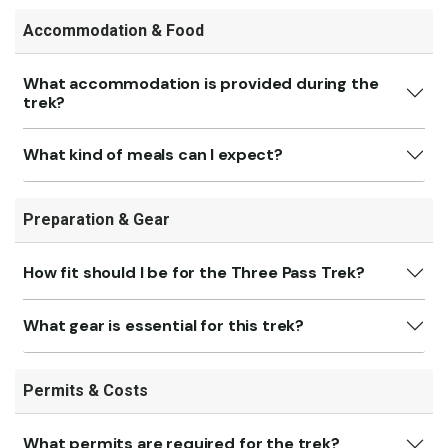
Accommodation & Food
What accommodation is provided during the
trek?
What kind of meals can I expect?
Preparation & Gear
How fit should I be for the Three Pass Trek?
What gear is essential for this trek?
Permits & Costs
What permits are required for the trek?