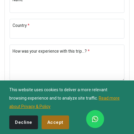
Nepal Lion Trekking
Country
*
Ask your Trekking Quries & get response
quickly.
How was your experience with this trip...?
*
Hi there 👋
This website uses cookies to deliver a more relevant
Submit Now
browsing experience and to analyze site traffic.
Read more
about Privacy & Policy
Decline
Accept