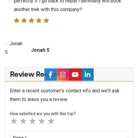
perfectly If i go back to nepal i definitely will book
another trek with this company!!
Jonah S
Review Requests
Enter a recent customer’s contact info and we’ll ask
them to leave you a review.
How satisfied are you with this trip?
1 star
2 stars
3 stars
4 stars
5 stars
Name
*