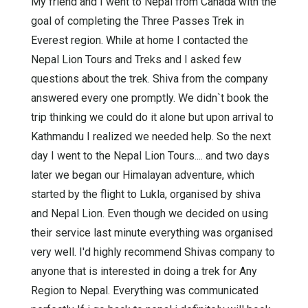
My friend and I went to Nepal from Canada with the
goal of completing the Three Passes Trek in
Everest region. While at home I contacted the
Nepal Lion Tours and Treks and I asked few
questions about the trek. Shiva from the company
answered every one promptly. We didn`t book the
trip thinking we could do it alone but upon arrival to
Kathmandu I realized we needed help. So the next
day I went to the Nepal Lion Tours.... and two days
later we began our Himalayan adventure, which
started by the flight to Lukla, organised by shiva
and Nepal Lion. Even though we decided on using
their service last minute everything was organised
very well. I'd highly recommend Shivas company to
anyone that is interested in doing a trek for Any
Region to Nepal. Everything was communicated