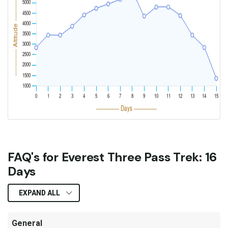
FAQ's for Everest Three Pass Trek: 16
Days
EXPAND ALL
General