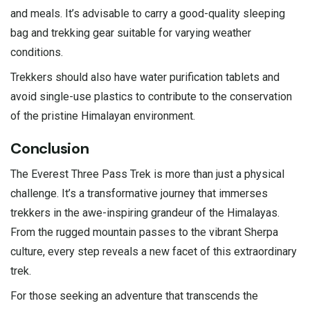
and meals. It’s advisable to carry a good-quality sleeping
bag and trekking gear suitable for varying weather
conditions.
Trekkers should also have water purification tablets and
avoid single-use plastics to contribute to the conservation
of the pristine Himalayan environment.
Conclusion
The Everest Three Pass Trek is more than just a physical
challenge. It’s a transformative journey that immerses
trekkers in the awe-inspiring grandeur of the Himalayas.
From the rugged mountain passes to the vibrant Sherpa
culture, every step reveals a new facet of this extraordinary
trek.
For those seeking an adventure that transcends the