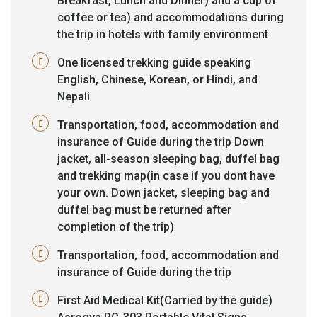
Breakfast, Lunch and Dinner) and a cup of
coffee or tea) and accommodations during
the trip in hotels with family environment
One licensed trekking guide speaking
English, Chinese, Korean, or Hindi, and
Nepali
Transportation, food, accommodation and
insurance of Guide during the trip Down
jacket, all-season sleeping bag, duffel bag
and trekking map(in case if you dont have
your own. Down jacket, sleeping bag and
duffel bag must be returned after
completion of the trip)
Transportation, food, accommodation and
insurance of Guide during the trip
First Aid Medical Kit(Carried by the guide)