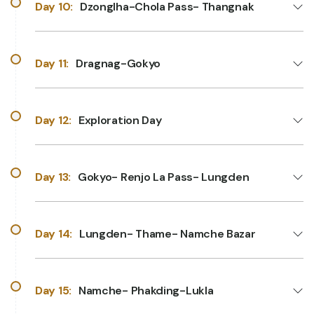
Day 10:
Dzonglha-Chola Pass- Thangnak
Day 11:
Dragnag-Gokyo
Day 12:
Exploration Day
Day 13:
Gokyo- Renjo La Pass- Lungden
Day 14:
Lungden- Thame- Namche Bazar
Day 15:
Namche- Phakding-Lukla