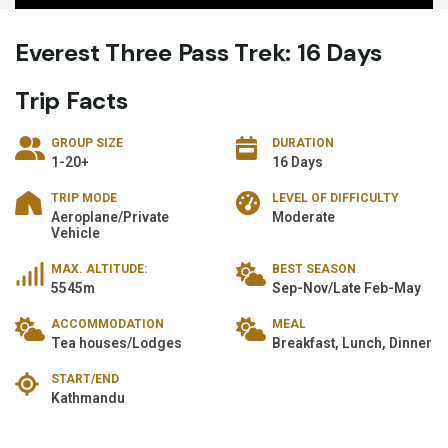
Everest Three Pass Trek: 16 Days
Trip Facts
GROUP SIZE
DURATION
1-20+
16 Days
TRIP MODE
LEVEL OF DIFFICULTY
Aeroplane/Private
Moderate
Vehicle
MAX. ALTITUDE:
BEST SEASON
5545m
Sep-Nov/Late Feb-May
ACCOMMODATION
MEAL
Tea houses/Lodges
Breakfast, Lunch, Dinner
START/END
Kathmandu