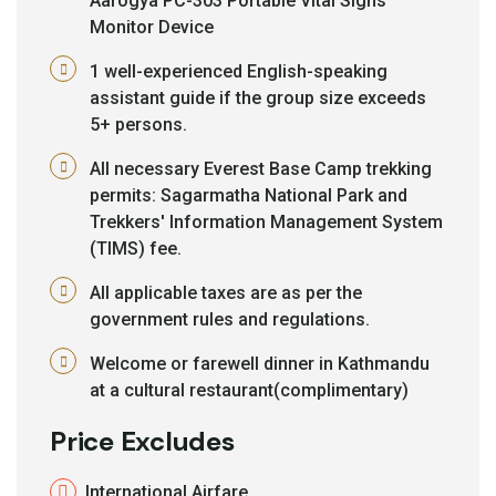
Aarogya PC-303 Portable Vital Signs
Monitor Device
1 well-experienced English-speaking
assistant guide if the group size exceeds
5+ persons.
All necessary Everest Base Camp trekking
permits: Sagarmatha National Park and
Trekkers' Information Management System
(TIMS) fee.
All applicable taxes are as per the
government rules and regulations.
Welcome or farewell dinner in Kathmandu
at a cultural restaurant(complimentary)
Price Excludes
International Airfare