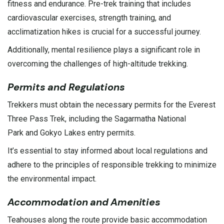
fitness and endurance. Pre-trek training that includes
cardiovascular exercises, strength training, and
acclimatization hikes is crucial for a successful journey.
Additionally, mental resilience plays a significant role in
overcoming the challenges of high-altitude trekking.
Permits and Regulations
Trekkers must obtain the necessary permits for the Everest
Three Pass Trek, including the Sagarmatha
National
Park
and
Gokyo Lakes
entry permits.
It’s essential to stay informed about local regulations and
adhere to the principles of responsible trekking to minimize
the environmental impact.
Accommodation and Amenities
Teahouses along the route provide basic accommodation