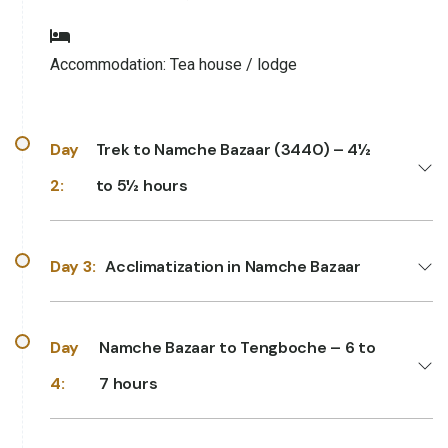
Accommodation:
Tea house / lodge
Day
Trek to Namche Bazaar (3440) – 4½
2:
to 5½ hours
Day 3:
Acclimatization in Namche Bazaar
Day
Namche Bazaar to Tengboche – 6 to
4:
7 hours