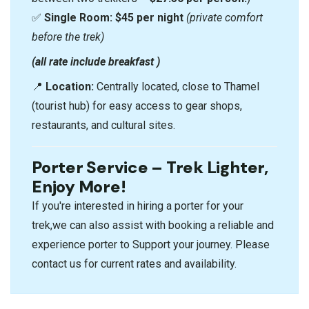
✅
Single Room:
$45 per night
(private comfort
before the trek)
(all rate include breakfast )
📍
Location:
Centrally located, close to Thamel
(tourist hub) for easy access to gear shops,
restaurants, and cultural sites.
Porter Service – Trek Lighter,
Enjoy More!
If you're interested in hiring a porter for your
trek,we can also assist with booking a reliable and
experience porter to Support your journey. Please
contact us for current rates and availability.