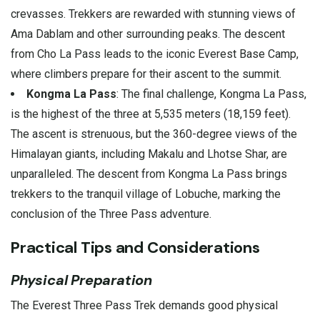
crevasses. Trekkers are rewarded with stunning views of
Ama Dablam and other surrounding peaks. The descent
from Cho La Pass leads to the iconic Everest Base Camp,
where climbers prepare for their ascent to the summit.
Kongma La Pass
: The final challenge, Kongma La Pass,
is the highest of the three at 5,535 meters (18,159 feet).
The ascent is strenuous, but the 360-degree views of the
Himalayan giants, including Makalu and Lhotse Shar, are
unparalleled. The descent from Kongma La Pass brings
trekkers to the tranquil village of Lobuche, marking the
conclusion of the Three Pass adventure.
Practical Tips and Considerations
Physical Preparation
The Everest Three Pass Trek demands good physical