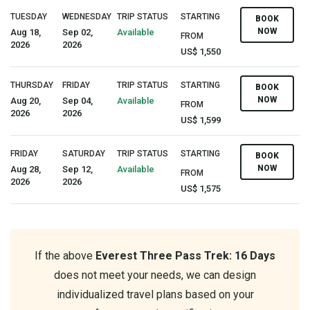
TUESDAY
WEDNESDAY
TRIP STATUS
STARTING
BOOK
NOW
Aug 18,
Sep 02,
Available
FROM
2026
2026
US$ 1,550
THURSDAY
FRIDAY
TRIP STATUS
STARTING
BOOK
NOW
Aug 20,
Sep 04,
Available
FROM
2026
2026
US$ 1,599
FRIDAY
SATURDAY
TRIP STATUS
STARTING
BOOK
NOW
Aug 28,
Sep 12,
Available
FROM
2026
2026
US$ 1,575
If the above
Everest Three Pass Trek: 16 Days
does not meet your needs, we can design
individualized travel plans based on your