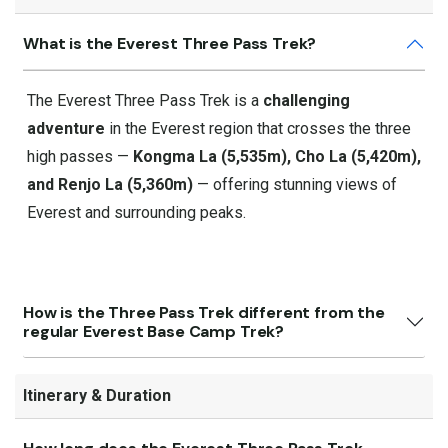
What is the Everest Three Pass Trek?
The Everest Three Pass Trek is a
challenging
adventure
in the Everest region that crosses the three
high passes —
Kongma La (5,535m), Cho La (5,420m),
and Renjo La (5,360m)
— offering stunning views of
Everest and surrounding peaks.
How is the Three Pass Trek different from the
regular Everest Base Camp Trek?
Itinerary & Duration