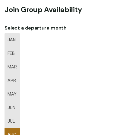
Join Group Availability
Select a departure month
JAN
FEB
MAR
APR
MAY
JUN
JUL
AUG