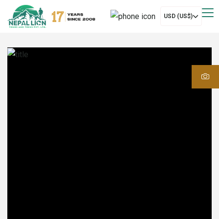
USD (US$)