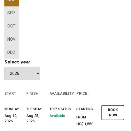
SEP
OCT
NOV
DEC
Select year
START
FINISH
AVAILABILITY
PRICE
MONDAY
TUESDAY
TRIP STATUS
STARTING
BOOK
NOW
Aug 10,
Aug 25,
Available
FROM
2026
2026
US$ 1,550