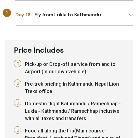
Day 16:
Fly from Lukla to Kathmandu
Price Includes
Pick-up or Drop-off service from and to
Airport (in our own vehicle)
Pre-trek briefing In Kathmandu Nepal Lion
Treks office
Domestic flight Kathmandu / Ramechhap -
Lukla - Kathmandu / Ramechhap inclusive
with all taxes and transfers
Food all along the trip(Main course:-