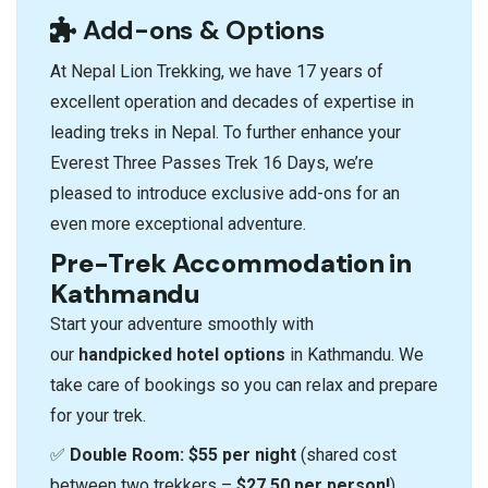
Add-ons & Options
At Nepal Lion Trekking, we have 17 years of
excellent operation and decades of expertise in
leading treks in Nepal. To further enhance your
Everest Three Passes Trek 16 Days, we’re
pleased to introduce exclusive add-ons for an
even more exceptional adventure.
Pre-Trek Accommodation in
Kathmandu
Start your adventure smoothly with
our
handpicked hotel options
in Kathmandu. We
take care of bookings so you can relax and prepare
for your trek.
✅
Double Room:
$55 per night
(shared cost
between two trekkers –
$27.50 per person!
)