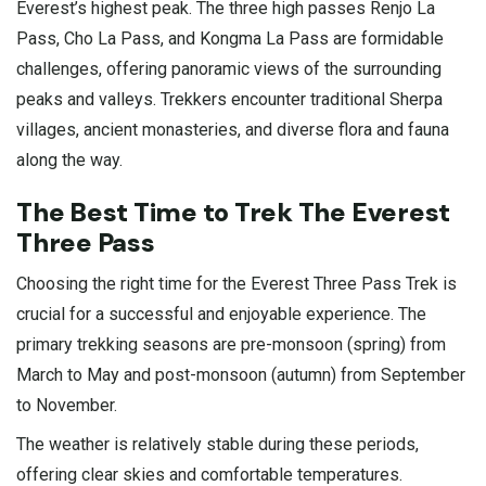
Everest’s highest peak. The three high passes Renjo La
Pass, Cho La Pass, and Kongma La Pass are formidable
challenges, offering panoramic views of the surrounding
peaks and valleys. Trekkers encounter traditional Sherpa
villages, ancient monasteries, and diverse flora and fauna
along the way.
The Best Time to Trek The Everest
Three Pass
Choosing the right time for the Everest Three Pass Trek is
crucial for a successful and enjoyable experience. The
primary trekking seasons are pre-monsoon (spring) from
March to May and post-monsoon (autumn) from September
to November.
The weather is relatively stable during these periods,
offering clear skies and comfortable temperatures.