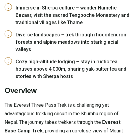
Immerse in Sherpa culture – wander Namche
Bazaar, visit the sacred Tengboche Monastery and
traditional villages like Thame
Diverse landscapes – trek through rhododendron
forests and alpine meadows into stark glacial
valleys
Cozy high-altitude lodging – stay in rustic tea
houses above 4,000m, sharing yak-butter tea and
stories with Sherpa hosts
Overview
The Everest Three Pass Trek is a challenging yet
advantageous trekking circuit in the Khumbu region of
Nepal. The journey takes trekkers through the
Everest
Base Camp Trek
, providing an up-close view of Mount