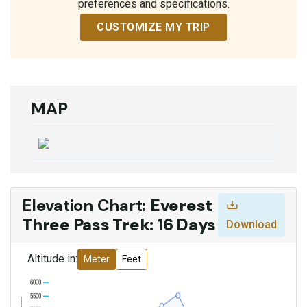
preferences and specifications.
CUSTOMIZE MY TRIP
MAP
Elevation Chart:
Everest
Three Pass Trek: 16 Days
Download
Altitude in:
Meter
Feet