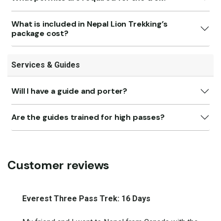
What is included in Nepal Lion Trekking’s
package cost?
Services & Guides
Will I have a guide and porter?
Are the guides trained for high passes?
Customer reviews
Everest Three Pass Trek: 16 Days