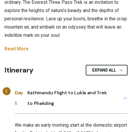
ordinary. The Everest Three Pass Trek is an invitation to
explore the heights of nature’s beauty and the depths of
personal resilience. Lace up your boots, breathe in the crisp
mountain air, and embark on an odyssey that will leave an
indelible mark on your soul.
Read More
Itinerary
EXPAND ALL
Day
Kathmandu Flight to Lukla and Trek
1:
to Phakding
We make an early morning start at the domestic airport