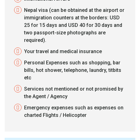
Nepal visa (can be obtained at the airport or
immigration counters at the borders: USD
25 for 15 days and USD 40 for 30 days and
two passport-size photographs are
required).
Your travel and medical insurance
Personal Expenses such as shopping, bar
bills, hot shower, telephone, laundry, titbits
etc
Services not mentioned or not promised by
the Agent / Agency
Emergency expenses such as expenses on
charted Flights / Helicopter