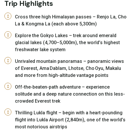
Trip Highlights
Cross three high Himalayan passes – Renjo La, Cho
La & Kongma La (each above 5,300m)
Explore the Gokyo Lakes – trek around emerald
glacial lakes (4,700–5,000m), the world’s highest
freshwater lake system
Unrivaled mountain panoramas – panoramic views
of Everest, Ama Dablam, Lhotse, Cho Oyu, Makalu
and more from high-altitude vantage points
Off-the-beaten-path adventure – experience
solitude and a deep nature connection on this less-
crowded Everest trek
Thrilling Lukla flight – begin with a heart-pounding
flight into Lukla Airport (2,840m), one of the world’s
most notorious airstrips