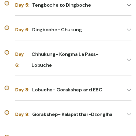
Day 5:
Tengboche to Dingboche
Day 6:
Dingboche- Chukung
Day
Chhukung- Kongma La Pass-
6:
Lobuche
Day 8:
Lobuche- Gorakshep and EBC
Day 9:
Gorakshep- Kalapatthar-Dzonglha