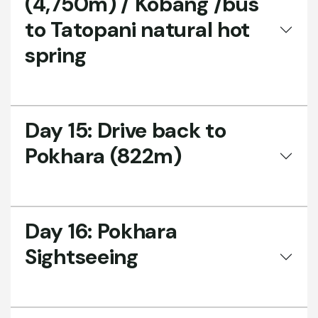
(4,750m) / Kobang /bus
to Tatopani natural hot
spring
Day 15:
Drive back to
Pokhara (822m)
Day 16:
Pokhara
Sightseeing