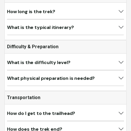
How long is the trek?
What is the typical itinerary?
Difficulty & Preparation
What is the difficulty level?
What physical preparation is needed?
Transportation
How do I get to the trailhead?
How does the trek end?