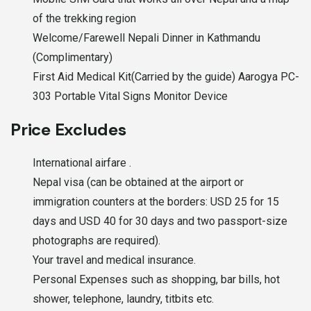
of the trekking region
Welcome/Farewell Nepali Dinner in Kathmandu
(Complimentary)
First Aid Medical Kit(Carried by the guide) Aarogya PC-
303 Portable Vital Signs Monitor Device
Price Excludes
International airfare .
Nepal visa (can be obtained at the airport or
immigration counters at the borders: USD 25 for 15
days and USD 40 for 30 days and two passport-size
photographs are required).
Your travel and medical insurance.
Personal Expenses such as shopping, bar bills, hot
shower, telephone, laundry, titbits etc.