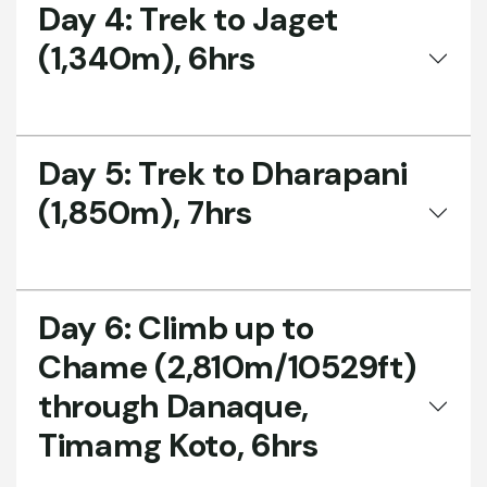
Day 4:
Trek to Jaget
(1,340m), 6hrs
Day 5:
Trek to Dharapani
(1,850m), 7hrs
Day 6:
Climb up to
Chame (2,810m/10529ft)
through Danaque,
Timamg Koto, 6hrs