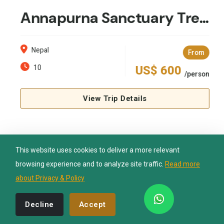
Annapurna Sanctuary Trek 10 Days
Nepal Lion Trekking
Nepal
Ask your Trekking Quries & get response
From
quickly.
10
US$ 600
/person
Hi there 👋
View Trip Details
This website uses cookies to deliver a more relevant
browsing experience and to analyze site traffic.
Read more
about Privacy & Policy
Recommended by
Decline
Accept