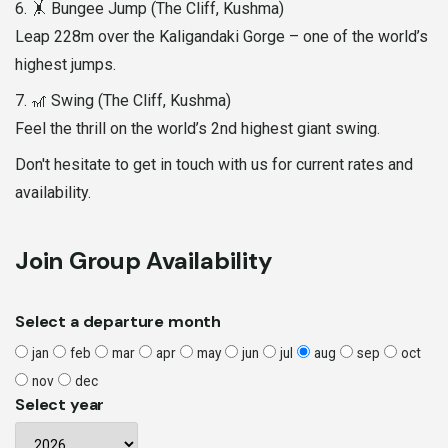
6. 🤸 Bungee Jump (The Cliff, Kushma)
Leap 228m over the Kaligandaki Gorge – one of the world’s
highest jumps.
7. 🎢 Swing (The Cliff, Kushma)
Feel the thrill on the world’s 2nd highest giant swing.
Don't hesitate to get in touch with us for current rates and
availability.
Join Group Availability
Select a departure month
jan
feb
mar
apr
may
jun
jul
aug
sep
oct
nov
dec
Select year