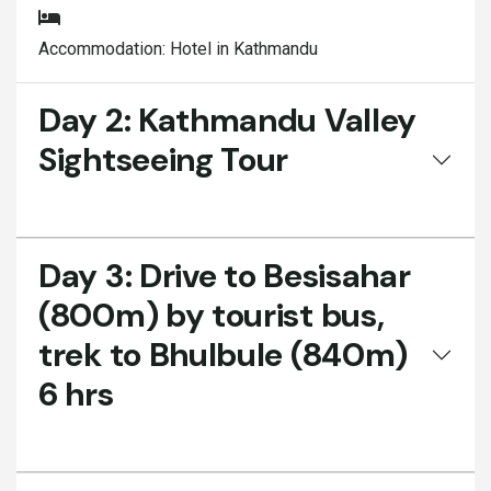
Accommodation:
Hotel in Kathmandu
Day 2:
Kathmandu Valley
Sightseeing Tour
Day 3:
Drive to Besisahar
(800m) by tourist bus,
trek to Bhulbule (840m)
6 hrs