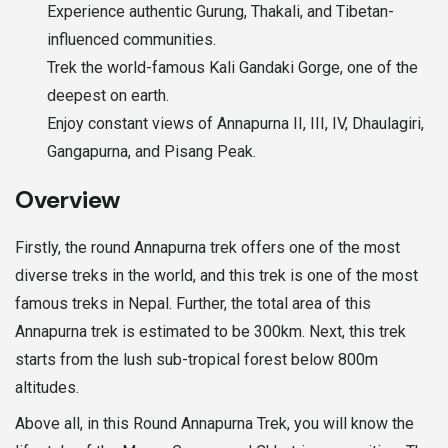
Experience authentic Gurung, Thakali, and Tibetan-
influenced communities.
Trek the world-famous Kali Gandaki Gorge, one of the
deepest on earth.
Enjoy constant views of Annapurna II, III, IV, Dhaulagiri,
Gangapurna, and Pisang Peak.
Overview
Firstly, the round Annapurna trek offers one of the most
diverse treks in the world, and this trek is one of the most
famous treks in Nepal. Further, the total area of this
Annapurna trek is estimated to be 300km. Next, this trek
starts from the lush sub-tropical forest below 800m
altitudes.
Above all, in this Round Annapurna Trek, you will know the