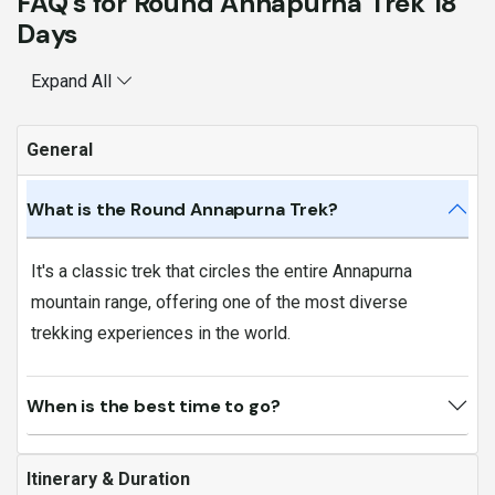
FAQ's for Round Annapurna Trek 18
Days
Expand All
General
What is the Round Annapurna Trek?
It's a classic trek that circles the entire Annapurna
mountain range, offering one of the most diverse
trekking experiences in the world.
When is the best time to go?
Itinerary & Duration