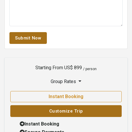
Submit Now
Starting From
US$ 899
/ person
Group Rates
Instant Booking
Customize Trip
Instant Booking