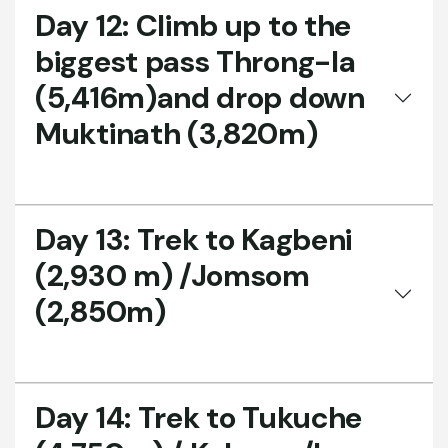
Day 12:
Climb up to the
biggest pass Throng-la
(5,416m)and drop down
Muktinath (3,820m)
Day 13:
Trek to Kagbeni
(2,930 m) /Jomsom
(2,850m)
Day 14:
Trek to Tukuche