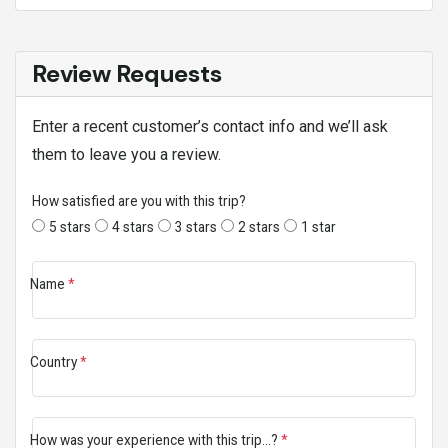
Review Requests
Enter a recent customer’s contact info and we’ll ask
them to leave you a review.
How satisfied are you with this trip?
5 stars
4 stars
3 stars
2 stars
1 star
Name
*
Country
*
How was your experience with this trip...?
*