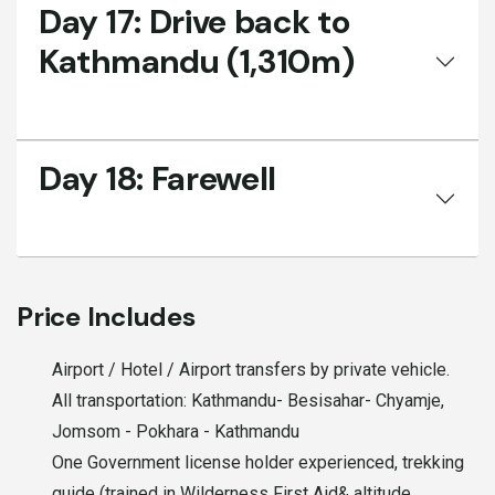
Day 17:
Drive back to
Kathmandu (1,310m)
Day 18:
Farewell
Price Includes
Airport / Hotel / Airport transfers by private vehicle.
All transportation: Kathmandu- Besisahar- Chyamje,
Jomsom - Pokhara - Kathmandu
One Government license holder experienced, trekking
guide (trained in Wilderness First Aid& altitude