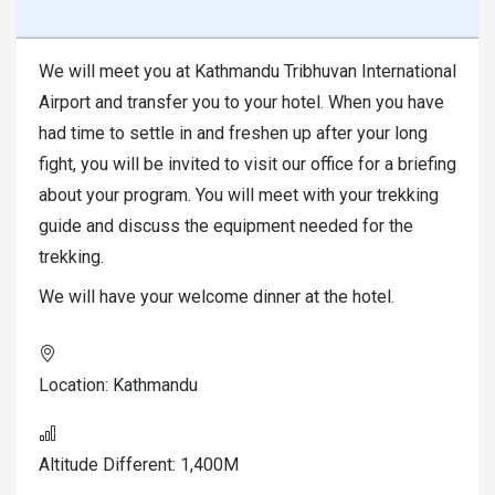
We will meet you at Kathmandu Tribhuvan International
Airport and transfer you to your hotel. When you have
had time to settle in and freshen up after your long
fight, you will be invited to visit our office for a briefing
about your program. You will meet with your trekking
guide and discuss the equipment needed for the
trekking.
We will have your welcome dinner at the hotel.
Location:
Kathmandu
Altitude Different:
1,400M