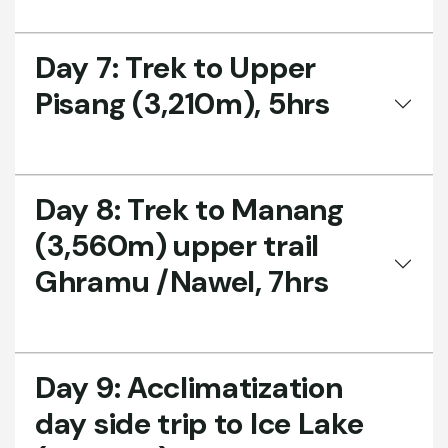
Day 7:
Trek to Upper
Pisang (3,210m), 5hrs
Day 8:
Trek to Manang
(3,560m) upper trail
Ghramu /Nawel, 7hrs
Day 9:
Acclimatization
day side trip to Ice Lake