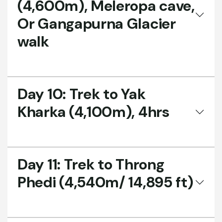
(4,600m), Meleropa cave,
Or Gangapurna Glacier
walk
Day 10:
Trek to Yak
Kharka (4,100m), 4hrs
Day 11:
Trek to Throng
Phedi (4,540m/ 14,895 ft)