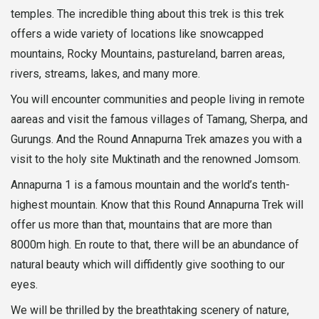
temples. The incredible thing about this trek is this trek
offers a wide variety of locations like snowcapped
mountains, Rocky Mountains, pastureland, barren areas,
rivers, streams, lakes, and many more.
You will encounter communities and people living in remote
aareas and visit the famous villages of Tamang, Sherpa, and
Gurungs. And the Round Annapurna Trek amazes you with a
visit to the holy site Muktinath and the renowned Jomsom.
Annapurna 1 is a famous mountain and the world’s tenth-
highest mountain. Know that this Round Annapurna Trek will
offer us more than that, mountains that are more than
8000m high. En route to that, there will be an abundance of
natural beauty which will diffidently give soothing to our
eyes.
We will be thrilled by the breathtaking scenery of nature,