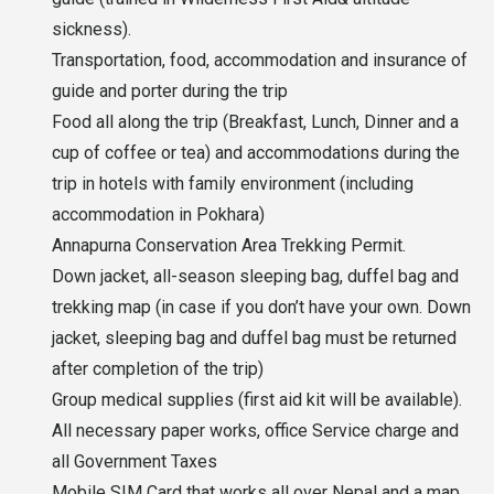
sickness).
Transportation, food, accommodation and insurance of
guide and porter during the trip
Food all along the trip (Breakfast, Lunch, Dinner and a
cup of coffee or tea) and accommodations during the
trip in hotels with family environment (including
accommodation in Pokhara)
Annapurna Conservation Area Trekking Permit.
Down jacket, all-season sleeping bag, duffel bag and
trekking map (in case if you don’t have your own. Down
jacket, sleeping bag and duffel bag must be returned
after completion of the trip)
Group medical supplies (first aid kit will be available).
All necessary paper works, office Service charge and
all Government Taxes
Mobile SIM Card that works all over Nepal and a map