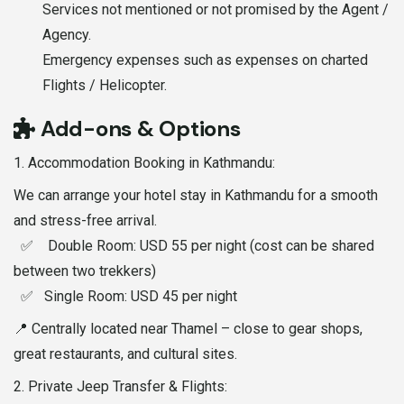
Services not mentioned or not promised by the Agent /
Agency.
Emergency expenses such as expenses on charted
Flights / Helicopter.
Add-ons & Options
1.⁠ ⁠Accommodation Booking in Kathmandu:
We can arrange your hotel stay in Kathmandu for a smooth
and stress-free arrival.
✅ Double Room: USD 55 per night (cost can be shared
between two trekkers)
✅ Single Room: USD 45 per night
📍 Centrally located near Thamel – close to gear shops,
great restaurants, and cultural sites.
2.⁠ ⁠Private Jeep Transfer & Flights: