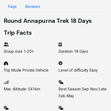
Faqs
Reviews
Round Annapurna Trek 18 Days
Trip Facts
Group size
1-20+
Duration
18 Days
Trip Mode
Private Vehicle
Level of difficulty
Easy
Max. Altitude:
5416m
Best Season
Sep-Nov/Late
Feb-May