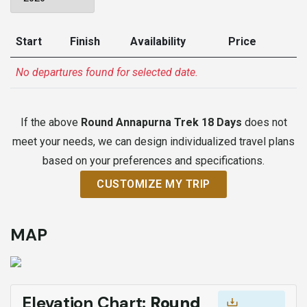
Start
Finish
Availability
Price
No departures found for selected date.
If the above
Round Annapurna Trek 18 Days
does not
meet your needs, we can design individualized travel plans
based on your preferences and specifications.
CUSTOMIZE MY TRIP
MAP
Elevation Chart:
Round