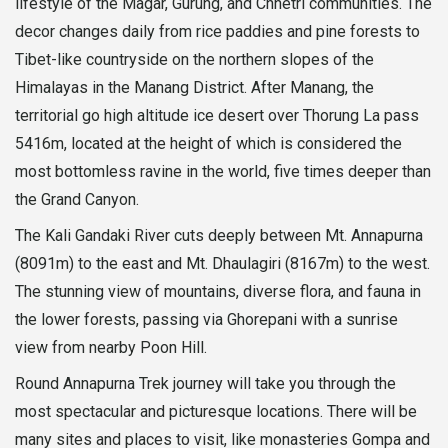
lifestyle of the Magar, Gurung, and Chhetri communities. The
decor changes daily from rice paddies and pine forests to
Tibet-like countryside on the northern slopes of the
Himalayas in the Manang District. After Manang, the
territorial go high altitude ice desert over Thorung La pass
5416m, located at the height of which is considered the
most bottomless ravine in the world, five times deeper than
the Grand Canyon.
The Kali Gandaki River cuts deeply between Mt. Annapurna
(8091m) to the east and Mt. Dhaulagiri (8167m) to the west.
The stunning view of mountains, diverse flora, and fauna in
the lower forests, passing via Ghorepani with a sunrise
view from nearby Poon Hill.
Round Annapurna Trek journey will take you through the
most spectacular and picturesque locations. There will be
many sites and places to visit, like monasteries Gompa and