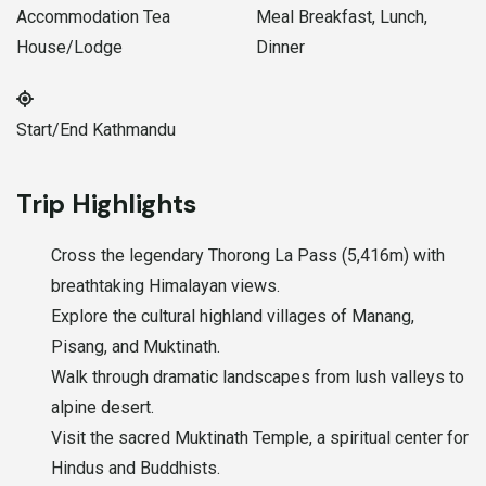
Accommodation
Tea
Meal
Breakfast, Lunch,
House/Lodge
Dinner
Start/End
Kathmandu
Trip Highlights
Cross the legendary Thorong La Pass (5,416m) with
breathtaking Himalayan views.
Explore the cultural highland villages of Manang,
Pisang, and Muktinath.
Walk through dramatic landscapes from lush valleys to
alpine desert.
Visit the sacred Muktinath Temple, a spiritual center for
Hindus and Buddhists.