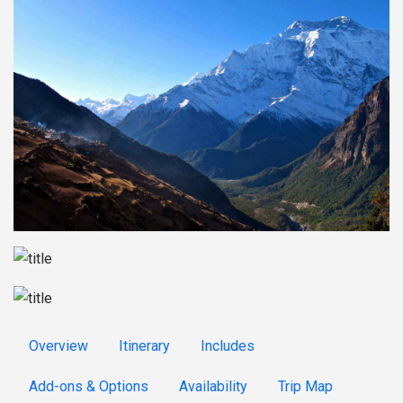
Overview
Itinerary
Includes
Add-ons & Options
Availability
Trip Map