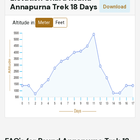
Annapurna Trek 18 Days
Download
Altitude in:
Meter
Feet