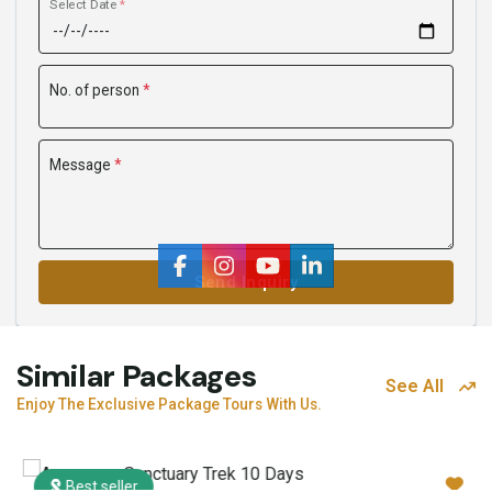
Select Date
*
No. of person
*
Message
*
Send Inquiry
Similar Packages
See All
Enjoy The Exclusive Package Tours With Us.
Best seller