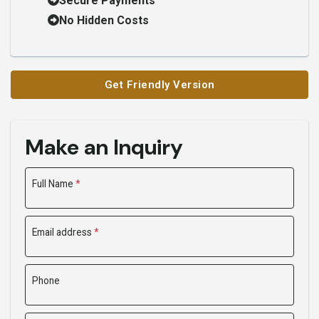
Secure Payments
No Hidden Costs
Get Friendly Version
Make an Inquiry
Full Name
*
Email address
*
Phone