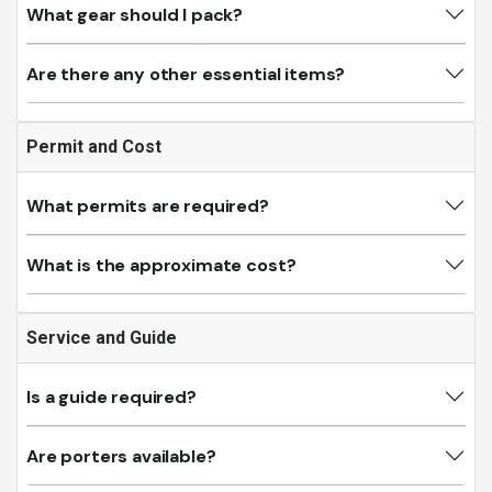
What gear should I pack?
Are there any other essential items?
Permit and Cost
What permits are required?
What is the approximate cost?
Service and Guide
Is a guide required?
Are porters available?