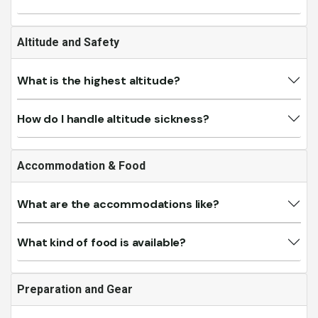
Altitude and Safety
What is the highest altitude?
How do I handle altitude sickness?
Accommodation & Food
What are the accommodations like?
What kind of food is available?
Preparation and Gear