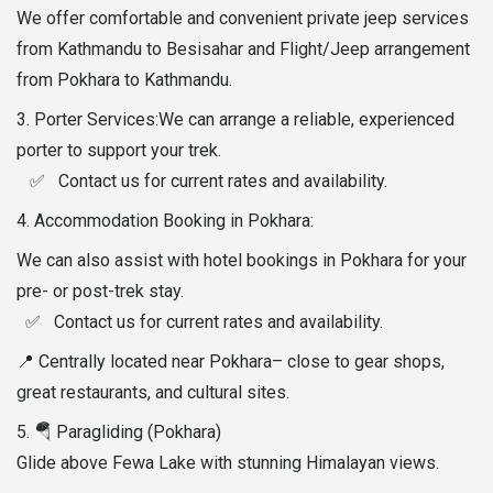
We offer comfortable and convenient private jeep services
from Kathmandu to Besisahar and Flight/Jeep arrangement
from Pokhara to Kathmandu.
3.⁠ ⁠Porter Services:We can arrange a reliable, experienced
porter to support your trek.
✅ Contact us for current rates and availability.
4.⁠ ⁠Accommodation Booking in Pokhara:
We can also assist with hotel bookings in Pokhara for your
pre- or post-trek stay.
✅ Contact us for current rates and availability.
📍 Centrally located near Pokhara– close to gear shops,
great restaurants, and cultural sites.
5. 🪂 Paragliding (Pokhara)
Glide above Fewa Lake with stunning Himalayan views.