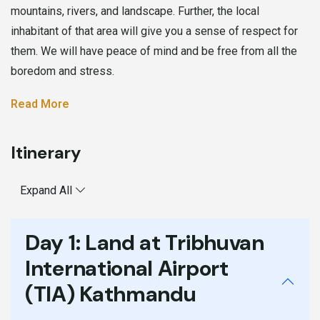
mountains, rivers, and landscape. Further, the local
inhabitant of that area will give you a sense of respect for
them. We will have peace of mind and be free from all the
boredom and stress.
Read More
Itinerary
Expand All
Day 1:
Land at Tribhuvan
International Airport
(TIA) Kathmandu