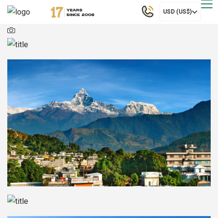
USD (US$)