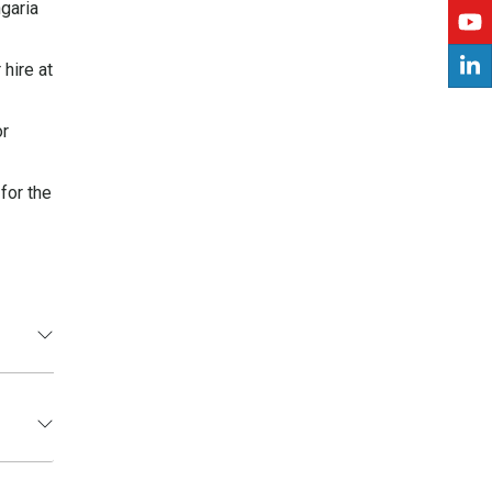
ngaria
hire at
or
for the