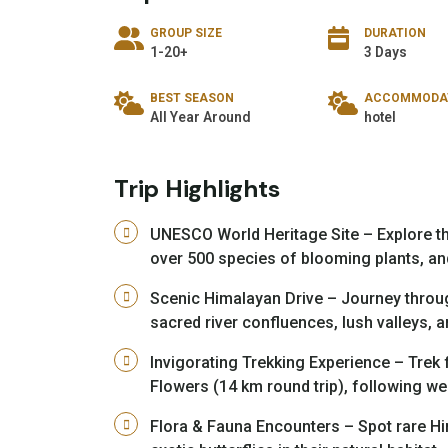
GROUP SIZE
DURATION
1-20+
3 Days
BEST SEASON
ACCOMMODA
All Year Around
hotel
Trip Highlights
UNESCO World Heritage Site – Explore th
over 500 species of blooming plants, an
Scenic Himalayan Drive – Journey throu
sacred river confluences, lush valleys,
Invigorating Trekking Experience – Trek 
Flowers (14 km round trip), following wel
Flora & Fauna Encounters – Spot rare Hi