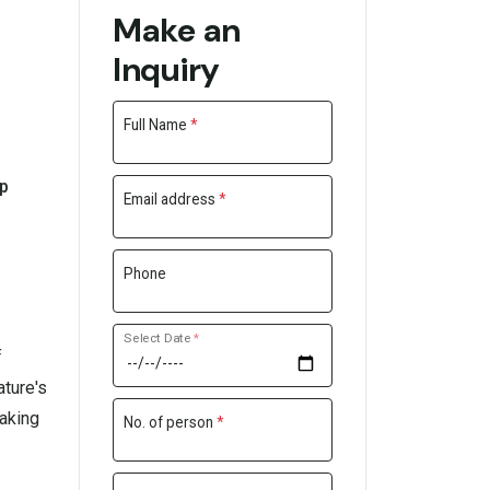
Make an
Inquiry
Full Name
*
lp
Email address
*
Phone
Select Date
*
f
ature's
taking
No. of person
*