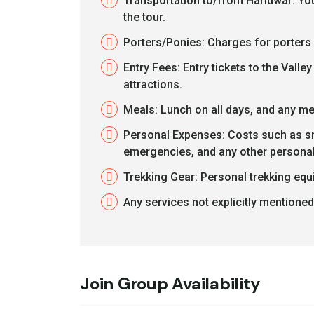
Transportation to/from Haridwar: You
the tour.
Porters/Ponies: Charges for porters 
Entry Fees: Entry tickets to the Val
attractions.
Meals: Lunch on all days, and any me
Personal Expenses: Costs such as sna
emergencies, and any other personal
Trekking Gear: Personal trekking equi
Any services not explicitly mentioned 
Join Group Availability