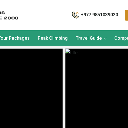
+977 9851039020
Tour Packages
Peak Climbing
Travel Guide
Comp