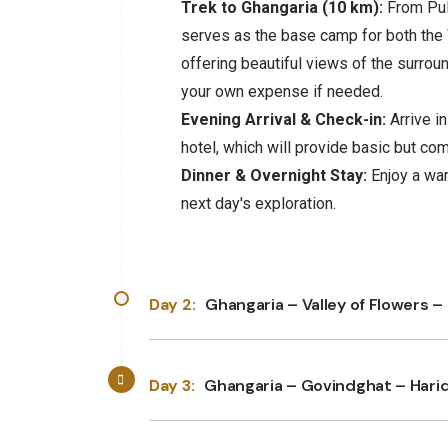
Trek to Ghangaria (10 km):
From Puln
serves as the base camp for both the 
offering beautiful views of the surrou
your own expense if needed.
Evening Arrival & Check-in:
Arrive i
hotel, which will provide basic but co
Dinner & Overnight Stay:
Enjoy a war
next day's exploration.
Day 2:
Ghangaria – Valley of Flowers –
Day 3:
Ghangaria – Govindghat – Hari