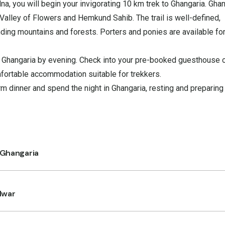
a, you will begin your invigorating 10 km trek to Ghangaria. Gha
Valley of Flowers and Hemkund Sahib. The trail is well-defined,
nding mountains and forests. Porters and ponies are available for 
n Ghangaria by evening. Check into your pre-booked guesthouse 
mfortable accommodation suitable for trekkers.
m dinner and spend the night in Ghangaria, resting and preparing 
 Ghangaria
dwar