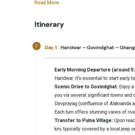
Read More
Itinerary
Day 1:
Haridwar – Govindghat – Ghang
Early Morning Departure (around 5
Haridwar. It's essential to start early 
Scenic Drive to Govindghat:
Enjoy a 
you via several significant towns and c
Devprayag (confluence of Alaknanda an
Each turn offers stunning views of rive
Transfer to Pulna Village:
Upon reach
km, typically covered by a local jeep or