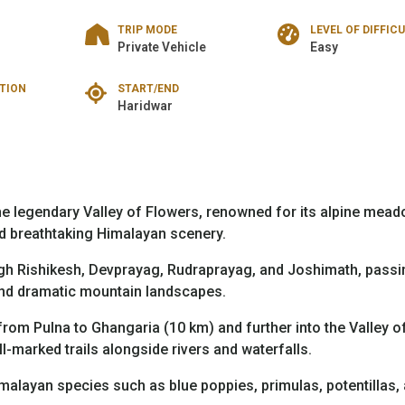
TRIP MODE
LEVEL OF DIFFIC
Private Vehicle
Easy
TION
START/END
Haridwar
e legendary Valley of Flowers, renowned for its alpine mead
d breathtaking Himalayan scenery.
gh Rishikesh, Devprayag, Rudraprayag, and Joshimath, passi
 and dramatic mountain landscapes.
from Pulna to Ghangaria (10 km) and further into the Valley o
l-marked trails alongside rivers and waterfalls.
malayan species such as blue poppies, primulas, potentillas,