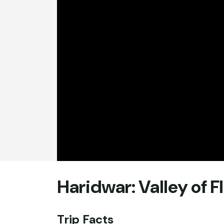
Haridwar: Valley of 
Trip Facts