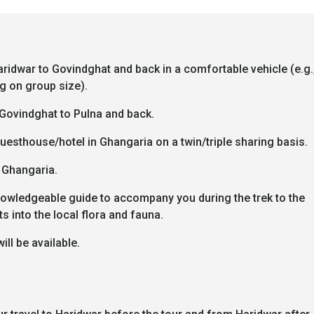
aridwar to Govindghat and back in a comfortable vehicle (e.g.
g on group size).
Govindghat to Pulna and back.
esthouse/hotel in Ghangaria on a twin/triple sharing basis.
n Ghangaria.
owledgeable guide to accompany you during the trek to the
s into the local flora and fauna.
will be available.