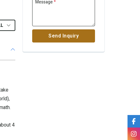
Message
*
LL
Send Inquiry
take
rld),
math.
about 4