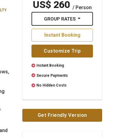
US$ 260
/ Person
ULTY
GROUP RATES
Instant Booking
Customize Trip
Instant Booking
ows,
Secure Payments
No Hidden Costs
ng
f
Get Friendly Version
 and