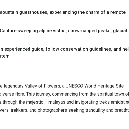
mountain guesthouses, experiencing the charm of a remote
Capture sweeping alpine vistas, snow-capped peaks, glacial
n experienced guide, follow conservation guidelines, and he
ystem.
he legendary Valley of Flowers, a UNESCO World Heritage Site
verse flora. This journey, commencing from the spiritual town o
s through the majestic Himalayas and invigorating treks amidst n
lovers, trekkers, and photographers seeking tranquility and breath