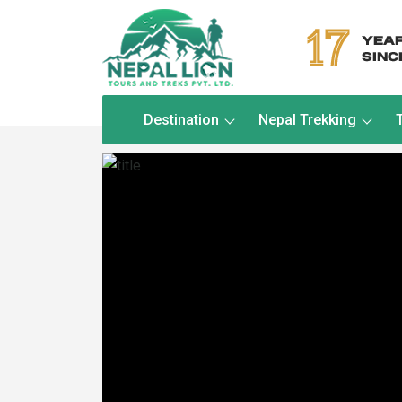
Destination
Nepal Trekking