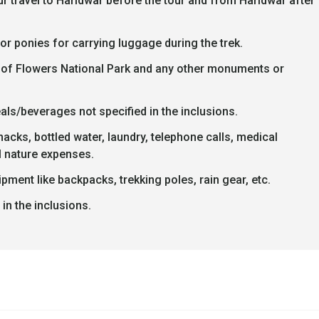
r travel to Haridwar before the tour and from Haridwar after
or ponies for carrying luggage during the trek.
ley of Flowers National Park and any other monuments or
als/beverages not specified in the inclusions.
cks, bottled water, laundry, telephone calls, medical
 nature expenses.
pment like backpacks, trekking poles, rain gear, etc.
in the inclusions.