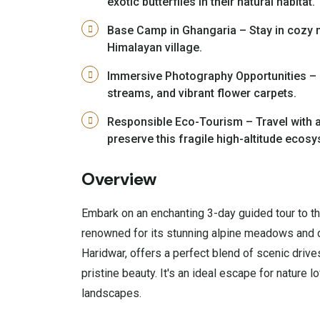
exotic butterflies in their natural habitat.
Base Camp in Ghangaria – Stay in cozy 
Himalayan village.
Immersive Photography Opportunities – 
streams, and vibrant flower carpets.
Responsible Eco-Tourism – Travel with a
preserve this fragile high-altitude ecos
Overview
Embark on an enchanting 3-day guided tour to t
renowned for its stunning alpine meadows and di
Haridwar, offers a perfect blend of scenic drive
pristine beauty. It's an ideal escape for nature 
landscapes.