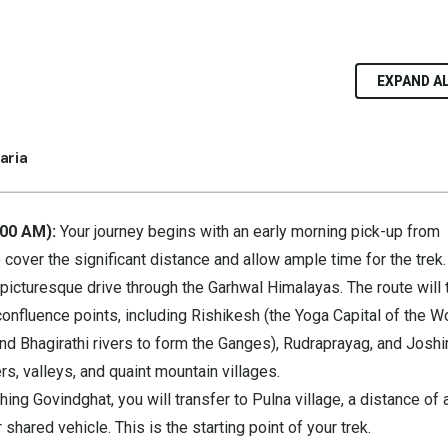
EXPAND A
aria
:00 AM):
Your journey begins with an early morning pick-up from
to cover the significant distance and allow ample time for the trek.
picturesque drive through the Garhwal Himalayas. The route will 
onfluence points, including Rishikesh (the Yoga Capital of the Wo
d Bhagirathi rivers to form the Ganges), Rudraprayag, and Joshi
rs, valleys, and quaint mountain villages.
ing Govindghat, you will transfer to Pulna village, a distance of 
 shared vehicle. This is the starting point of your trek.