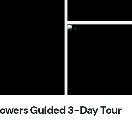
Flowers Guided 3-Day Tour