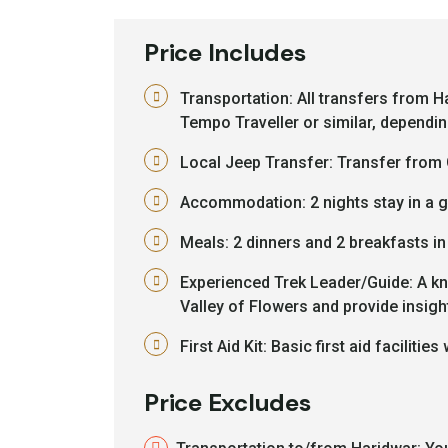
Price Includes
Transportation: All transfers from H
Tempo Traveller or similar, dependin
Local Jeep Transfer: Transfer from 
Accommodation: 2 nights stay in a gu
Meals: 2 dinners and 2 breakfasts i
Experienced Trek Leader/Guide: A kn
Valley of Flowers and provide insight
First Aid Kit: Basic first aid facilities 
Price Excludes