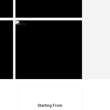
Starting From