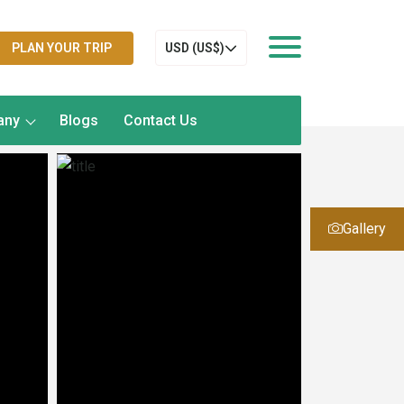
PLAN YOUR TRIP
USD (US$)
any
Blogs
Contact Us
Gallery