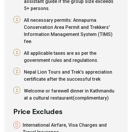
assistant guide if the group size exceeds
5+ persons.
All necessary permits: Annapurna
Conservation Area Permit and Trekkers'
Information Management System (TIMS)
fee.
All applicable taxes are as per the
government rules and regulations.
Nepal Lion Tours and Trek's appreciation
certificate after the successful trek
Welcome or farewell dinner in Kathmandu
at a cultural restaurant(complimentary)
Price Excludes
International Airfare, Visa Charges and