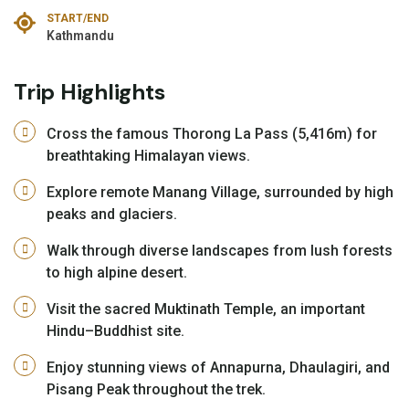
START/END
Kathmandu
Trip Highlights
Cross the famous Thorong La Pass (5,416m) for
breathtaking Himalayan views.
Explore remote Manang Village, surrounded by high
peaks and glaciers.
Walk through diverse landscapes from lush forests
to high alpine desert.
Visit the sacred Muktinath Temple, an important
Hindu–Buddhist site.
Enjoy stunning views of Annapurna, Dhaulagiri, and
Pisang Peak throughout the trek.