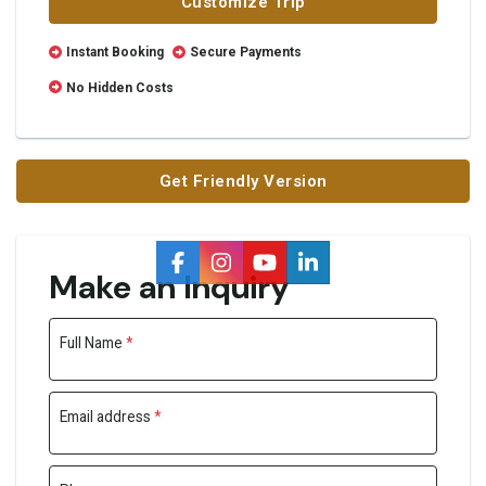
Customize Trip
Instant Booking
Secure Payments
No Hidden Costs
Get Friendly Version
Make an Inquiry
Full Name
*
Email address
*