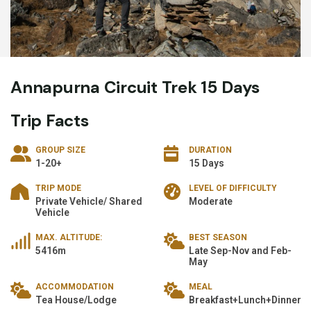
Annapurna Circuit Trek 15 Days
Trip Facts
GROUP SIZE
DURATION
1-20+
15 Days
TRIP MODE
LEVEL OF DIFFICULTY
Private Vehicle/ Shared
Moderate
Vehicle
MAX. ALTITUDE:
BEST SEASON
5416m
Late Sep-Nov and Feb-
May
ACCOMMODATION
MEAL
Tea House/Lodge
Breakfast+Lunch+Dinner