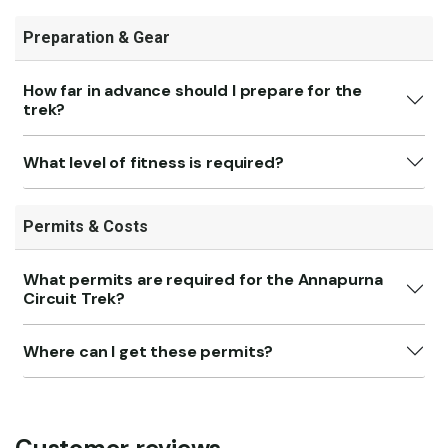
Preparation & Gear
How far in advance should I prepare for the
trek?
What level of fitness is required?
Permits & Costs
What permits are required for the Annapurna
Circuit Trek?
Where can I get these permits?
Customer reviews