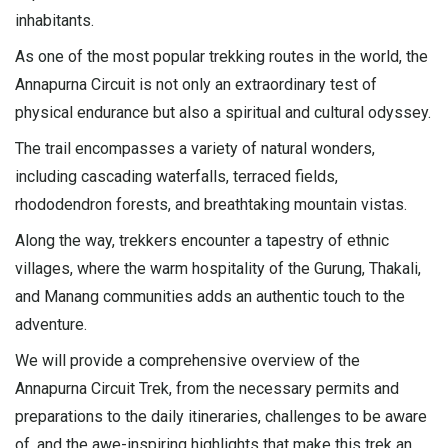
inhabitants.
As one of the most popular trekking routes in the world, the
Annapurna Circuit is not only an extraordinary test of
physical endurance but also a spiritual and cultural odyssey.
The trail encompasses a variety of natural wonders,
including cascading waterfalls, terraced fields,
rhododendron forests, and breathtaking mountain vistas.
Along the way, trekkers encounter a tapestry of ethnic
villages, where the warm hospitality of the Gurung, Thakali,
and Manang communities adds an authentic touch to the
adventure.
We will provide a comprehensive overview of the
Annapurna Circuit Trek, from the necessary permits and
preparations to the daily itineraries, challenges to be aware
of, and the awe-inspiring highlights that make this trek an