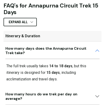
FAQ's for Annapurna Circuit Trek 15
Days
EXPAND ALL
Itinerary & Duration
How many days does the Annapurna Circuit
Trek take?
The full trek usually takes
14 to 18 days
, but this
itinerary is designed for
15 days
, including
acclimatization and travel days.
How many hours do we trek per day on
average?