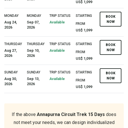
US$ 1,099
MONDAY
MONDAY
TRIP STATUS
STARTING
BOOK
NOW
Aug 24,
Sep 07,
Available
FROM
2026
2026
US$ 1,099
THURSDAY
THURSDAY
TRIP STATUS
STARTING
BOOK
NOW
Aug 27,
Sep 10,
Available
FROM
2026
2026
US$ 1,099
SUNDAY
SUNDAY
TRIP STATUS
STARTING
BOOK
NOW
Aug 30,
Sep 13,
Available
FROM
2026
2026
US$ 1,099
If the above
Annapurna Circuit Trek 15 Days
does
not meet your needs, we can design individualized