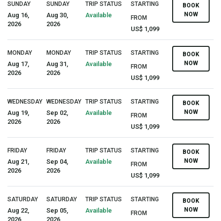
SUNDAY
SUNDAY
TRIP STATUS
STARTING
BOOK
NOW
Aug 16,
Aug 30,
Available
FROM
2026
2026
US$ 1,099
MONDAY
MONDAY
TRIP STATUS
STARTING
BOOK
NOW
Aug 17,
Aug 31,
Available
FROM
2026
2026
US$ 1,099
WEDNESDAY
WEDNESDAY
TRIP STATUS
STARTING
BOOK
NOW
Aug 19,
Sep 02,
Available
FROM
2026
2026
US$ 1,099
FRIDAY
FRIDAY
TRIP STATUS
STARTING
BOOK
NOW
Aug 21,
Sep 04,
Available
FROM
2026
2026
US$ 1,099
SATURDAY
SATURDAY
TRIP STATUS
STARTING
BOOK
NOW
Aug 22,
Sep 05,
Available
FROM
2026
2026