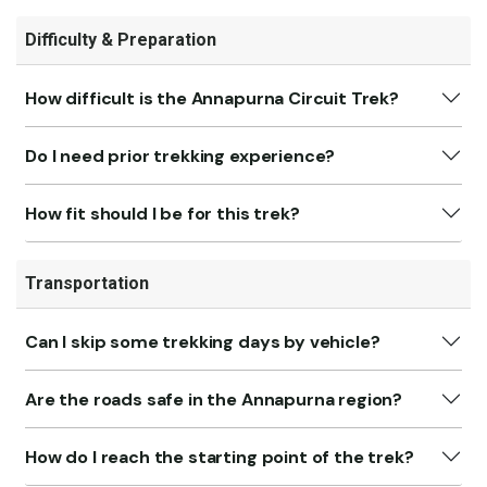
Difficulty & Preparation
How difficult is the Annapurna Circuit Trek?
Do I need prior trekking experience?
How fit should I be for this trek?
Transportation
Can I skip some trekking days by vehicle?
Are the roads safe in the Annapurna region?
How do I reach the starting point of the trek?