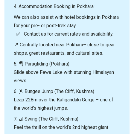
4.⁠ ⁠Accommodation Booking in Pokhara:
We can also assist with hotel bookings in Pokhara
for your pre- or post-trek stay.
✅ Contact us for current rates and availability.
📍 Centrally located near Pokhara– close to gear
shops, great restaurants, and cultural sites.
5. 🪂 Paragliding (Pokhara)
Glide above Fewa Lake with stunning Himalayan
views.
6. 🤸 Bungee Jump (The Cliff, Kushma)
Leap 228m over the Kaligandaki Gorge – one of
the world’s highest jumps.
7. 🎢 Swing (The Cliff, Kushma)
Feel the thrill on the world’s 2nd highest giant