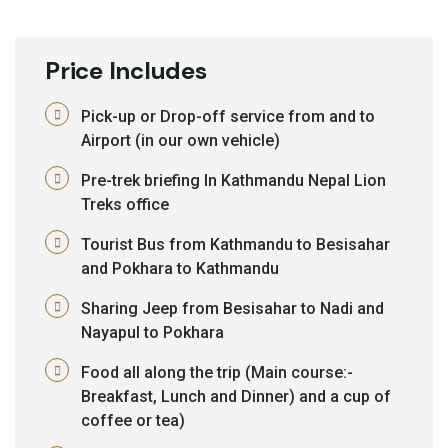
Price Includes
Pick-up or Drop-off service from and to
Airport (in our own vehicle)
Pre-trek briefing In Kathmandu Nepal Lion
Treks office
Tourist Bus from Kathmandu to Besisahar
and Pokhara to Kathmandu
Sharing Jeep from Besisahar to Nadi and
Nayapul to Pokhara
Food all along the trip (Main course:-
Breakfast, Lunch and Dinner) and a cup of
coffee or tea)