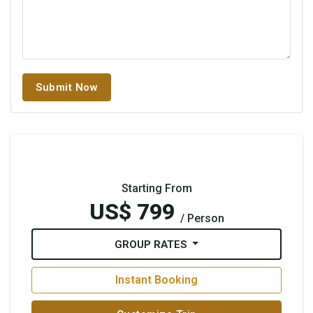
Submit Now
Starting From
US$ 799
/ Person
GROUP RATES
Instant Booking