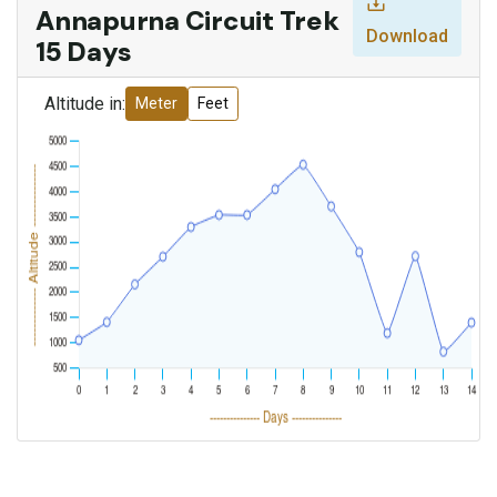
Annapurna Circuit Trek
Download
15 Days
Altitude in:
Meter
Feet