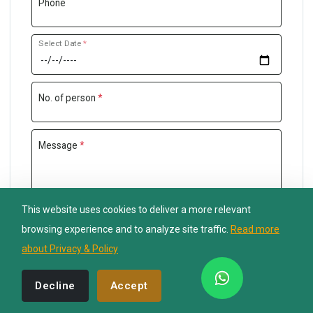
Phone
Select Date
*
Nepal Lion Trekking
Ask your Trekking Quries & get response
quickly.
No. of person
*
Hi there 👋
Message
*
This website uses cookies to deliver a more relevant
Send Inquiry
browsing experience and to analyze site traffic.
Read more
about Privacy & Policy
Decline
Accept