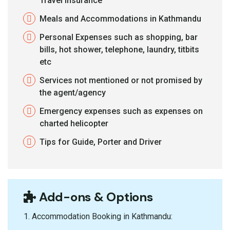
Travel Insurance
Meals and Accommodations in Kathmandu
Personal Expenses such as shopping, bar
bills, hot shower, telephone, laundry, titbits
etc
Services not mentioned or not promised by
the agent/agency
Emergency expenses such as expenses on
charted helicopter
Tips for Guide, Porter and Driver
Add-ons & Options
1.⁠ ⁠Accommodation Booking in Kathmandu: