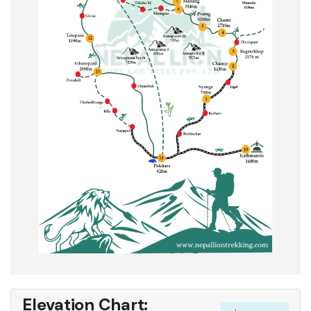
Elevation Chart: