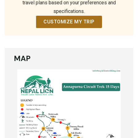
travel plans based on your preferences and
specifications.
CUSTOMIZE MY TRIP
MAP