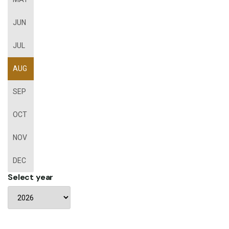
JUN
JUL
AUG
SEP
OCT
NOV
DEC
Select year