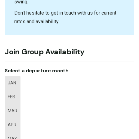
swing.
Don't hesitate to get in touch with us for current
rates and availability.
Join Group Availability
Select a departure month
JAN
FEB
MAR
APR
MAY