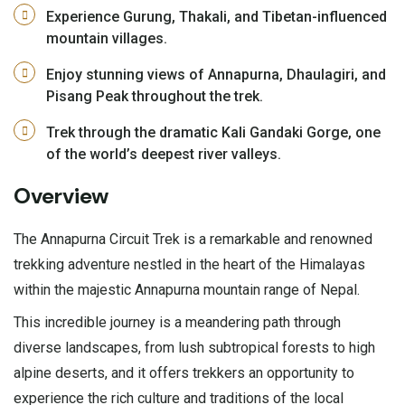
Experience Gurung, Thakali, and Tibetan-influenced
mountain villages.
Enjoy stunning views of Annapurna, Dhaulagiri, and
Pisang Peak throughout the trek.
Trek through the dramatic Kali Gandaki Gorge, one
of the world’s deepest river valleys.
Overview
The Annapurna Circuit Trek is a remarkable and renowned
trekking adventure nestled in the heart of the Himalayas
within the majestic Annapurna mountain range of Nepal.
This incredible journey is a meandering path through
diverse landscapes, from lush subtropical forests to high
alpine deserts, and it offers trekkers an opportunity to
experience the rich culture and traditions of the local