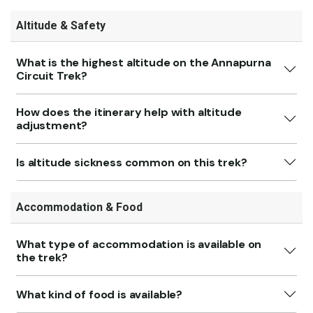
Altitude & Safety
What is the highest altitude on the Annapurna
Circuit Trek?
How does the itinerary help with altitude
adjustment?
Is altitude sickness common on this trek?
Accommodation & Food
What type of accommodation is available on
the trek?
What kind of food is available?