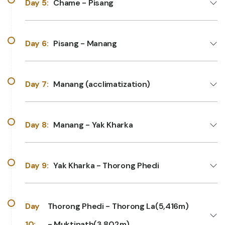
Day 5:
Chame - Pisang
Day 6:
Pisang - Manang
Day 7:
Manang (acclimatization)
Day 8:
Manang - Yak Kharka
Day 9:
Yak Kharka - Thorong Phedi
Day
Thorong Phedi - Thorong La(5,416m)
10:
- Muktinath(3,802m)