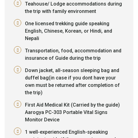
Teahouse/ Lodge accommodations during
the trip with family environment
One licensed trekking guide speaking
English, Chinese, Korean, or Hindi, and
Nepali
Transportation, food, accommodation and
insurance of Guide during the trip
Down jacket, all-season sleeping bag and
duffel bag(in case if you dont have your
own must be returned after completion of
the trip)
First Aid Medical Kit (Carried by the guide)
Aarogya PC-303 Portable Vital Signs
Monitor Device
1 well-experienced English-speaking