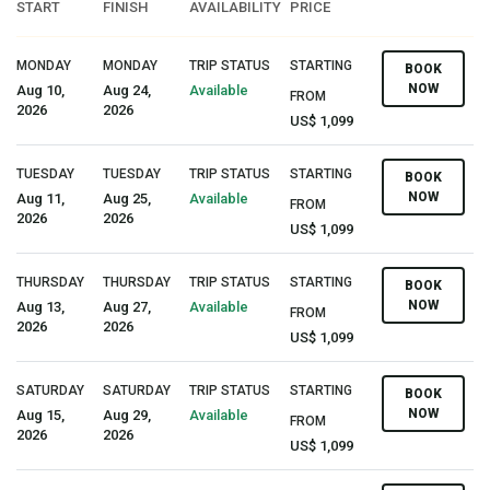
START
FINISH
AVAILABILITY
PRICE
MONDAY
MONDAY
TRIP STATUS
STARTING
BOOK
NOW
Aug 10,
Aug 24,
Available
FROM
2026
2026
US$ 1,099
TUESDAY
TUESDAY
TRIP STATUS
STARTING
BOOK
NOW
Aug 11,
Aug 25,
Available
FROM
2026
2026
US$ 1,099
THURSDAY
THURSDAY
TRIP STATUS
STARTING
BOOK
NOW
Aug 13,
Aug 27,
Available
FROM
2026
2026
US$ 1,099
SATURDAY
SATURDAY
TRIP STATUS
STARTING
BOOK
NOW
Aug 15,
Aug 29,
Available
FROM
2026
2026
US$ 1,099