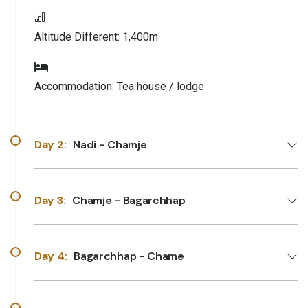
Altitude Different:
1,400m
Accommodation:
Tea house / lodge
Day 2:
Nadi - Chamje
Day 3:
Chamje - Bagarchhap
Day 4:
Bagarchhap - Chame