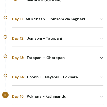
Day 11:
Muktinath - Jomsom via Kagbeni
Day 12:
Jomsom - Tatopani
Day 13:
Tatopani - Ghorepani
Day 14:
Poonhill - Nayapul - Pokhara
Day 15:
Pokhara - Kathmandu