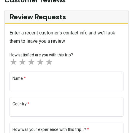
Review Requests
Enter a recent customer’s contact info and we’ll ask
them to leave you a review.
How satisfied are you with this trip?
1 star
2 stars
3 stars
4 stars
5 stars
Name
*
Country
*
How was your experience with this trip...?
*