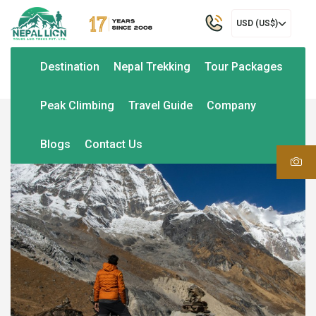
USD (US$)
Destination
Nepal Trekking
Tour Packages
Peak Climbing
Travel Guide
Company
Blogs
Contact Us