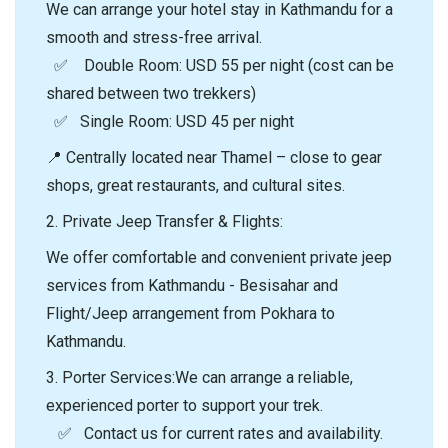
We can arrange your hotel stay in Kathmandu for a
smooth and stress-free arrival.
✅ Double Room: USD 55 per night (cost can be
shared between two trekkers)
✅ Single Room: USD 45 per night
📍 Centrally located near Thamel – close to gear
shops, great restaurants, and cultural sites.
2.⁠ ⁠Private Jeep Transfer & Flights:
We offer comfortable and convenient private jeep
services from Kathmandu - Besisahar and
Flight/Jeep arrangement from Pokhara to
Kathmandu.
3.⁠ ⁠Porter Services:We can arrange a reliable,
experienced porter to support your trek.
✅ Contact us for current rates and availability.