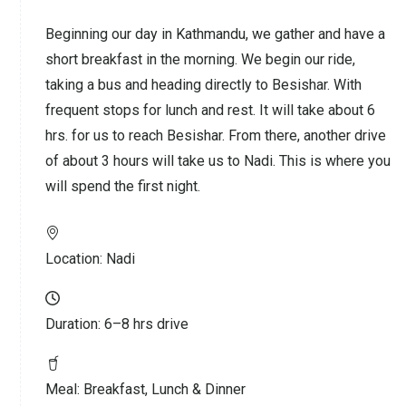
Beginning our day in Kathmandu, we gather and have a
short breakfast in the morning. We begin our ride,
taking a bus and heading directly to Besishar. With
frequent stops for lunch and rest. It will take about 6
hrs. for us to reach Besishar. From there, another drive
of about 3 hours will take us to Nadi. This is where you
will spend the first night.
Location:
Nadi
Duration:
6–8 hrs drive
Meal:
Breakfast, Lunch & Dinner