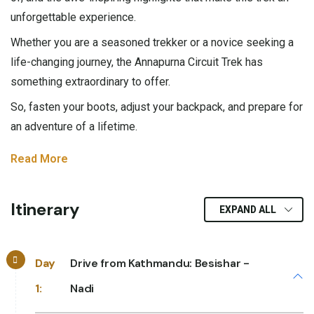
unforgettable experience.
Whether you are a seasoned trekker or a novice seeking a
life-changing journey, the Annapurna Circuit Trek has
something extraordinary to offer.
So, fasten your boots, adjust your backpack, and prepare for
an adventure of a lifetime.
Read More
Itinerary
EXPAND ALL
Day
Drive from Kathmandu: Besishar -
1:
Nadi