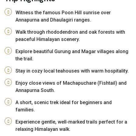
Witness the famous Poon Hill sunrise over
Annapurna and Dhaulagiri ranges.
Walk through rhododendron and oak forests with
peaceful Himalayan scenery.
Explore beautiful Gurung and Magar villages along
the trail.
Stay in cozy local teahouses with warm hospitality.
Enjoy close views of Machapuchare (Fishtail) and
Annapurna South.
A short, scenic trek ideal for beginners and
families.
Experience gentle, well-marked trails perfect for a
relaxing Himalayan walk.