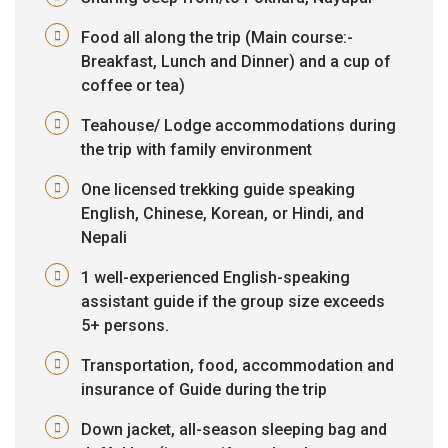
Food all along the trip (Main course:-
Breakfast, Lunch and Dinner) and a cup of
coffee or tea)
Teahouse/ Lodge accommodations during
the trip with family environment
One licensed trekking guide speaking
English, Chinese, Korean, or Hindi, and
Nepali
1 well-experienced English-speaking
assistant guide if the group size exceeds
5+ persons.
Transportation, food, accommodation and
insurance of Guide during the trip
Down jacket, all-season sleeping bag and