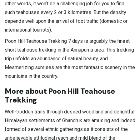
other words, it won’t be a challenging job for you to find
such teahouses every 2 or 3 kilometres. But the density
depends well upon the arrival of foot traffic (domestic or
international tourists).
Poon Hill Teahouse Trekking 7 days is arguably the finest
short teahouse trekking in the Annapurna area. This trekking
trip unfolds an abundance of natural beauty, and
Mesmerizing sunrises are the most fantastic scenery in the
mountains in the country.
More about Poon Hill Teahouse
Trekking
Well-trodden trails through desired woodland and delightful
Himalayan settlements of Ghandruk are amusing and indeed
formed of several ethnic gatherings as it consists of the
unbelievable attitudinal reach and mild blend of the