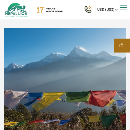
USD (US$)