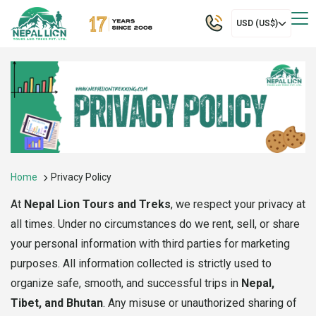
USD (US$)
Home
Privacy Policy
At
Nepal Lion Tours and Treks
, we respect your privacy at
all times. Under no circumstances do we rent, sell, or share
your personal information with third parties for marketing
purposes. All information collected is strictly used to
organize safe, smooth, and successful trips in
Nepal,
Tibet, and Bhutan
. Any misuse or unauthorized sharing of