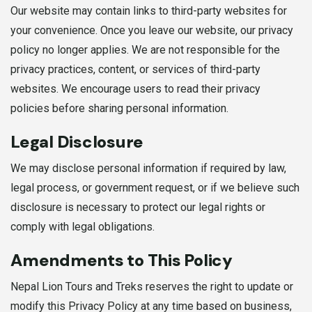
Our website may contain links to third-party websites for
your convenience. Once you leave our website, our privacy
policy no longer applies. We are not responsible for the
privacy practices, content, or services of third-party
websites. We encourage users to read their privacy
policies before sharing personal information.
Legal Disclosure
We may disclose personal information if required by law,
legal process, or government request, or if we believe such
disclosure is necessary to protect our legal rights or
comply with legal obligations.
Amendments to This Policy
Nepal Lion Tours and Treks reserves the right to update or
modify this Privacy Policy at any time based on business,