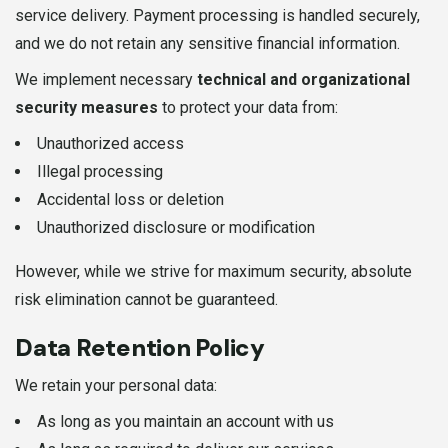
service delivery. Payment processing is handled securely,
and we do not retain any sensitive financial information.
We implement necessary
technical and organizational
security measures
to protect your data from:
Unauthorized access
Illegal processing
Accidental loss or deletion
Unauthorized disclosure or modification
However, while we strive for maximum security, absolute
risk elimination cannot be guaranteed.
Data Retention Policy
We retain your personal data:
As long as you maintain an account with us