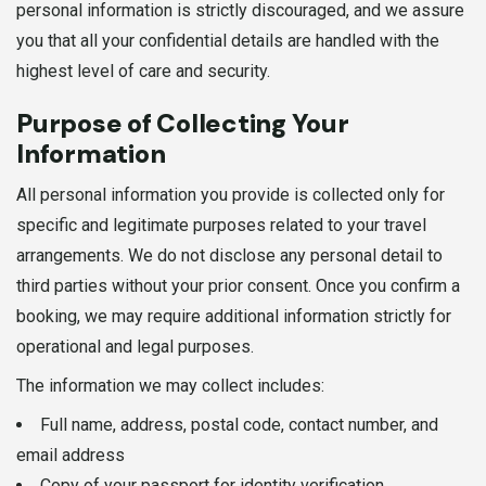
personal information is strictly discouraged, and we assure
you that all your confidential details are handled with the
highest level of care and security.
Purpose of Collecting Your
Information
All personal information you provide is collected only for
specific and legitimate purposes related to your travel
arrangements. We do not disclose any personal detail to
third parties without your prior consent. Once you confirm a
booking, we may require additional information strictly for
operational and legal purposes.
The information we may collect includes:
Full name, address, postal code, contact number, and
email address
Copy of your passport for identity verification