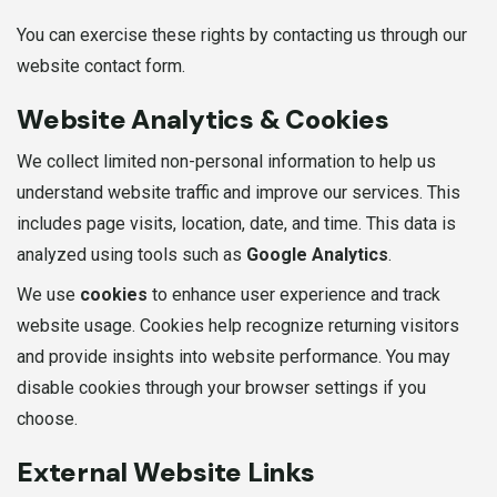
You can exercise these rights by contacting us through our
website contact form.
Website Analytics & Cookies
We collect limited non-personal information to help us
understand website traffic and improve our services. This
includes page visits, location, date, and time. This data is
analyzed using tools such as
Google Analytics
.
We use
cookies
to enhance user experience and track
website usage. Cookies help recognize returning visitors
and provide insights into website performance. You may
disable cookies through your browser settings if you
choose.
External Website Links