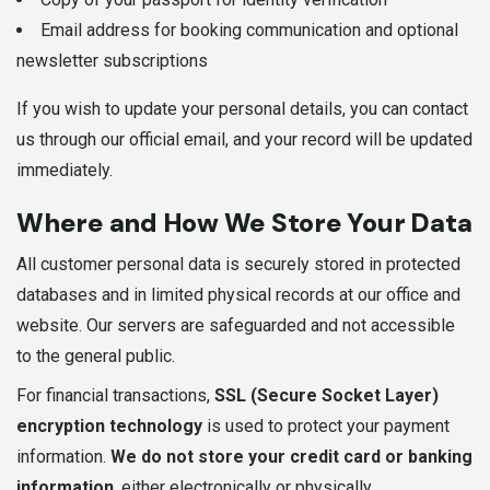
Email address for booking communication and optional
newsletter subscriptions
If you wish to update your personal details, you can contact
us through our official email, and your record will be updated
immediately.
Where and How We Store Your Data
All customer personal data is securely stored in protected
databases and in limited physical records at our office and
website. Our servers are safeguarded and not accessible
to the general public.
For financial transactions,
SSL (Secure Socket Layer)
encryption technology
is used to protect your payment
information.
We do not store your credit card or banking
information
, either electronically or physically.