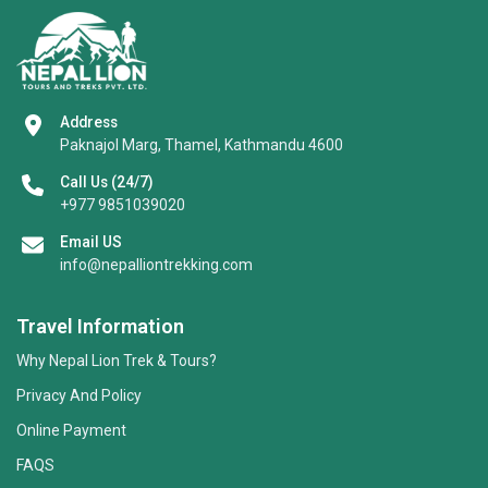
Address
Paknajol Marg, Thamel, Kathmandu 4600
Call Us (24/7)
+977 9851039020
Email US
info@nepalliontrekking.com
Travel Information
Why Nepal Lion Trek & Tours?
Privacy And Policy
Online Payment
FAQS