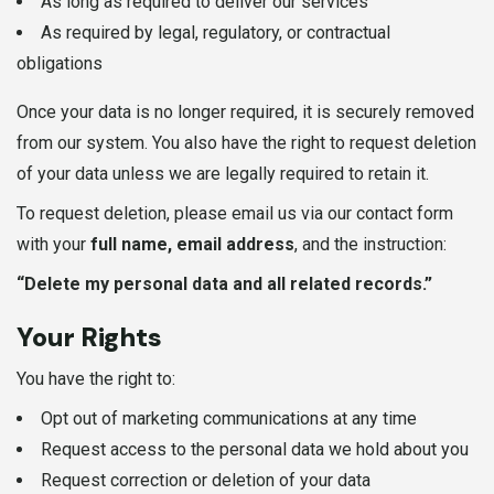
As long as required to deliver our services
As required by legal, regulatory, or contractual
obligations
Once your data is no longer required, it is securely removed
from our system. You also have the right to request deletion
of your data unless we are legally required to retain it.
To request deletion, please email us via our contact form
with your
full name, email address
, and the instruction:
“Delete my personal data and all related records.”
Your Rights
You have the right to:
Opt out of marketing communications at any time
Request access to the personal data we hold about you
Request correction or deletion of your data