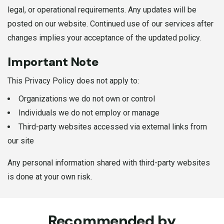
legal, or operational requirements. Any updates will be
posted on our website. Continued use of our services after
changes implies your acceptance of the updated policy.
Important Note
This Privacy Policy does not apply to:
Organizations we do not own or control
Individuals we do not employ or manage
Third-party websites accessed via external links from
our site
Any personal information shared with third-party websites
is done at your own risk.
Recommended by