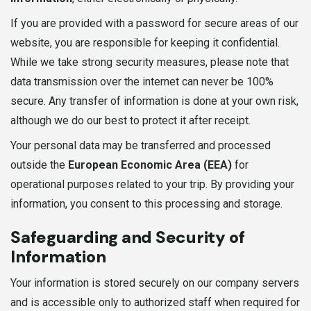
If you are provided with a password for secure areas of our
website, you are responsible for keeping it confidential.
While we take strong security measures, please note that
data transmission over the internet can never be 100%
secure. Any transfer of information is done at your own risk,
although we do our best to protect it after receipt.
Your personal data may be transferred and processed
outside the
European Economic Area (EEA)
for
operational purposes related to your trip. By providing your
information, you consent to this processing and storage.
Safeguarding and Security of
Information
Your information is stored securely on our company servers
and is accessible only to authorized staff when required for