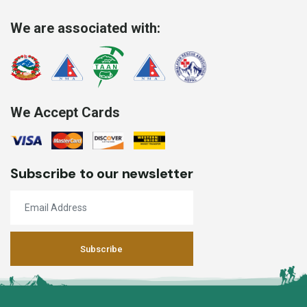
We are associated with:
We Accept Cards
Subscribe to our newsletter
Subscribe