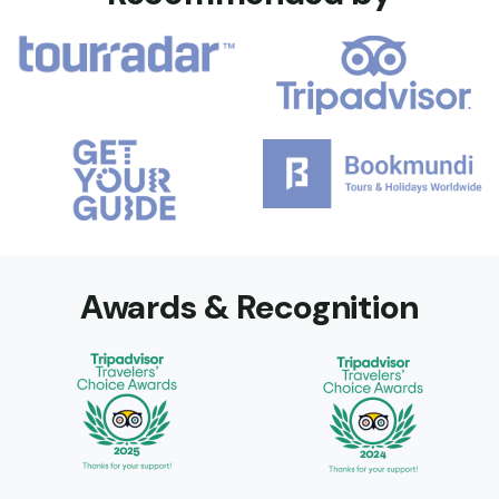
Awards & Recognition