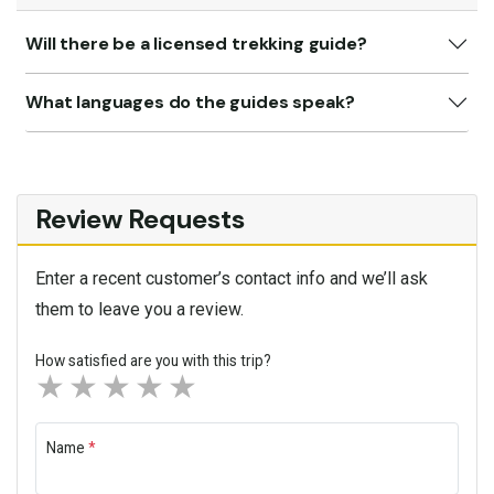
Will there be a licensed trekking guide?
What languages do the guides speak?
Review Requests
Enter a recent customer’s contact info and we’ll ask
them to leave you a review.
How satisfied are you with this trip?
1 star
2 stars
3 stars
4 stars
5 stars
Name
*