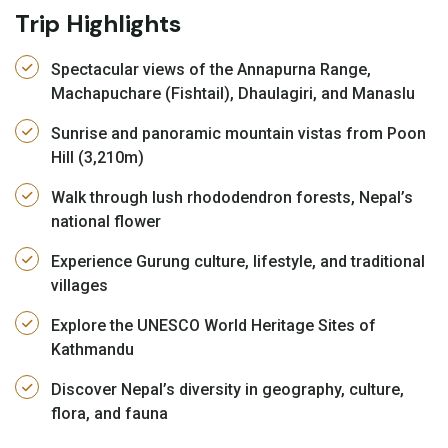
Trip Highlights
Spectacular views of the Annapurna Range,
Machapuchare (Fishtail), Dhaulagiri, and Manaslu
Sunrise and panoramic mountain vistas from Poon
Hill (3,210m)
Walk through lush rhododendron forests, Nepal’s
national flower
Experience Gurung culture, lifestyle, and traditional
villages
Explore the UNESCO World Heritage Sites of
Kathmandu
Discover Nepal’s diversity in geography, culture,
flora, and fauna