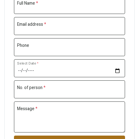
Full Name
*
Email address
*
Phone
Select Date
*
No. of person
*
Message
*