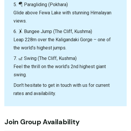
5. 🪂 Paragliding (Pokhara)
Glide above Fewa Lake with stunning Himalayan
views.
6. 🤸 Bungee Jump (The Cliff, Kushma)
Leap 228m over the Kaligandaki Gorge – one of
the world’s highest jumps.
7. 🎢 Swing (The Cliff, Kushma)
Feel the thrill on the world’s 2nd highest giant
swing.
Don't hesitate to get in touch with us for current
rates and availability.
Join Group Availability