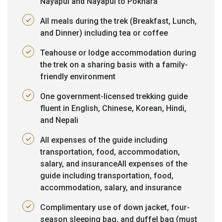
Nayapul and Nayapul to Pokhara
All meals during the trek (Breakfast, Lunch,
and Dinner) including tea or coffee
Teahouse or lodge accommodation during
the trek on a sharing basis with a family-
friendly environment
One government-licensed trekking guide
fluent in English, Chinese, Korean, Hindi,
and Nepali
All expenses of the guide including
transportation, food, accommodation,
salary, and insuranceAll expenses of the
guide including transportation, food,
accommodation, salary, and insurance
Complimentary use of down jacket, four-
season sleeping bag, and duffel bag (must