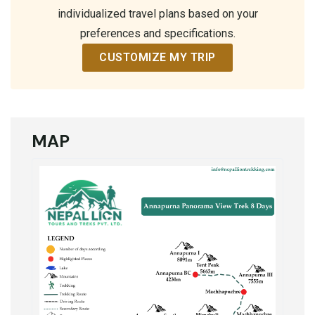
individualized travel plans based on your
preferences and specifications.
CUSTOMIZE MY TRIP
MAP