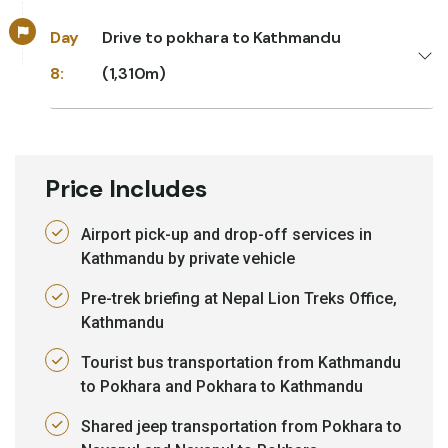
Day
Drive to pokhara to Kathmandu
8:
(1,310m)
Price Includes
Airport pick-up and drop-off services in
Kathmandu by private vehicle
Pre-trek briefing at Nepal Lion Treks Office,
Kathmandu
Tourist bus transportation from Kathmandu
to Pokhara and Pokhara to Kathmandu
Shared jeep transportation from Pokhara to