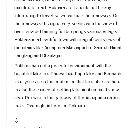
minutes to reach Pokhara so it should not be any
interesting to travel so we will use the roadways. On
the roadways driving is very scenic with the view of
river terraced farming fields springs various villages.
Pokhara is a beautiful town with magnificent views of
mountains like Annapurna Machapuchre Ganesh Himal
Langtang and Dhaulagiri.
Pokhara has got a peaceful environment with the
beautiful lake like Phewa lake Rupa lake and Begnash
lake .you can do the boating on that lake also as there
is also the chance of getting late night musical show
also, Pokhara is the gateway of the Annapurna region
treks. Overnight in hotel on Pokhara.