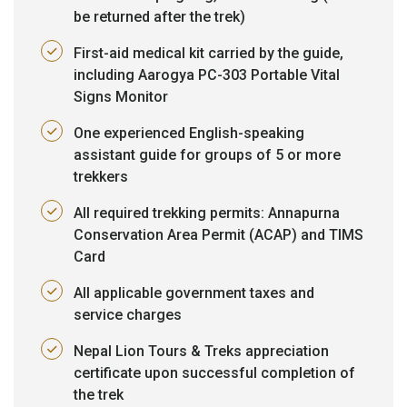
be returned after the trek)
First-aid medical kit carried by the guide,
including Aarogya PC-303 Portable Vital
Signs Monitor
One experienced English-speaking
assistant guide for groups of 5 or more
trekkers
All required trekking permits: Annapurna
Conservation Area Permit (ACAP) and TIMS
Card
All applicable government taxes and
service charges
Nepal Lion Tours & Treks appreciation
certificate upon successful completion of
the trek