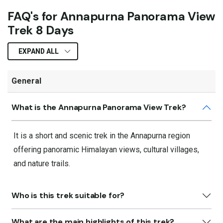
FAQ's for Annapurna Panorama View
Trek 8 Days
EXPAND ALL
General
What is the Annapurna Panorama View Trek?
It is a short and scenic trek in the Annapurna region
offering panoramic Himalayan views, cultural villages,
and nature trails.
Who is this trek suitable for?
What are the main highlights of this trek?