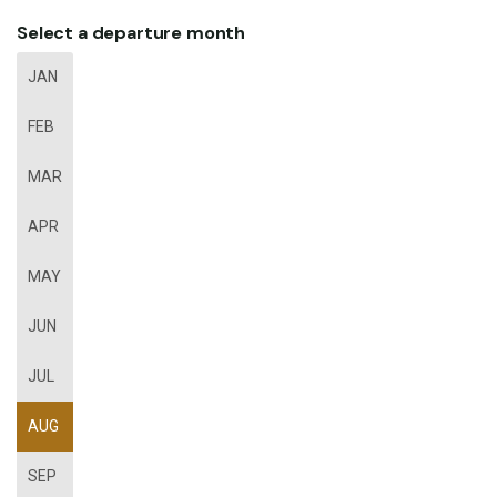
Select a departure month
JAN
FEB
MAR
APR
MAY
JUN
JUL
AUG
SEP