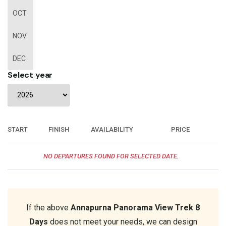
OCT
NOV
DEC
Select year
START
FINISH
AVAILABILITY
PRICE
NO DEPARTURES FOUND FOR SELECTED DATE.
If the above
Annapurna Panorama View Trek 8
Days
does not meet your needs, we can design