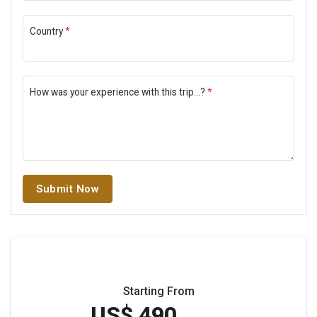
Country
*
How was your experience with this trip...?
*
Submit Now
Starting From
US$ 490