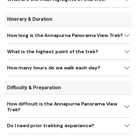
Itinerary & Duration
How long is the Annapurna Panorama View Trek?
What is the highest point of the trek?
How many hours do we walk each day?
Difficulty & Preparation
How difficult is the Annapurna Panorama View
Trek?
Do I need prior trekking experience?