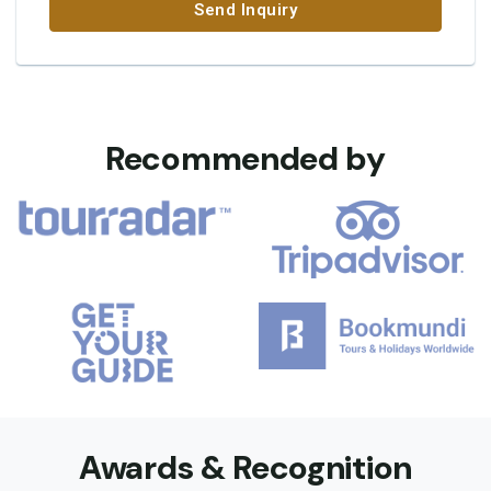
Send Inquiry
Recommended by
Awards & Recognition