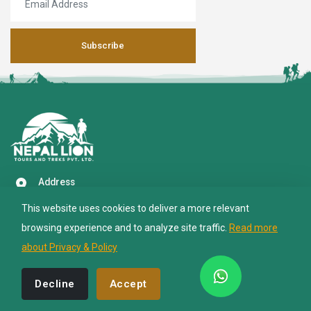
Subscribe
Nepal Lion Trekking
Ask your Trekking Quries & get response
quickly.
Hi there 👋
Address
Paknajol Marg, Thamel, Kathmandu 4600
This website uses cookies to deliver a more relevant
Call Us (24/7)
browsing experience and to analyze site traffic.
Read more
+977 9851039020
about Privacy & Policy
Email US
info@nepalliontrekking.com
Decline
Accept