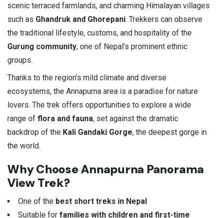
scenic terraced farmlands, and charming Himalayan villages
such as
Ghandruk and Ghorepani
. Trekkers can observe
the traditional lifestyle, customs, and hospitality of the
Gurung community
, one of Nepal’s prominent ethnic
groups.
Thanks to the region’s mild climate and diverse
ecosystems, the Annapurna area is a paradise for nature
lovers. The trek offers opportunities to explore a wide
range of
flora and fauna
, set against the dramatic
backdrop of the
Kali Gandaki Gorge
, the deepest gorge in
the world.
Why Choose Annapurna Panorama
View Trek?
One of the
best short treks in Nepal
Suitable for
families with children and first-time