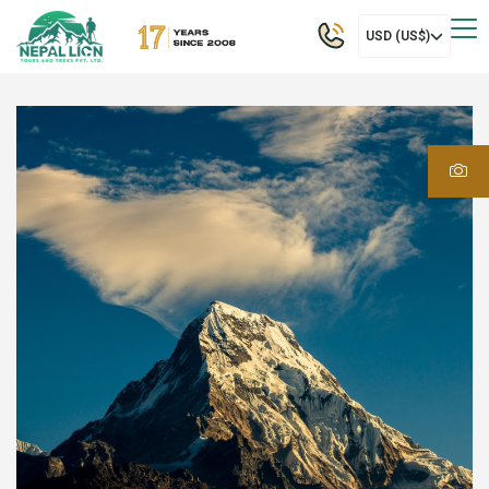
USD (US$)