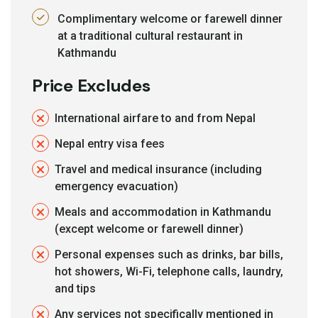
Complimentary welcome or farewell dinner
at a traditional cultural restaurant in
Kathmandu
Price Excludes
International airfare to and from Nepal
Nepal entry visa fees
Travel and medical insurance (including
emergency evacuation)
Meals and accommodation in Kathmandu
(except welcome or farewell dinner)
Personal expenses such as drinks, bar bills,
hot showers, Wi-Fi, telephone calls, laundry,
and tips
Any services not specifically mentioned in