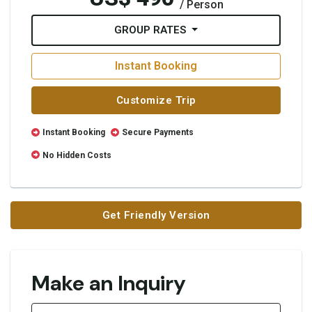
/ Person
GROUP RATES
Instant Booking
Customize Trip
Instant Booking
Secure Payments
No Hidden Costs
Get Friendly Version
Make an Inquiry