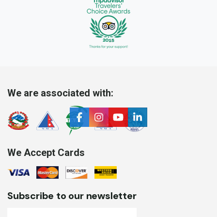
We are associated with:
We Accept Cards
Subscribe to our newsletter