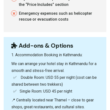
the “Price Includes” section
Emergency expenses such as helicopter
rescue or evacuation costs
Add-ons & Options
1.⁠ ⁠Accommodation Booking in Kathmandu:
We can arrange your hotel stay in Kathmandu for a
smooth and stress-free arrival.
✅ Double Room: USD 55 per night (cost can be
shared between two trekkers)
✅ Single Room: USD 45 per night
📍 Centrally located near Thamel – close to gear
shops, great restaurants, and cultural sites.