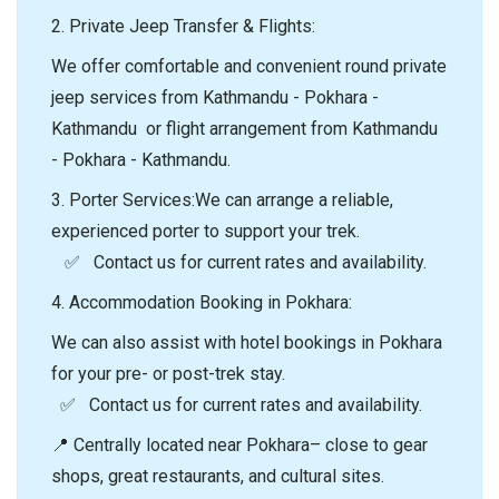
2.⁠ ⁠Private Jeep Transfer & Flights:
We offer comfortable and convenient round private
jeep services from Kathmandu - Pokhara -
Kathmandu or flight arrangement from Kathmandu
- Pokhara - Kathmandu.
3.⁠ ⁠Porter Services:We can arrange a reliable,
experienced porter to support your trek.
✅ Contact us for current rates and availability.
4.⁠ ⁠Accommodation Booking in Pokhara:
We can also assist with hotel bookings in Pokhara
for your pre- or post-trek stay.
✅ Contact us for current rates and availability.
📍 Centrally located near Pokhara– close to gear
shops, great restaurants, and cultural sites.