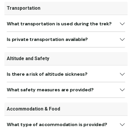
Transportation
What transportation is used during the trek?
Is private transportation available?
Altitude and Safety
Is there a risk of altitude sickness?
What safety measures are provided?
Accommodation & Food
What type of accommodation is provided?