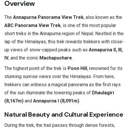
Overview
The
Annapurna Panorama View Trek
, also known as the
ABC Panorama View Trek
, is one of the most popular
short treks in the Annapurna region of Nepal. Nestled in the
lap of the Himalayas, this trek rewards trekkers with close-
up views of snow-capped peaks such as
Annapurna II, III,
IV
, and the iconic
Machapuchare
.
The highest point of the trek is
Poon Hill
, renowned for its
stunning sunrise views over the Himalayas. From here,
trekkers can witness a magical panorama as the first rays
of the sun illuminate the towering peaks of
Dhaulagiri
(8,167m)
and
Annapurna I (8,091m)
.
Natural Beauty and Cultural Experience
During the trek, the trail passes through dense forests,