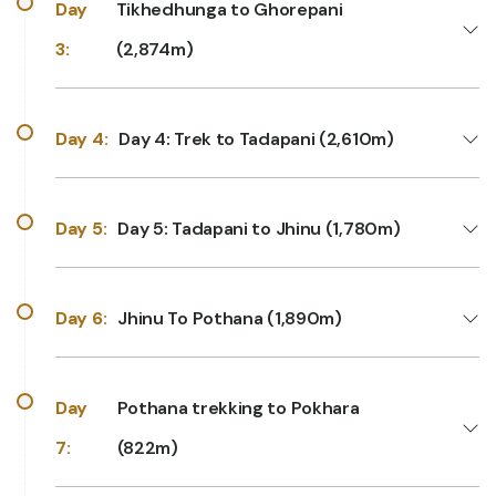
Day
Tikhedhunga to Ghorepani
3:
(2,874m)
Day 4:
Day 4: Trek to Tadapani (2,610m)
Day 5:
Day 5: Tadapani to Jhinu (1,780m)
Day 6:
Jhinu To Pothana (1,890m)
Day
Pothana trekking to Pokhara
7:
(822m)