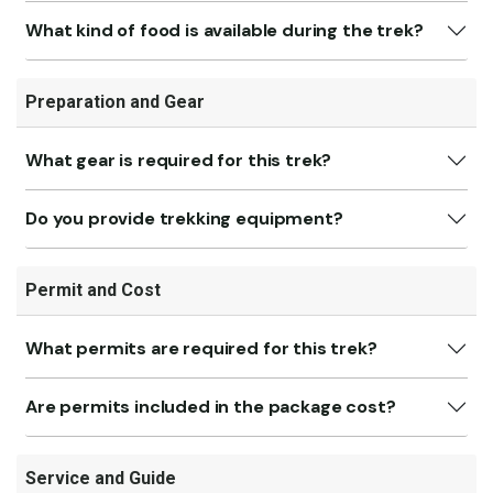
What kind of food is available during the trek?
Preparation and Gear
What gear is required for this trek?
Do you provide trekking equipment?
Permit and Cost
What permits are required for this trek?
Are permits included in the package cost?
Service and Guide