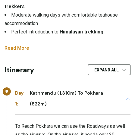
trekkers
Moderate walking days with comfortable teahouse
accommodation
Perfect introduction to
Himalayan trekking
Read More
Itinerary
EXPAND ALL
Day
Kathmandu (1,310m) To Pokhara
1:
(822m)
To Reach Pokhara we can use the Roadways as well
as the airways, On the airways, it needs only 20