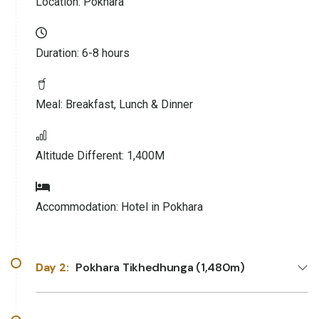
Location:
Pokhara
Duration:
6-8 hours
Meal:
Breakfast, Lunch & Dinner
Altitude Different:
1,400M
Accommodation:
Hotel in Pokhara
Day 2:
Pokhara Tikhedhunga (1,480m)