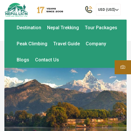
USD (US$)
Destination
Nepal Trekking
Tour Packages
Peak Climbing
Travel Guide
Company
Blogs
Contact Us