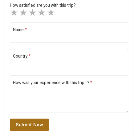
How satisfied are you with this trip?
1 star
2 stars
3 stars
4 stars
5 stars
Name
*
Country
*
How was your experience with this trip...?
*
Submit Now