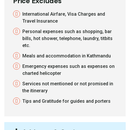
Price Excludes
International Airfare, Visa Charges and
Travel Insurance
Personal expenses such as shopping, bar
bills, hot shower, telephone, laundry, titbits
etc.
Meals and accommodation in Kathmandu
Emergency expenses such as expenses on
charted helicopter
Services not mentioned or not promised in
the itinerary
Tips and Gratitude for guides and porters