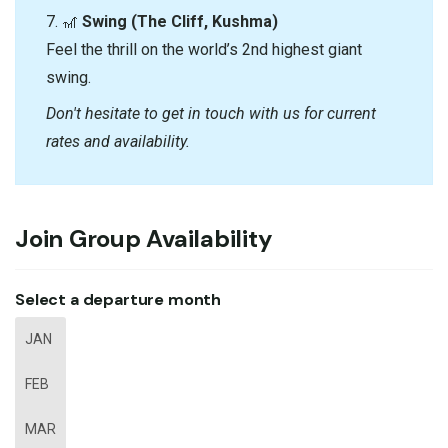
7. 🎢
Swing (The Cliff, Kushma)
Feel the thrill on the world’s 2nd highest giant
swing.
Don't hesitate to get in touch with us for current
rates and availability.
Join Group Availability
Select a departure month
JAN
FEB
MAR