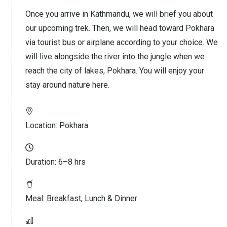
Once you arrive in Kathmandu, we will brief you about
our upcoming trek. Then, we will head toward Pokhara
via tourist bus or airplane according to your choice. We
will live alongside the river into the jungle when we
reach the city of lakes, Pokhara. You will enjoy your
stay around nature here.
Location:
Pokhara
Duration:
6–8 hrs
Meal:
Breakfast, Lunch & Dinner