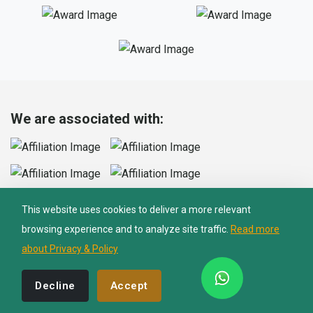
Nepal Lion Trekking
Ask your Trekking Quries & get response
quickly.
We are associated with:
Hi there 👋
This website uses cookies to deliver a more relevant
browsing experience and to analyze site traffic.
Read more
We Accept Cards
about Privacy & Policy
Decline
Accept