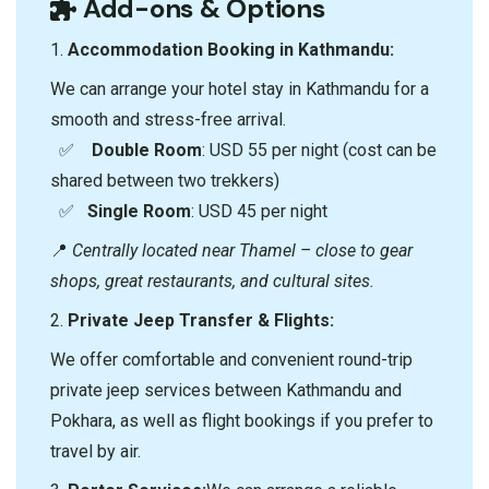
Add-ons & Options
1.⁠ ⁠
Accommodation Booking in Kathmandu:
We can arrange your hotel stay in Kathmandu for a
smooth and stress-free arrival.
✅
Double Room
: USD 55 per night (cost can be
shared between two trekkers)
✅
Single Room
: USD 45 per night
📍
Centrally located near Thamel – close to gear
shops, great restaurants, and cultural sites.
2.⁠ ⁠
Private Jeep Transfer & Flights:
We offer comfortable and convenient round-trip
private jeep services between Kathmandu and
Pokhara, as well as flight bookings if you prefer to
travel by air.