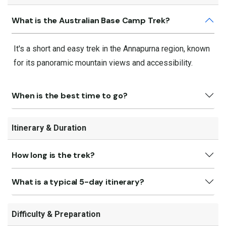
What is the Australian Base Camp Trek?
It's a short and easy trek in the Annapurna region, known
for its panoramic mountain views and accessibility.
When is the best time to go?
Itinerary & Duration
How long is the trek?
What is a typical 5-day itinerary?
Difficulty & Preparation