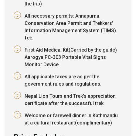
the trip)
All necessary permits: Annapurna
Conservation Area Permit and Trekkers'
Information Management System (TIMS)
fee.
First Aid Medical Kit(Carried by the guide)
Aarogya PC-303 Portable Vital Signs
Monitor Device
All applicable taxes are as per the
government rules and regulations.
Nepal Lion Tours and Trek's appreciation
certificate after the successful trek
Welcome or farewell dinner in Kathmandu
at a cultural restaurant(complimentary)