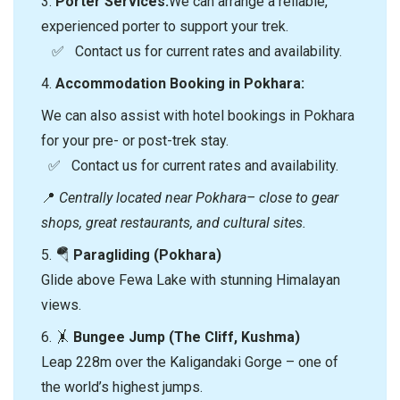
3.⁠
⁠Porter Services:
We can arrange a reliable,
experienced porter to support your trek.
✅ Contact us for current rates and availability.
4.⁠
⁠Accommodation Booking in Pokhara:
We can also assist with hotel bookings in Pokhara
for your pre- or post-trek stay.
✅ Contact us for current rates and availability.
📍
Centrally located near Pokhara– close to gear
shops, great restaurants, and cultural sites.
5. 🪂
Paragliding (Pokhara)
Glide above Fewa Lake with stunning Himalayan
views.
6. 🤸
Bungee Jump (The Cliff, Kushma)
Leap 228m over the Kaligandaki Gorge – one of
the world’s highest jumps.