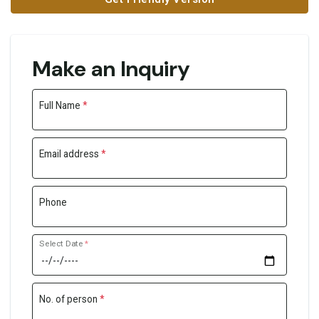
Make an Inquiry
Full Name
*
Email address
*
Phone
Select Date
*
No. of person
*