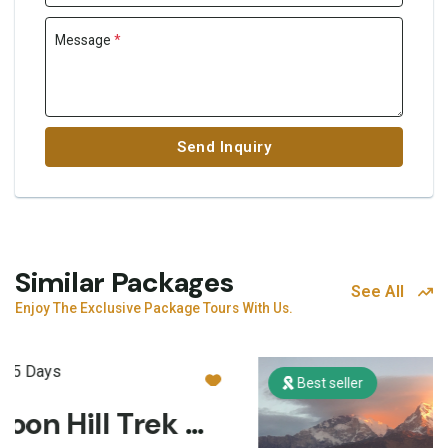
Message
*
Send Inquiry
Similar Packages
See All
Enjoy The Exclusive Package Tours With Us.
Best seller