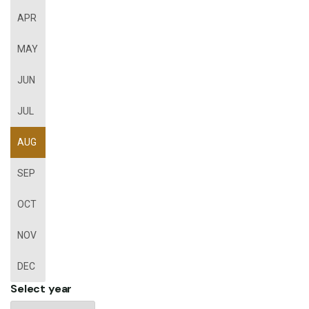
APR
MAY
JUN
JUL
AUG
SEP
OCT
NOV
DEC
Select year