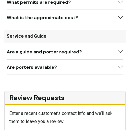
What permits are required?
What is the approximate cost?
Service and Guide
Are a guide and porter required?
Are porters available?
Review Requests
Enter a recent customer’s contact info and we’ll ask
them to leave you a review.