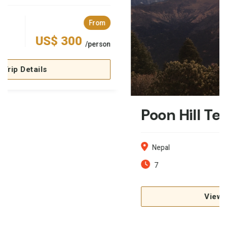
Poon Hill Teahouse Trekking: 7 Days
Nepal
From
7
US$ 399
/person
View Trip Details