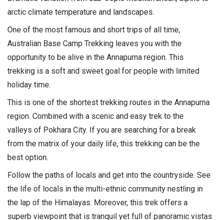
arctic climate temperature and landscapes.
One of the most famous and short trips of all time,
Australian Base Camp Trekking leaves you with the
opportunity to be alive in the Annapurna region. This
trekking is a soft and sweet goal for people with limited
holiday time.
This is one of the shortest trekking routes in the
Annapurna
region
. Combined with a scenic and easy trek to the
valleys of Pokhara City. If you are searching for a break
from the matrix of your daily life, this trekking can be the
best option.
Follow the paths of locals and get into the countryside. See
the life of locals in the multi-ethnic community nestling in
the lap of the Himalayas. Moreover, this trek offers a
superb viewpoint that is tranquil yet full of panoramic vistas