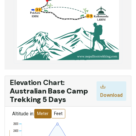
Elevation Chart:
Australian Base Camp
Download
Trekking 5 Days
Altitude in:
Meter
Feet