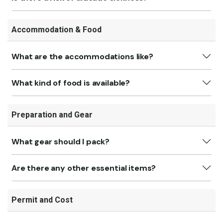
Accommodation & Food
What are the accommodations like?
What kind of food is available?
Preparation and Gear
What gear should I pack?
Are there any other essential items?
Permit and Cost