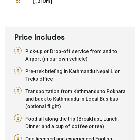
5:
[1,310m]
Price Includes
Pick-up or Drop-off service from and to
Airport (in our own vehicle)
Pre-trek briefing In Kathmandu Nepal Lion
Treks office
Transportation from Kathmandu to Pokhara
and back to Kathmandu in Local Bus bus
(optional flight)
Food all along the trip (Breakfast, Lunch,
Dinner and a cup of coffee or tea)
One licensed and experienced English-