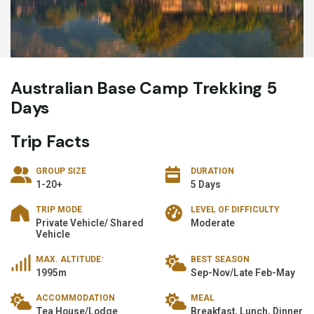
Australian Base Camp Trekking 5
Days
Trip Facts
GROUP SIZE
DURATION
1-20+
5 Days
TRIP MODE
LEVEL OF DIFFICULTY
Private Vehicle/ Shared
Moderate
Vehicle
MAX. ALTITUDE:
BEST SEASON
1995m
Sep-Nov/Late Feb-May
ACCOMMODATION
MEAL
Tea House/Lodge
Breakfast, Lunch, Dinner