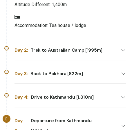
Altitude Different:
1,400m
Accommodation:
Tea house / lodge
Day 2:
Trek to Australian Camp [1995m]
Day 3:
Back to Pokhara [822m]
Day 4:
Drive to Kathmandu [1,310m]
Day
Departure from Kathmandu