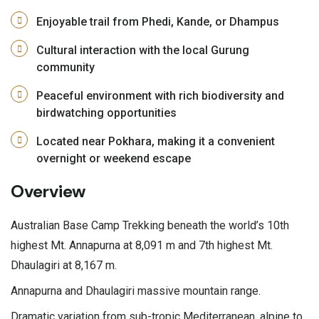
Enjoyable trail from Phedi, Kande, or Dhampus
Cultural interaction with the local Gurung
community
Peaceful environment with rich biodiversity and
birdwatching opportunities
Located near Pokhara, making it a convenient
overnight or weekend escape
Overview
Australian Base Camp Trekking beneath the world’s 10th
highest Mt. Annapurna at 8,091 m and 7th highest Mt.
Dhaulagiri at 8,167 m.
Annapurna and Dhaulagiri massive mountain range.
Dramatic variation from sub-tropic Mediterranean, alpine to