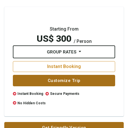
Starting From
US$ 300
/ Person
GROUP RATES
Instant Booking
Customize Trip
Instant Booking
Secure Payments
No Hidden Costs
Get Friendly Version