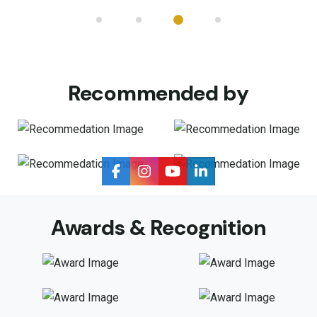
Recommended by
Awards & Recognition