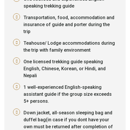
speaking trekking guide
Transportation, food, accommodation and
insurance of guide and porter during the
trip
Teahouse/ Lodge accommodations during
the trip with family environment
One licensed trekking guide speaking
English, Chinese, Korean, or Hindi, and
Nepali
1 well-experienced English-speaking
assistant guide if the group size exceeds
5+ persons.
Down jacket, all-season sleeping bag and
duffel bag(in case if you dont have your
own must be returned after completion of