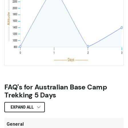
FAQ's for Australian Base Camp
Trekking 5 Days
EXPAND ALL
General