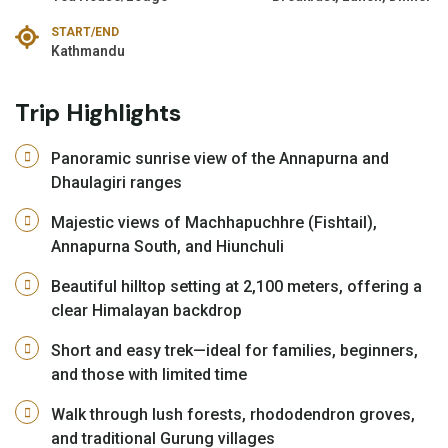
START/END
Kathmandu
Trip Highlights
Panoramic sunrise view of the Annapurna and
Dhaulagiri ranges
Majestic views of Machhapuchhre (Fishtail),
Annapurna South, and Hiunchuli
Beautiful hilltop setting at 2,100 meters, offering a
clear Himalayan backdrop
Short and easy trek—ideal for families, beginners,
and those with limited time
Walk through lush forests, rhododendron groves,
and traditional Gurung villages