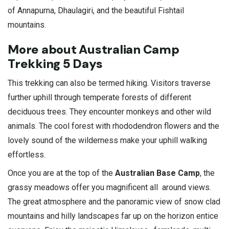
of
Annapurna
, Dhaulagiri, and the beautiful Fishtail
mountains.
More about Australian Camp
Trekking 5 Days
This trekking can also be termed hiking. Visitors traverse
further uphill through temperate forests of different
deciduous trees. They encounter monkeys and other wild
animals. The cool forest with rhododendron flowers and the
lovely sound of the wilderness make your uphill walking
effortless.
Once you are at the top of the
Australian Base Camp
, the
grassy meadows offer you magnificent all around views.
The great atmosphere and the panoramic view of snow clad
mountains and hilly landscapes far up on the horizon entice