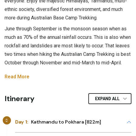
everyone. Enjoy the majestic Himalayas, farmlands, multi-
ethnic society, diversified forest environment, and much
more during Australian Base Camp Trekking.
June through September is the monsoon season when as
much as 70% of the annual rainfall occurs. This is also when
rockfall and landslides are most likely to occur. That leaves
two times when hiking the Australian Camp Trekking is best
October through November and mid-March to mid-April.
Read More
Itinerary
EXPAND ALL
Day 1:
Kathmandu to Pokhara [822m]