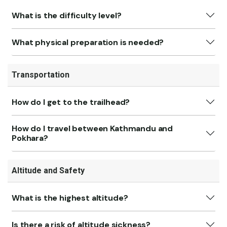
What is the difficulty level?
What physical preparation is needed?
Transportation
How do I get to the trailhead?
How do I travel between Kathmandu and
Pokhara?
Altitude and Safety
What is the highest altitude?
Is there a risk of altitude sickness?