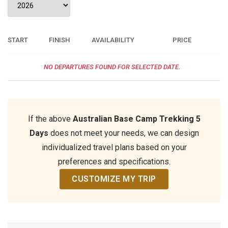
START
FINISH
AVAILABILITY
PRICE
NO DEPARTURES FOUND FOR SELECTED DATE.
If the above
Australian Base Camp Trekking 5
Days
does not meet your needs, we can design
individualized travel plans based on your
preferences and specifications.
CUSTOMIZE MY TRIP