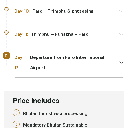
Day 10:
Paro – Thimphu Sightseeing
Day 11:
Thimphu – Punakha – Paro
Day
Departure from Paro International
12:
Airport
Price Includes
Bhutan tourist visa processing
Mandatory Bhutan Sustainable