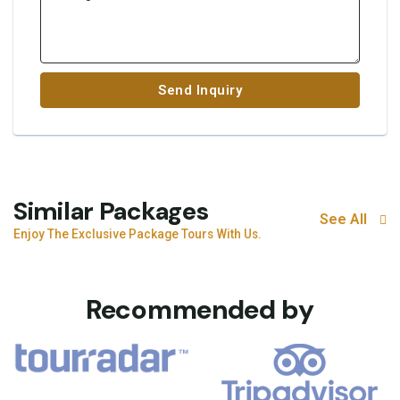
Send Inquiry
Similar Packages
See All
Enjoy The Exclusive Package Tours With Us.
Recommended by