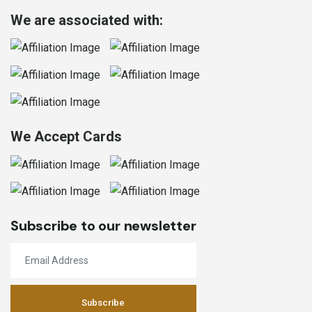
We are associated with:
We Accept Cards
Subscribe to our newsletter
Subscribe