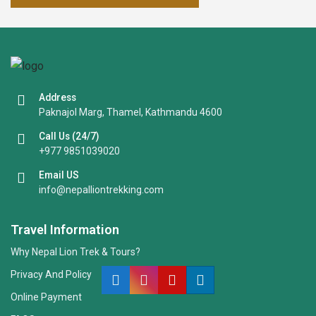
Address
Paknajol Marg, Thamel, Kathmandu 4600
Call Us (24/7)
+977 9851039020
Email US
info@nepalliontrekking.com
Travel Information
Why Nepal Lion Trek & Tours?
Privacy And Policy
Online Payment