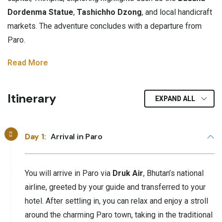
Dordenma Statue
,
Tashichho Dzong
, and local handicraft
markets. The adventure concludes with a departure from
Paro.
Read More
Itinerary
EXPAND ALL
Day 1:
Arrival in Paro
You will arrive in Paro via
Druk Air
, Bhutan’s national
airline, greeted by your guide and transferred to your
hotel. After settling in, you can relax and enjoy a stroll
around the charming Paro town, taking in the traditional