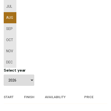
JUL
AUG
SEP
OCT
NOV
DEC
Select year
START
FINISH
AVAILABILITY
PRICE