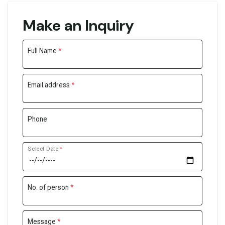
Make an Inquiry
Full Name
*
Email address
*
Phone
Select Date
*
No. of person
*
Message
*