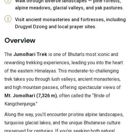
Walk through diverse landscapes — pine forests,
alpine meadows, glacial valleys, and yak pastures.
Visit ancient monasteries and fortresses, including
Drugyel Dzong and local prayer sites.
Overview
The
Jumolhari Trek
is one of Bhutan’s most iconic and
rewarding trekking experiences, leading you into the heart
of the eastern Himalayas. This moderate-to-challenging
trek takes you through lush valleys, ancient monasteries,
and high mountain passes, offering spectacular views of
Mt. Jomolhari (7,326 m)
, often called the “Bride of
Kangchenjunga.”
Along the way, you’ll encounter pristine alpine landscapes,
turquoise glacial lakes, and the unique Bhutanese culture
preserved for centuries. If you’re seeking both natural