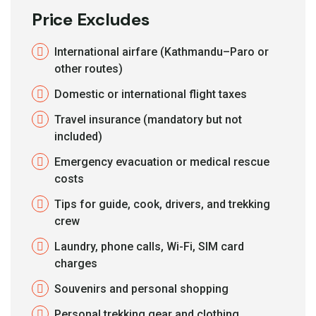
Price Excludes
International airfare (Kathmandu–Paro or
other routes)
Domestic or international flight taxes
Travel insurance (mandatory but not
included)
Emergency evacuation or medical rescue
costs
Tips for guide, cook, drivers, and trekking
crew
Laundry, phone calls, Wi-Fi, SIM card
charges
Souvenirs and personal shopping
Personal trekking gear and clothing