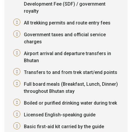
Development Fee (SDF) / government
royalty
All trekking permits and route entry fees
Government taxes and official service
charges
Airport arrival and departure transfers in
Bhutan
Transfers to and from trek start/end points
Full board meals (Breakfast, Lunch, Dinner)
throughout Bhutan stay
Boiled or purified drinking water during trek
Licensed English-speaking guide
Basic first-aid kit carried by the guide