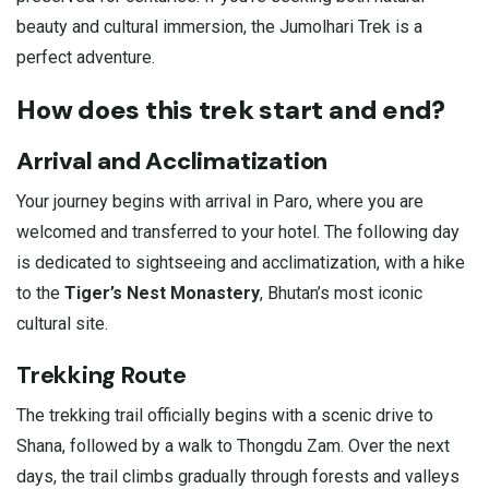
beauty and cultural immersion, the Jumolhari Trek is a
perfect adventure.
How does this trek start and end?
Arrival and Acclimatization
Your journey begins with arrival in Paro, where you are
welcomed and transferred to your hotel. The following day
is dedicated to sightseeing and acclimatization, with a hike
to the
Tiger’s Nest Monastery
, Bhutan’s most iconic
cultural site.
Trekking Route
The trekking trail officially begins with a scenic drive to
Shana, followed by a walk to Thongdu Zam. Over the next
days, the trail climbs gradually through forests and valleys