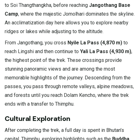
to Soi Thangthangkha, before reaching
Jangothang Base
Camp
, where the majestic Jomolhari dominates the skyline.
An acclimatization day here allows you to explore nearby
ridges or lakes while adjusting to the altitude.
From Jangothang, you cross
Nyile La Pass (4,870 m)
to
reach Lingshi and then continue to
Yali La Pass (4,930 m)
,
the highest point of the trek. These crossings provide
stunning panoramic views and are among the most
memorable highlights of the journey. Descending from the
passes, you pass through remote valleys, alpine meadows,
and forests until you reach Dolam Kencho, where the trek
ends with a transfer to Thimphu.
Cultural Exploration
After completing the trek, a full day is spent in Bhutan’s
capital, Thimphu, exploring highlights such as the
Buddha