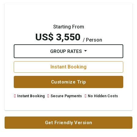
Starting From
US$ 3,550
/ Person
GROUP RATES
Instant Booking
Customize Trip
Instant Booking
Secure Payments
No Hidden Costs
Get Friendly Version