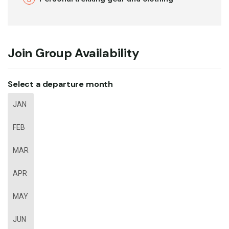
Join Group Availability
Select a departure month
JAN
FEB
MAR
APR
MAY
JUN