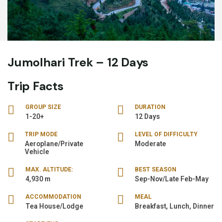
Jumolhari Trek – 12 Days
Trip Facts
GROUP SIZE
DURATION
1-20+
12 Days
TRIP MODE
LEVEL OF DIFFICULTY
Aeroplane/Private
Moderate
Vehicle
MAX. ALTITUDE:
BEST SEASON
4,930 m
Sep-Nov/Late Feb-May
ACCOMMODATION
MEAL
Tea House/Lodge
Breakfast, Lunch, Dinner