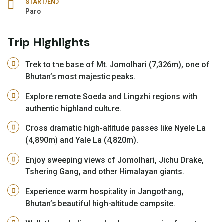
START/END
Paro
Trip Highlights
Trek to the base of Mt. Jomolhari (7,326m), one of
Bhutan’s most majestic peaks.
Explore remote Soeda and Lingzhi regions with
authentic highland culture.
Cross dramatic high-altitude passes like Nyele La
(4,890m) and Yale La (4,820m).
Enjoy sweeping views of Jomolhari, Jichu Drake,
Tshering Gang, and other Himalayan giants.
Experience warm hospitality in Jangothang,
Bhutan’s beautiful high-altitude campsite.