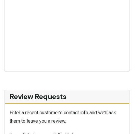
Review Requests
Enter a recent customer’s contact info and we’ll ask
them to leave you a review.