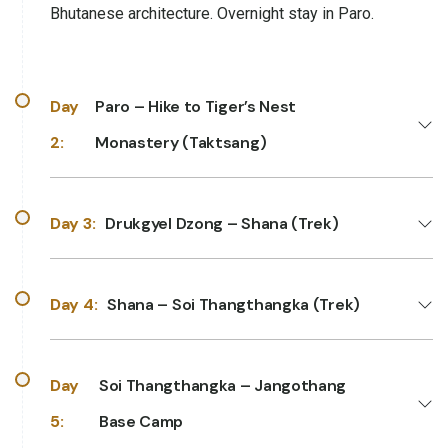
Bhutanese architecture. Overnight stay in Paro.
Day
Paro – Hike to Tiger’s Nest
2:
Monastery (Taktsang)
Day 3:
Drukgyel Dzong – Shana (Trek)
Day 4:
Shana – Soi Thangthangka (Trek)
Day
Soi Thangthangka – Jangothang
5:
Base Camp