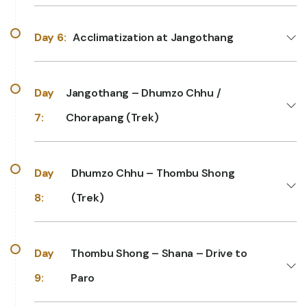
Day 6:
Acclimatization at Jangothang
Day
Jangothang – Dhumzo Chhu /
7:
Chorapang (Trek)
Day
Dhumzo Chhu – Thombu Shong
8:
(Trek)
Day
Thombu Shong – Shana – Drive to
9:
Paro