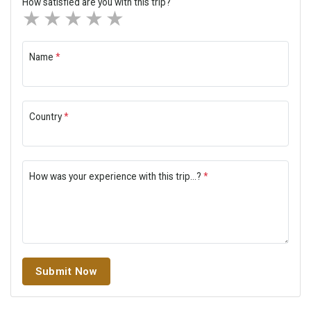
How satisfied are you with this trip?
1 star
2 stars
3 stars
4 stars
5 stars
Name
*
Country
*
How was your experience with this trip...?
*
Submit Now