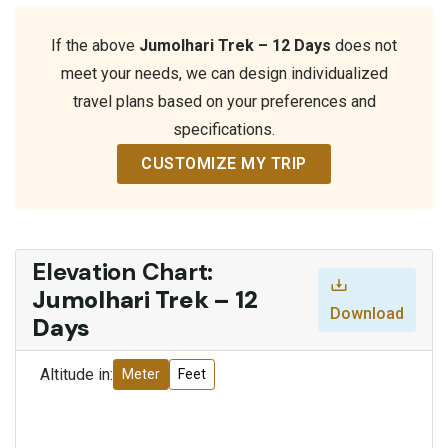
If the above
Jumolhari Trek – 12 Days
does not
meet your needs, we can design individualized
travel plans based on your preferences and
specifications.
CUSTOMIZE MY TRIP
Elevation Chart:
Jumolhari Trek – 12
Download
Days
Altitude in:
Meter
Feet