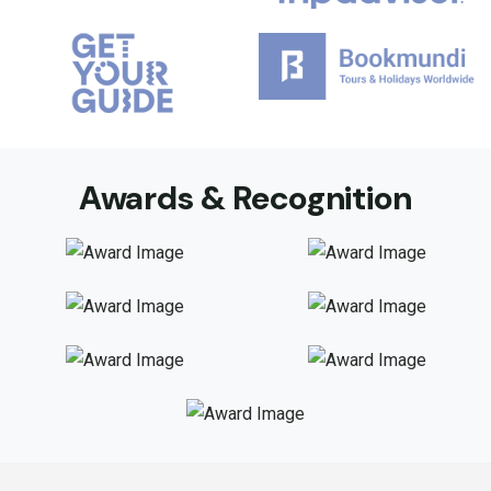
Awards & Recognition