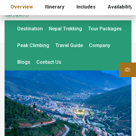
Overview
Itinerary
Includes
Availability
USD (US$)
Destination
Nepal Trekking
Tour Packages
Peak Climbing
Travel Guide
Company
Blogs
Contact Us